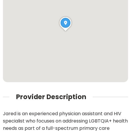
Provider Description
Jared is an experienced physician assistant and HIV
specialist who focuses on addressing LGBTQIA+ health
needs as part of a full-spectrum primary care