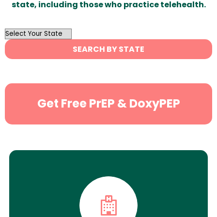
state, including those who practice telehealth.
OutList
State
SEARCH BY STATE
Search
Get Free PrEP & DoxyPEP