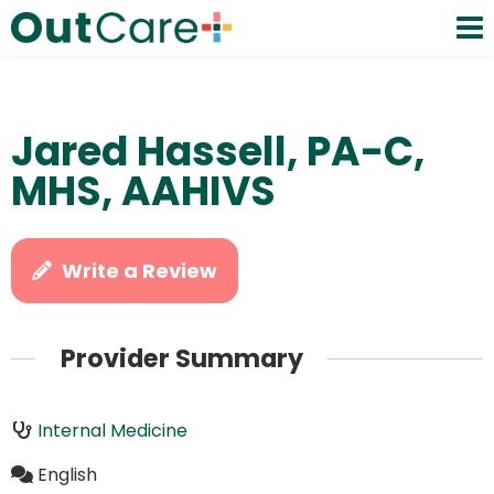
Jared Hassell, PA-C,
MHS, AAHIVS
Write a Review
Provider Summary
Internal Medicine
English