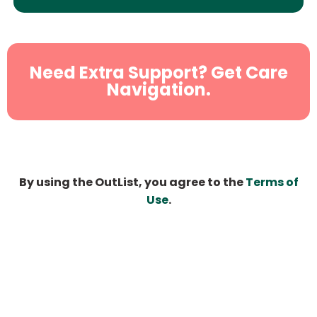
Need Extra Support? Get Care
Navigation.
By using the OutList, you agree to the
Terms of
Use
.