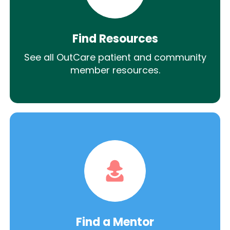
Find Resources
See all OutCare patient and community
member resources.
Find a Mentor