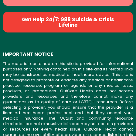
Get Help 24/7: 988 Suicide & Crisis
Lifeline
IMPORTANT NOTICE
The material contained on this site is provided for informational
purposes only. Nothing contained on this site and its related links
may be construed as medical or healthcare advice. This site is
not designed to promote or endorse any medical or healthcare
practice, resource, program or agenda or any medical tests,
products, or procedures. OutCare Health does not screen
providers and resources and therefore cannot make any
guarantees as to quality of care or LGBTQ+ resources. Before
selecting a provider, you should ensure that the provider is a
licensed healthcare professional and that they accept your
medical insurance. The OutList and community resource
directories are not exhaustive lists and may not contain providers
or resources for every health issue. OutCare Health cannot
guarantee the availability of a provider or resource listed on this