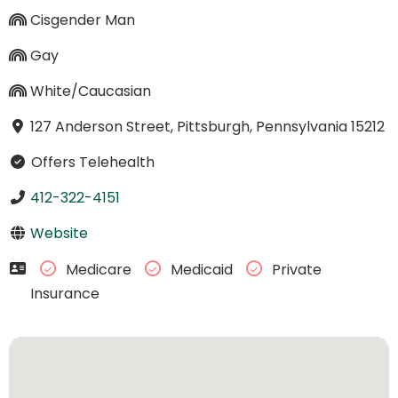
Cisgender Man
Gay
White/Caucasian
127 Anderson Street, Pittsburgh, Pennsylvania 15212
Offers Telehealth
412-322-4151
Website
Medicare
Medicaid
Private
Insurance