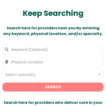
Keep Searching
Search here for providers near you by entering
any keyword, physical location, and/or specialty.
Select Specialty
SEARCH
Search here for providers who deliver care in your