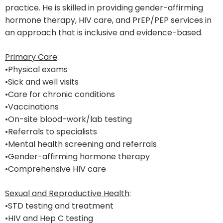
practice. He is skilled in providing gender-affirming
hormone therapy, HIV care, and PrEP/PEP services in
an approach that is inclusive and evidence-based.
Primary Care
:
•Physical exams
•Sick and well visits
•Care for chronic conditions
•Vaccinations
•On-site blood-work/lab testing
•Referrals to specialists
•Mental health screening and referrals
•Gender-affirming hormone therapy
•Comprehensive HIV care
Sexual and Reproductive Health
:
•STD testing and treatment
•HIV and Hep C testing