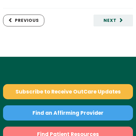
PREVIOUS
NEXT
Subscribe to Receive OutCare Updates
Find an Affirming Provider
Find Patient Resources