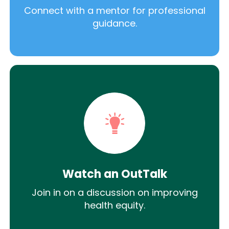
Connect with a mentor for professional
guidance.
Watch an OutTalk
Join in on a discussion on improving
health equity.