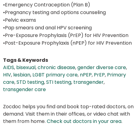
•Emergency Contraception (Plan B)
•Pregnancy testing and options counseling
•Pelvic exams
•Pap smears and anal HPV screening
•Pre-Exposure Prophylaxis (PrEP) for HIV Prevention
•Post-Exposure Prophylaxis (nPEP) for HIV Prevention
Tags & Keywords
AIDS
,
bisexual
,
chronic disease
,
gender diverse care
,
HIV
,
lesbian
,
LGBT primary care
,
nPEP
,
PrEP
,
Primary
care
,
STD testing
,
STI testing
,
transgender
,
transgender care
Zocdoc helps you find and book top-rated doctors, on
demand. Visit them in their offices, or video chat with
them from home.
Check out doctors in your area
.