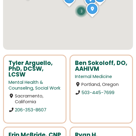
3
Tyler Arguello,
Ben Sokoloff, DO,
PhD, DCSW,
AAHIVM
LCSW
Internal Medicine
Mental Health &
Portland, Oregon
Counseling
,
Social Work
503-445-7699
Sacramento,
California
206-353-8607
Erin McBride, CNP
Ryan H.