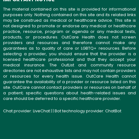
The material contained on this site is provided for informational
purposes only. Nothing contained on this site and its related links
may be construed as medical or healthcare advice. This site is
not designed to promote or endorse any medical or healthcare
practice, resource, program or agenda or any medical tests,
products, or procedures. OutCare Health does not screen
providers and resources and therefore cannot make any
guarantees as to quality of care or LGBTQ+ resources. Before
selecting a provider, you should ensure that the provider is a
licensed healthcare professional and that they accept your
medical insurance. The OutList and community resource
directories are not exhaustive lists and may not contain providers
or resources for every health issue. OutCare Health cannot
guarantee the availability of a provider or resource listed on this
site. OutCare cannot contact providers or resources on behalf of
a patient; specific questions about health-related issues and
care should be deferred to a specific healthcare provider.
Chat provider:
LiveChat
| | Bot technology provider:
ChatBot