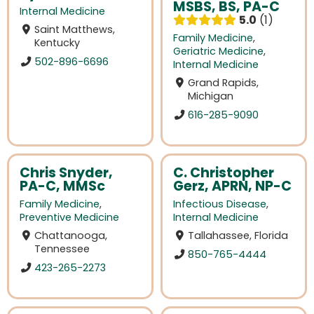
MSBS, BS, PA-C
Internal Medicine
5.0
1
Saint Matthews,
Family Medicine
,
Kentucky
Geriatric Medicine
,
502-896-6696
Internal Medicine
Grand Rapids,
Michigan
616-285-9090
Chris Snyder,
C. Christopher
PA-C, MMSc
Gerz, APRN, NP-C
Family Medicine
,
Infectious Disease
,
Preventive Medicine
Internal Medicine
Chattanooga,
Tallahassee, Florida
Tennessee
850-765-4444
423-265-2273