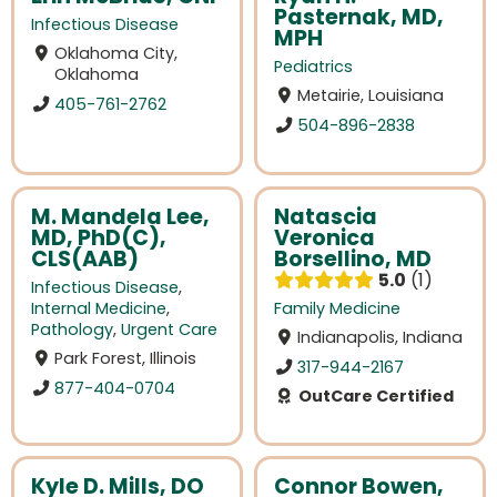
Pasternak, MD,
Infectious Disease
MPH
Oklahoma City,
Pediatrics
Oklahoma
Metairie, Louisiana
405-761-2762
504-896-2838
M. Mandela Lee,
Natascia
MD, PhD(C),
Veronica
CLS(AAB)
Borsellino, MD
5.0
1
Infectious Disease
,
Internal Medicine
,
Family Medicine
Pathology
,
Urgent Care
Indianapolis, Indiana
Park Forest, Illinois
317-944-2167
877-404-0704
OutCare Certified
Kyle D. Mills, DO
Connor Bowen,