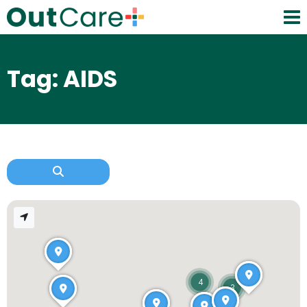
Tag: AIDS
4
3