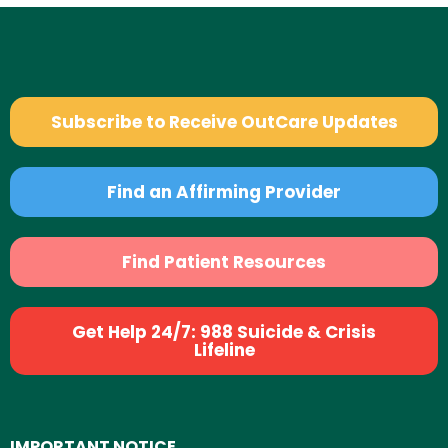
Subscribe to Receive OutCare Updates
Find an Affirming Provider
Find Patient Resources
Get Help 24/7: 988 Suicide & Crisis
Lifeline
IMPORTANT NOTICE