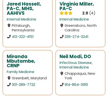
Jared Hassell,
Virginia Miller,
PA-C, MHS,
PA-C
AAHIVS
2.9
4
Internal Medicine
Internal Medicine
Pittsburgh,
Greensboro, North
Pennsylvania
Carolina
412-322-4151
336-274-3241
Miranda
Neil Modi, DO
Mbutambe,
Infectious Disease
,
CRNP
Internal Medicine
Family Medicine
Chappaqua, New
Greenbelt, Maryland
York
301-289-7722
914-864-3910