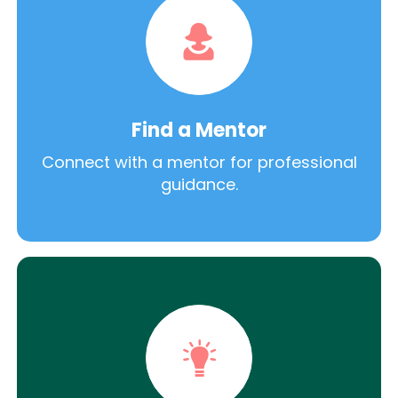
Find a Mentor
Connect with a mentor for professional
guidance.