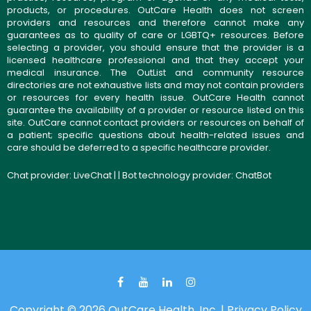
products, or procedures. OutCare Health does not screen
providers and resources and therefore cannot make any
guarantees as to quality of care or LGBTQ+ resources. Before
selecting a provider, you should ensure that the provider is a
licensed healthcare professional and that they accept your
medical insurance. The OutList and community resource
directories are not exhaustive lists and may not contain providers
or resources for every health issue. OutCare Health cannot
guarantee the availability of a provider or resource listed on this
site. OutCare cannot contact providers or resources on behalf of
a patient; specific questions about health-related issues and
care should be deferred to a specific healthcare provider.
Chat provider:
LiveChat
| | Bot technology provider:
ChatBot
Copyright © 2026 OutCare Health, Inc. |
Privacy Policy