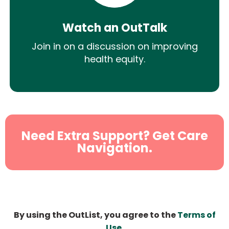
Watch an OutTalk
Join in on a discussion on improving
health equity.
Need Extra Support? Get Care
Navigation.
By using the OutList, you agree to the
Terms of
Use
.