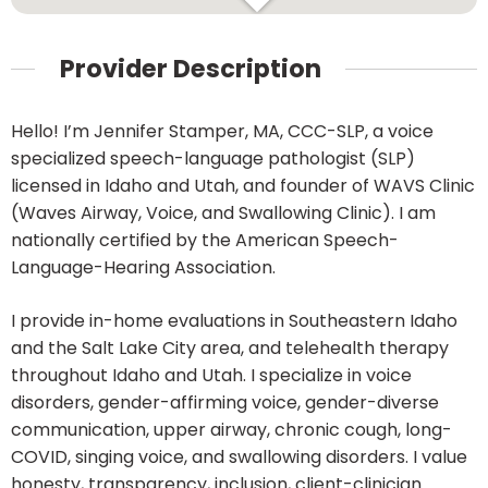
Provider Description
Hello! I’m Jennifer Stamper, MA, CCC-SLP, a voice
specialized speech-language pathologist (SLP)
licensed in Idaho and Utah, and founder of WAVS Clinic
(Waves Airway, Voice, and Swallowing Clinic). I am
nationally certified by the American Speech-
Language-Hearing Association.
I provide in-home evaluations in Southeastern Idaho
and the Salt Lake City area, and telehealth therapy
throughout Idaho and Utah. I specialize in voice
disorders, gender-affirming voice, gender-diverse
communication, upper airway, chronic cough, long-
COVID, singing voice, and swallowing disorders. I value
honesty, transparency, inclusion, client-clinician