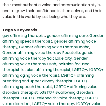
their most authentic voice and communication style,
and to grow their confidence in themselves, and their
value in this world by just being who they are.
Tags & Keywords
gay affirming therapist
,
gender affirming care
,
Gender
affirming speech therapist
,
gender affirming voice
therapy
,
Gender affirming voice therapy Idaho
,
Gender affirming voice therapy Pocatello
,
gender
affirming voice therapy Salt Lake City
,
Gender
affirming voice therapy Utah
,
inclusion focused
therapist
,
lesbian affirming therapist
,
LGBTQ+
,
LGBTQ+
affirming aging voice therapist
,
LGBTQ+ affirming
breathing and upper airway therapist
,
LGBTQ+
affirming speech therapist
,
LGBTQ+ affirming voice
disorders therapist
,
LGBTQ+ swallowing disorders
therapist
,
LGBTQ+ telehealth voice therapy
,
LGBTQ+
voice disorders
,
LGBTQ+ voice therapy
,
LGBTQ+ voice