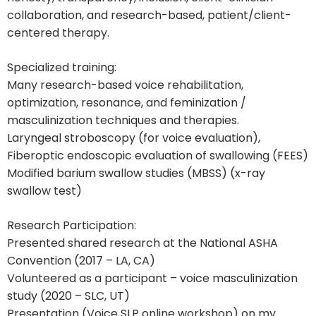
collaboration, and research-based, patient/client-
centered therapy.
Specialized training:
Many research-based voice rehabilitation,
optimization, resonance, and feminization /
masculinization techniques and therapies.
Laryngeal stroboscopy (for voice evaluation),
Fiberoptic endoscopic evaluation of swallowing (FEES)
Modified barium swallow studies (MBSS) (x-ray
swallow test)
Research Participation:
Presented shared research at the National ASHA
Convention (2017 – LA, CA)
Volunteered as a participant – voice masculinization
study (2020 – SLC, UT)
Presentation (Voice SLP online workshop) on my