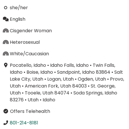
she/her
English
Cisgender Woman
Heterosexual
White/Caucasian
Pocatello, Idaho
•
Idaho Falls, Idaho
•
Twin Falls,
Idaho
•
Boise, Idaho
•
Sandpoint, Idaho 83864
•
Salt
Lake City, Utah
•
Logan, Utah
•
Ogden, Utah
•
Provo,
Utah
•
American Fork, Utah 84003
•
St. George,
Utah
•
Tooele, Utah 84074
•
Soda Springs, Idaho
83276
•
Utah
•
Idaho
Offers Telehealth
801-214-8181