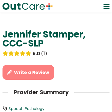
Jennifer Stamper,
CCC-SLP
5.0
1
Write a Review
Provider Summary
Speech Pathology