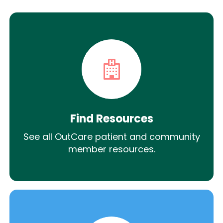
Find Resources
See all OutCare patient and community
member resources.