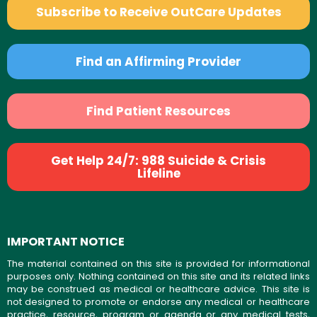
Subscribe to Receive OutCare Updates
Find an Affirming Provider
Find Patient Resources
Get Help 24/7: 988 Suicide & Crisis
Lifeline
IMPORTANT NOTICE
The material contained on this site is provided for informational
purposes only. Nothing contained on this site and its related links
may be construed as medical or healthcare advice. This site is
not designed to promote or endorse any medical or healthcare
practice, resource, program or agenda or any medical tests,