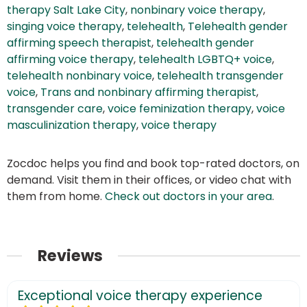
therapy Salt Lake City
,
nonbinary voice therapy
,
singing voice therapy
,
telehealth
,
Telehealth gender
affirming speech therapist
,
telehealth gender
affirming voice therapy
,
telehealth LGBTQ+ voice
,
telehealth nonbinary voice
,
telehealth transgender
voice
,
Trans and nonbinary affirming therapist
,
transgender care
,
voice feminization therapy
,
voice
masculinization therapy
,
voice therapy
Zocdoc helps you find and book top-rated doctors, on
demand. Visit them in their offices, or video chat with
them from home.
Check out doctors in your area
.
Reviews
Exceptional voice therapy experience