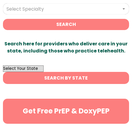
Select Specialty
SEARCH
Search here for providers who deliver care in your
state, including those who practice telehealth.
OutList
State
SEARCH BY STATE
Search
Get Free PrEP & DoxyPEP