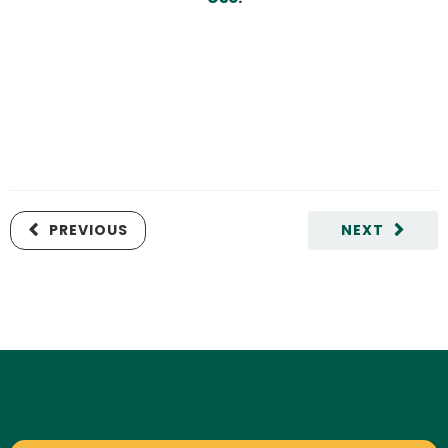
PREVIOUS
NEXT