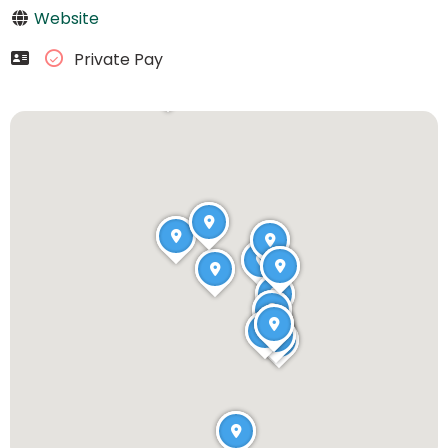
Website
Private Pay