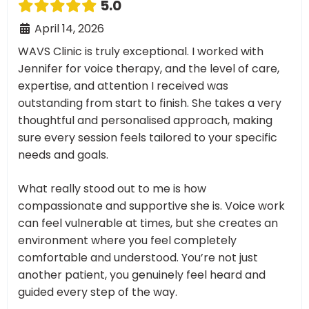
5.0
April 14, 2026
WAVS Clinic is truly exceptional. I worked with
Jennifer for voice therapy, and the level of care,
expertise, and attention I received was
outstanding from start to finish. She takes a very
thoughtful and personalised approach, making
sure every session feels tailored to your specific
needs and goals.
What really stood out to me is how
compassionate and supportive she is. Voice work
can feel vulnerable at times, but she creates an
environment where you feel completely
comfortable and understood. You’re not just
another patient, you genuinely feel heard and
guided every step of the way.