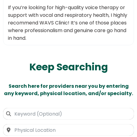
If you’re looking for high-quality voice therapy or
support with vocal and respiratory health, I highly
recommend WAVS Clinic! It’s one of those places
where professionalism and genuine care go hand
in hand.
Keep Searching
Search here for providers near you by entering
any keyword, physical location, and/or specialty.