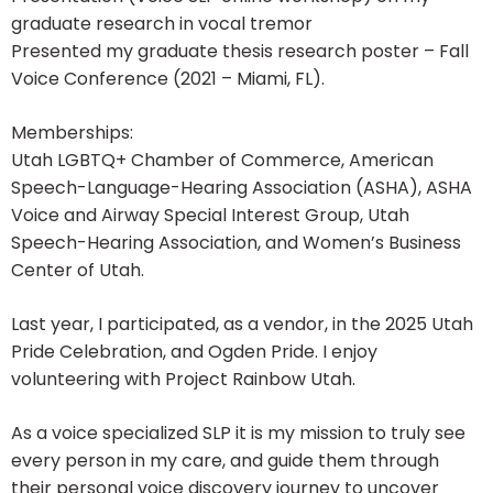
graduate research in vocal tremor
Presented my graduate thesis research poster – Fall
Voice Conference (2021 – Miami, FL).
Memberships:
Utah LGBTQ+ Chamber of Commerce, American
Speech-Language-Hearing Association (ASHA), ASHA
Voice and Airway Special Interest Group, Utah
Speech-Hearing Association, and Women’s Business
Center of Utah.
Last year, I participated, as a vendor, in the 2025 Utah
Pride Celebration, and Ogden Pride. I enjoy
volunteering with Project Rainbow Utah.
As a voice specialized SLP it is my mission to truly see
every person in my care, and guide them through
their personal voice discovery journey to uncover