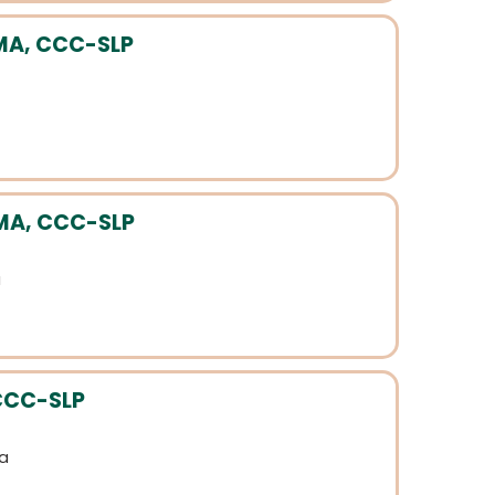
 MA, CCC-SLP
MA, CCC-SLP
a
 CCC-SLP
ia