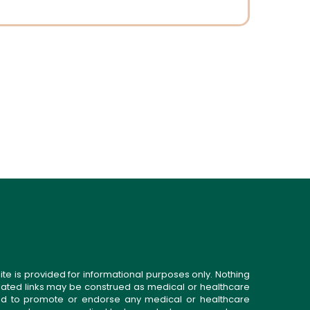
ite is provided for informational purposes only. Nothing
related links may be construed as medical or healthcare
gned to promote or endorse any medical or healthcare