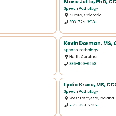
Marie Jette, PhD, C
Speech Pathology
Aurora, Colorado
303-724-3918
Kevin Dorman, MS,
Speech Pathology
North Carolina
336-609-6258
Lydia Kruse, MS, C
Speech Pathology
West Lafayette, Indiana
765-494-2462