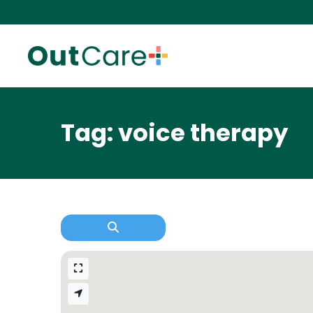
Tag: voice therapy