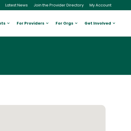
Latest News
Join the Provider Directory
My Account
nts
For Providers
For Orgs
Get Involved