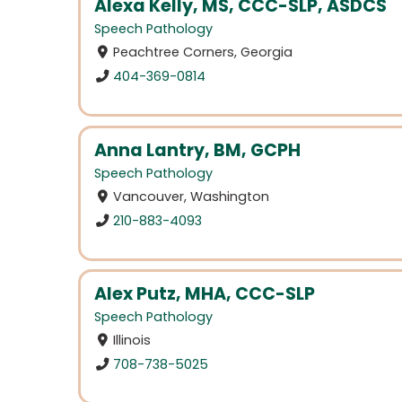
Alexa Kelly, MS, CCC-SLP, ASDCS
Speech Pathology
Peachtree Corners, Georgia
404-369-0814
Anna Lantry, BM, GCPH
Speech Pathology
Vancouver, Washington
210-883-4093
Alex Putz, MHA, CCC-SLP
Speech Pathology
Illinois
708-738-5025