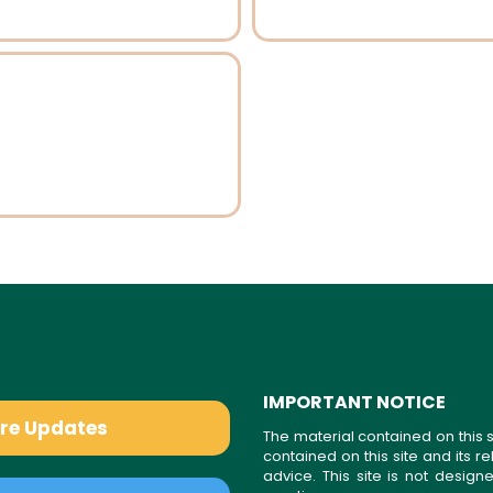
IMPORTANT NOTICE
are Updates
The material contained on this s
contained on this site and its 
advice. This site is not desi