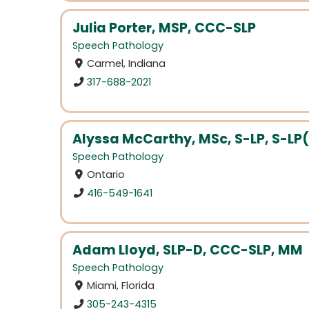
Julia Porter, MSP, CCC-SLP
Speech Pathology
Carmel, Indiana
317-688-2021
Alyssa McCarthy, MSc, S-LP, S-LP
Speech Pathology
Ontario
416-549-1641
Adam Lloyd, SLP-D, CCC-SLP, MM
Speech Pathology
Miami, Florida
305-243-4315