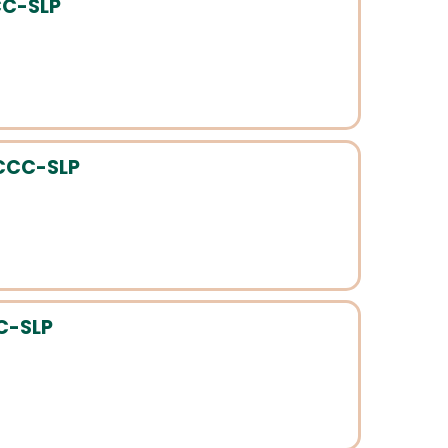
CC-SLP
 CCC-SLP
CC-SLP