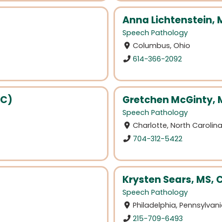
Anna Lichtenstein,
Speech Pathology
Columbus, Ohio
614-366-2092
(C)
Gretchen McGinty, 
Speech Pathology
Charlotte, North Carolin
704-312-5422
Krysten Sears, MS,
Speech Pathology
Philadelphia, Pennsylvan
215-709-6493