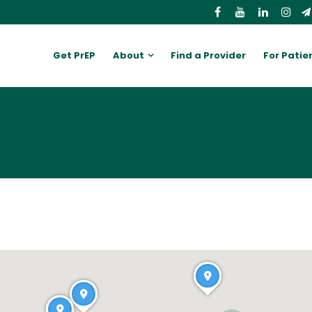
Get PrEP
About
Find a Provider
For Patie