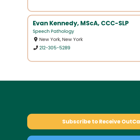
Evan Kennedy, MScA, CCC-SLP
Speech Pathology
New York, New York
212-305-5289
Subscribe to Receive OutC