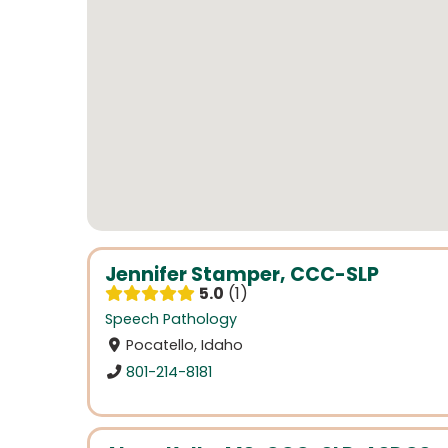
Jennifer Stamper, CCC-SLP
5.0
1
Speech Pathology
Pocatello, Idaho
801-214-8181