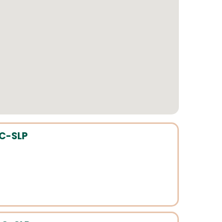
CC-SLP