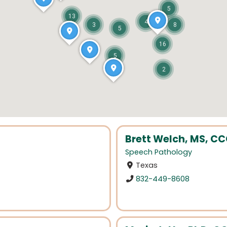
5
13
4
3
8
5
16
5
2
Brett Welch, MS, C
Speech Pathology
Texas
832-449-8608