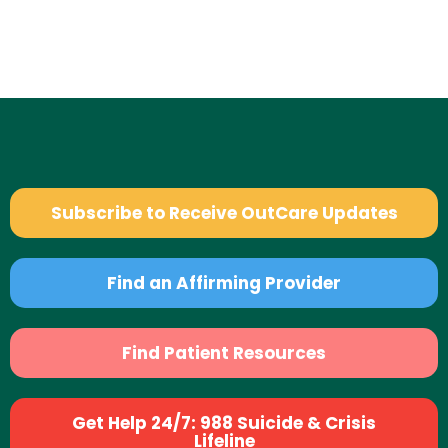
Subscribe to Receive OutCare Updates
Find an Affirming Provider
Find Patient Resources
Get Help 24/7: 988 Suicide & Crisis
Lifeline