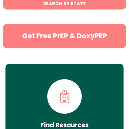
State
SEARCH BY STATE
Search
Get Free PrEP & DoxyPEP
Find Resources