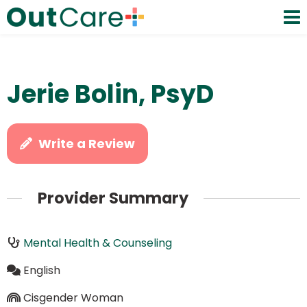
Jerie Bolin, PsyD
Write a Review
Provider Summary
Mental Health & Counseling
English
Cisgender Woman