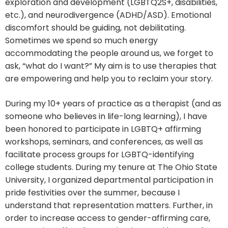
exploration and development (LGBTQ2S+, disabilities,
etc.), and neurodivergence (ADHD/ASD). Emotional
discomfort should be guiding, not debilitating.
Sometimes we spend so much energy
accommodating the people around us, we forget to
ask, “what do I want?” My aim is to use therapies that
are empowering and help you to reclaim your story.
During my 10+ years of practice as a therapist (and as
someone who believes in life-long learning), I have
been honored to participate in LGBTQ+ affirming
workshops, seminars, and conferences, as well as
facilitate process groups for LGBTQ-identifying
college students. During my tenure at The Ohio State
University, I organized departmental participation in
pride festivities over the summer, because I
understand that representation matters. Further, in
order to increase access to gender-affirming care,