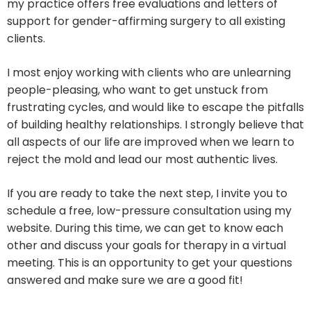
my practice offers free evaluations and letters of
support for gender-affirming surgery to all existing
clients.
I most enjoy working with clients who are unlearning
people-pleasing, who want to get unstuck from
frustrating cycles, and would like to escape the pitfalls
of building healthy relationships. I strongly believe that
all aspects of our life are improved when we learn to
reject the mold and lead our most authentic lives.
If you are ready to take the next step, I invite you to
schedule a free, low-pressure consultation using my
website. During this time, we can get to know each
other and discuss your goals for therapy in a virtual
meeting. This is an opportunity to get your questions
answered and make sure we are a good fit!