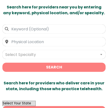
Search here for providers near you by entering
any keyword, physical location, and/or specialty.
Select Specialty
SEARCH
Search here for providers who deliver care in your
state, including those who practice telehealth.
OutList