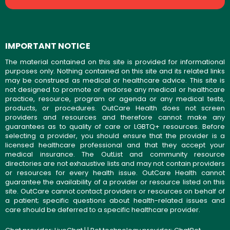
IMPORTANT NOTICE
The material contained on this site is provided for informational
purposes only. Nothing contained on this site and its related links
may be construed as medical or healthcare advice. This site is
not designed to promote or endorse any medical or healthcare
practice, resource, program or agenda or any medical tests,
products, or procedures. OutCare Health does not screen
providers and resources and therefore cannot make any
guarantees as to quality of care or LGBTQ+ resources. Before
selecting a provider, you should ensure that the provider is a
licensed healthcare professional and that they accept your
medical insurance. The OutList and community resource
directories are not exhaustive lists and may not contain providers
or resources for every health issue. OutCare Health cannot
guarantee the availability of a provider or resource listed on this
site. OutCare cannot contact providers or resources on behalf of
a patient; specific questions about health-related issues and
care should be deferred to a specific healthcare provider.