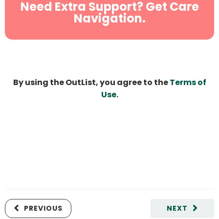
Need Extra Support? Get Care
Navigation.
By using the OutList, you agree to the
Terms of
Use
.
PREVIOUS
NEXT