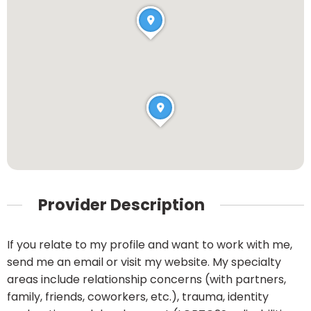
Provider Description
If you relate to my profile and want to work with me,
send me an email or visit my website. My specialty
areas include relationship concerns (with partners,
family, friends, coworkers, etc.), trauma, identity