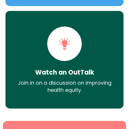
Watch an OutTalk
Join in on a discussion on improving
health equity.