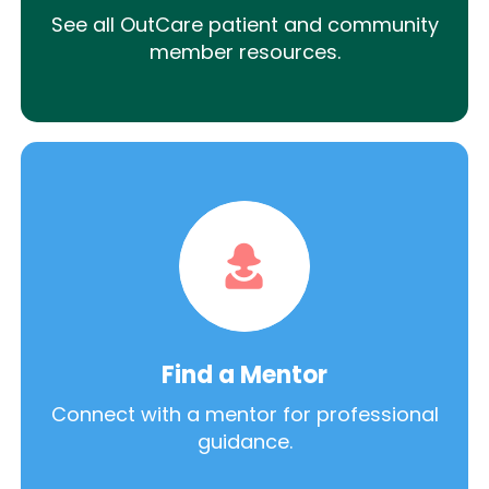
See all OutCare patient and community
member resources.
Find a Mentor
Connect with a mentor for professional
guidance.