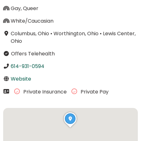
Gay, Queer
White/Caucasian
Columbus, Ohio
•
Worthington, Ohio
•
Lewis Center,
Ohio
Offers Telehealth
614-931-0594
Website
Private Insurance
Private Pay