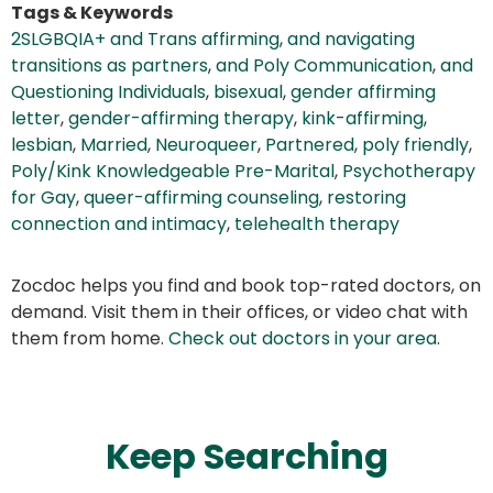
Tags & Keywords
2SLGBQIA+ and Trans affirming
,
and navigating
transitions as partners
,
and Poly Communication
,
and
Questioning Individuals
,
bisexual
,
gender affirming
letter
,
gender-affirming therapy
,
kink-affirming
,
lesbian
,
Married
,
Neuroqueer
,
Partnered
,
poly friendly
,
Poly/Kink Knowledgeable Pre-Marital
,
Psychotherapy
for Gay
,
queer-affirming counseling
,
restoring
connection and intimacy
,
telehealth therapy
Zocdoc helps you find and book top-rated doctors, on
demand. Visit them in their offices, or video chat with
them from home.
Check out doctors in your area
.
Keep Searching