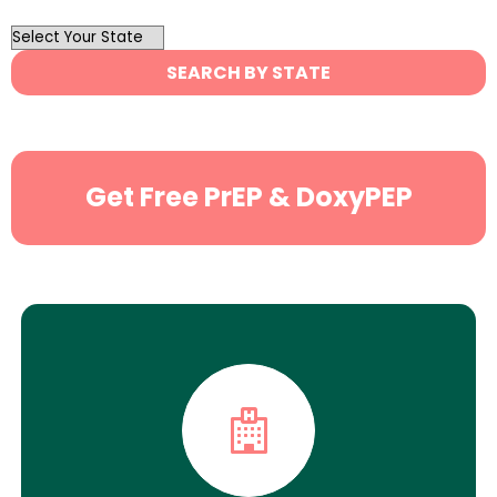
OutList
State
SEARCH BY STATE
Search
Get Free PrEP & DoxyPEP