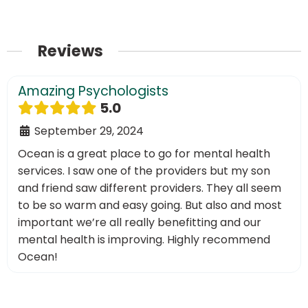
Reviews
Amazing Psychologists
5.0
September 29, 2024
Ocean is a great place to go for mental health
services. I saw one of the providers but my son
and friend saw different providers. They all seem
to be so warm and easy going. But also and most
important we’re all really benefitting and our
mental health is improving. Highly recommend
Ocean!