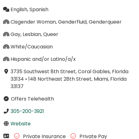
English, Spanish
Cisgender Woman, Genderfluid, Genderqueer
Gay, Lesbian, Queer
White/Caucasian
Hispanic and/or Latino/a/x
3735 Southwest 8th Street, Coral Gables, Florida
33134
•
148 Northeast 28th Street, Miami, Florida
33137
Offers Telehealth
305-200-3921
Website
Private Insurance
Private Pay