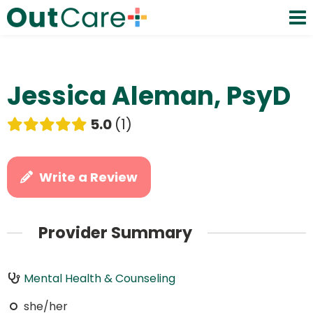
Jessica Aleman, PsyD
5.0
1
Write a Review
Provider Summary
Mental Health & Counseling
she/her