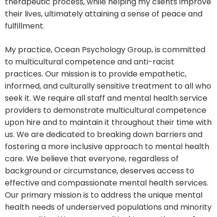
therapeutic process, while helping my clients improve
their lives, ultimately attaining a sense of peace and
fulfillment.
My practice, Ocean Psychology Group, is committed
to multicultural competence and anti-racist
practices. Our mission is to provide empathetic,
informed, and culturally sensitive treatment to all who
seek it. We require all staff and mental health service
providers to demonstrate multicultural competence
upon hire and to maintain it throughout their time with
us. We are dedicated to breaking down barriers and
fostering a more inclusive approach to mental health
care. We believe that everyone, regardless of
background or circumstance, deserves access to
effective and compassionate mental health services.
Our primary mission is to address the unique mental
health needs of underserved populations and minority