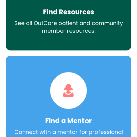
Find Resources
See all OutCare patient and community
member resources.
Find a Mentor
Connect with a mentor for professional