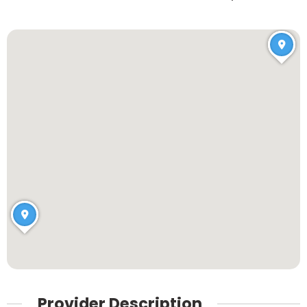
Provider Description