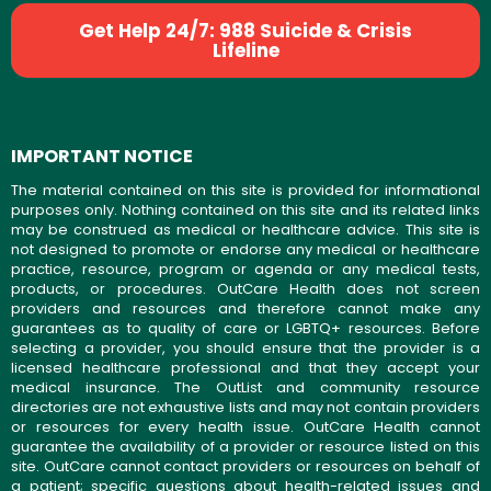
Get Help 24/7: 988 Suicide & Crisis
Lifeline
IMPORTANT NOTICE
The material contained on this site is provided for informational
purposes only. Nothing contained on this site and its related links
may be construed as medical or healthcare advice. This site is
not designed to promote or endorse any medical or healthcare
practice, resource, program or agenda or any medical tests,
products, or procedures. OutCare Health does not screen
providers and resources and therefore cannot make any
guarantees as to quality of care or LGBTQ+ resources. Before
selecting a provider, you should ensure that the provider is a
licensed healthcare professional and that they accept your
medical insurance. The OutList and community resource
directories are not exhaustive lists and may not contain providers
or resources for every health issue. OutCare Health cannot
guarantee the availability of a provider or resource listed on this
site. OutCare cannot contact providers or resources on behalf of
a patient; specific questions about health-related issues and