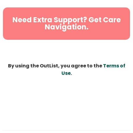
Need Extra Support? Get Care
Navigation.
By using the OutList, you agree to the
Terms of
Use
.