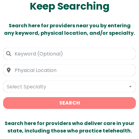
Keep Searching
Search here for providers near you by entering
any keyword, physical location, and/or specialty.
Select Specialty
SEARCH
Search here for providers who deliver care in your
state, including those who practice telehealth.