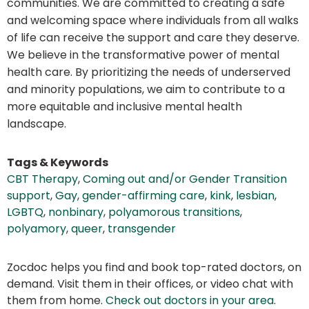
communities. We are committed to creating a safe
and welcoming space where individuals from all walks
of life can receive the support and care they deserve.
We believe in the transformative power of mental
health care. By prioritizing the needs of underserved
and minority populations, we aim to contribute to a
more equitable and inclusive mental health
landscape.
Tags & Keywords
CBT Therapy
,
Coming out and/or Gender Transition
support
,
Gay
,
gender-affirming care
,
kink
,
lesbian
,
LGBTQ
,
nonbinary
,
polyamorous transitions
,
polyamory
,
queer
,
transgender
Zocdoc helps you find and book top-rated doctors, on
demand. Visit them in their offices, or video chat with
them from home.
Check out doctors in your area
.