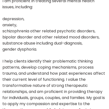
I am proficient in treating several mental health
issues, including:
depression,
anxiety,
schizophrenia other related psychotic disorders,
bipolar disorder and other related mood disorders,
substance abuse including dual-diagnosis,
gender dysphoria.
I help clients identify their problematic thinking
patterns, develop coping mechanisms, process
trauma, and understand how past experiences affect
their current level of functioning. I value the
transformative nature of strong therapeutic
relationships, and am proficient in providing therapy
for individuals, groups, couples, and families. My goal is
to apply my compassion and expertise to the