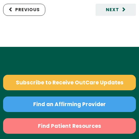
PREVIOUS
NEXT
Subscribe to Receive OutCare Updates
Find an Affirming Provider
Find Patient Resources