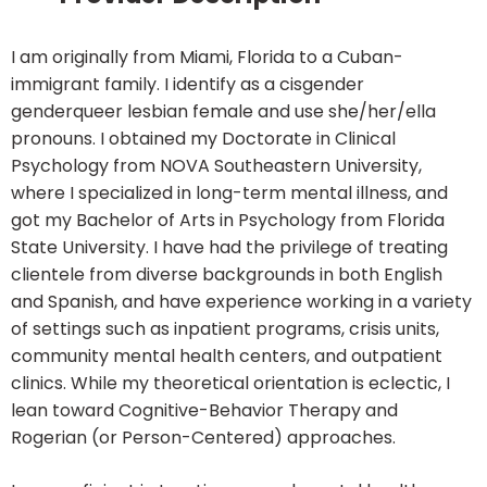
I am originally from Miami, Florida to a Cuban-
immigrant family. I identify as a cisgender
genderqueer lesbian female and use she/her/ella
pronouns. I obtained my Doctorate in Clinical
Psychology from NOVA Southeastern University,
where I specialized in long-term mental illness, and
got my Bachelor of Arts in Psychology from Florida
State University. I have had the privilege of treating
clientele from diverse backgrounds in both English
and Spanish, and have experience working in a variety
of settings such as inpatient programs, crisis units,
community mental health centers, and outpatient
clinics. While my theoretical orientation is eclectic, I
lean toward Cognitive-Behavior Therapy and
Rogerian (or Person-Centered) approaches.