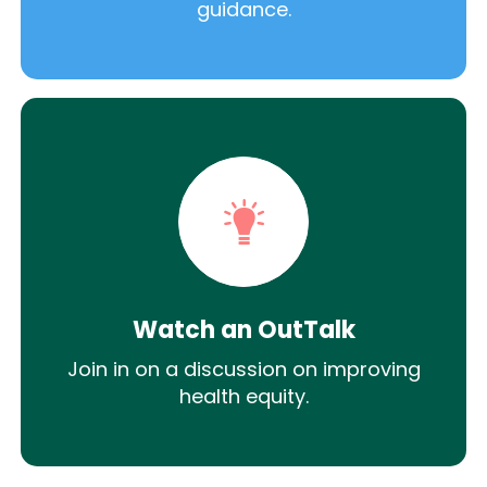
guidance.
Watch an OutTalk
Join in on a discussion on improving
health equity.