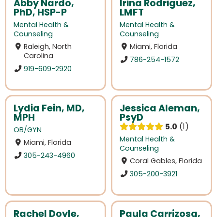
Abby Nardo,
Irina Rodriguez,
PhD, HSP-P
LMFT
Mental Health &
Mental Health &
Counseling
Counseling
Raleigh, North
Miami, Florida
Carolina
786-254-1572
919-609-2920
Lydia Fein, MD,
Jessica Aleman,
MPH
PsyD
5.0
1
OB/GYN
Mental Health &
Miami, Florida
Counseling
305-243-4960
Coral Gables, Florida
305-200-3921
Rachel Doyle,
Paula Carrizosa,