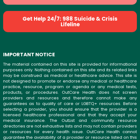
Get Help 24/7: 988 Suicide & Crisis
Lifeline
IMPORTANT NOTICE
The material contained on this site is provided for informational
purposes only. Nothing contained on this site and its related links
may be construed as medical or healthcare advice. This site is
not designed to promote or endorse any medical or healthcare
practice, resource, program or agenda or any medical tests,
products, or procedures. OutCare Health does not screen
providers and resources and therefore cannot make any
guarantees as to quality of care or LGBTQ+ resources. Before
selecting a provider, you should ensure that the provider is a
licensed healthcare professional and that they accept your
medical insurance. The OutList and community resource
directories are not exhaustive lists and may not contain providers
or resources for every health issue. OutCare Health cannot
guarantee the availability of a provider or resource listed on this