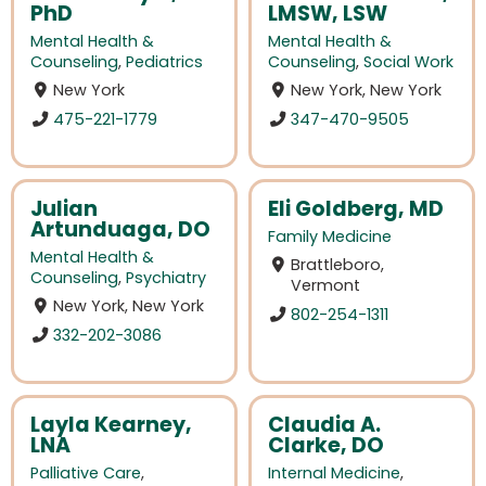
PhD
LMSW, LSW
Mental Health &
Mental Health &
Counseling
,
Pediatrics
Counseling
,
Social Work
New York
New York, New York
475-221-1779
347-470-9505
Julian
Eli Goldberg, MD
Artunduaga, DO
Family Medicine
Mental Health &
Brattleboro,
Counseling
,
Psychiatry
Vermont
New York, New York
802-254-1311
332-202-3086
Layla Kearney,
Claudia A.
LNA
Clarke, DO
Palliative Care
,
Internal Medicine
,