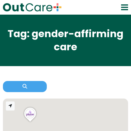
Tag: gender-affirming
care