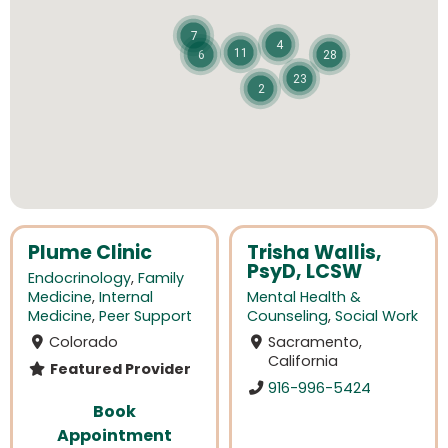
7
4
11
6
28
23
2
Plume Clinic
Trisha Wallis,
PsyD, LCSW
Endocrinology
,
Family
Medicine
,
Internal
Mental Health &
Medicine
,
Peer Support
Counseling
,
Social Work
Colorado
Sacramento,
California
Featured Provider
916-996-5424
Book
Appointment