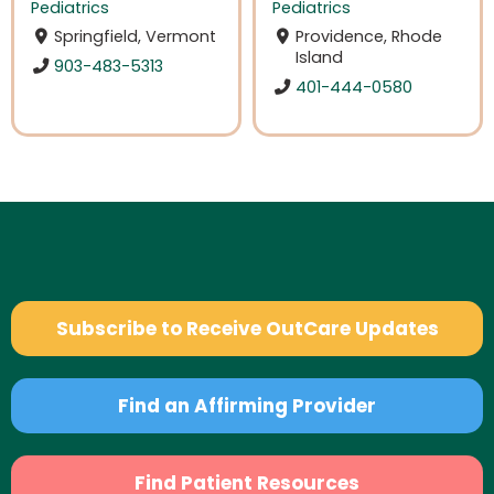
Pediatrics
Pediatrics
Springfield, Vermont
Providence, Rhode
Island
903-483-5313
401-444-0580
Subscribe to Receive OutCare Updates
Find an Affirming Provider
Find Patient Resources