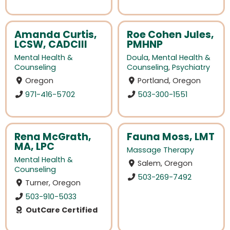
Amanda Curtis,
Roe Cohen Jules,
LCSW, CADCIII
PMHNP
Mental Health &
Doula
,
Mental Health &
Counseling
Counseling
,
Psychiatry
Oregon
Portland, Oregon
971-416-5702
503-300-1551
Rena McGrath,
Fauna Moss, LMT
MA, LPC
Massage Therapy
Mental Health &
Salem, Oregon
Counseling
503-269-7492
Turner, Oregon
503-910-5033
OutCare Certified