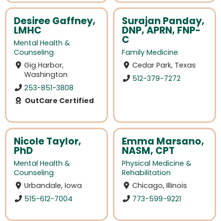
Desiree Gaffney,
Surajan Panday,
LMHC
DNP, APRN, FNP-
C
Mental Health &
Counseling
Family Medicine
Gig Harbor,
Cedar Park, Texas
Washington
512-379-7272
253-851-3808
OutCare Certified
Nicole Taylor,
Emma Marsano,
PhD
NASM, CPT
Mental Health &
Physical Medicine &
Counseling
Rehabilitation
Urbandale, Iowa
Chicago, Illinois
515-612-7004
773-599-9221