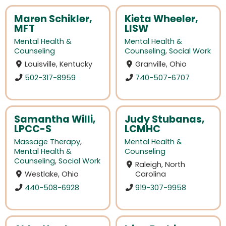
Maren Schikler,
Kieta Wheeler,
MFT
LISW
Mental Health &
Mental Health &
Counseling
Counseling
,
Social Work
Louisville, Kentucky
Granville, Ohio
502-317-8959
740-507-6707
Samantha Willi,
Judy Stubanas,
LPCC-S
LCMHC
Massage Therapy
,
Mental Health &
Mental Health &
Counseling
Counseling
,
Social Work
Raleigh, North
Westlake, Ohio
Carolina
440-508-6928
919-307-9958