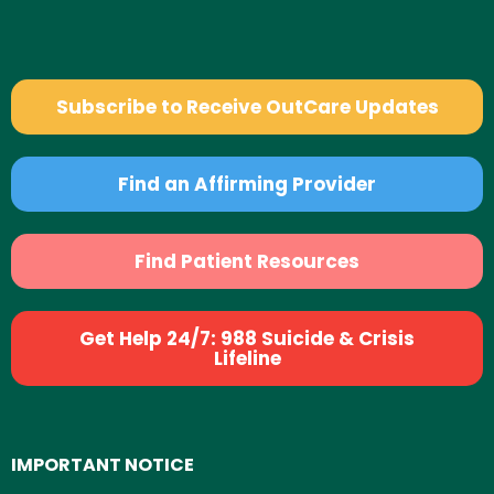
Subscribe to Receive OutCare Updates
Find an Affirming Provider
Find Patient Resources
Get Help 24/7: 988 Suicide & Crisis
Lifeline
IMPORTANT NOTICE