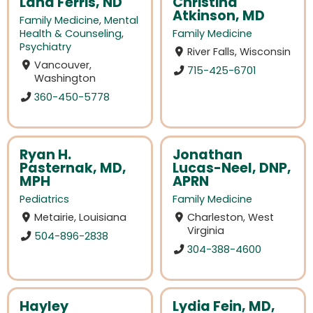
Lana Ferris, ND
Christina
Atkinson, MD
Family Medicine
,
Mental
Health & Counseling
,
Family Medicine
Psychiatry
River Falls, Wisconsin
Vancouver,
715-425-6701
Washington
360-450-5778
Ryan H.
Jonathan
Pasternak, MD,
Lucas-Neel, DNP,
MPH
APRN
Pediatrics
Family Medicine
Metairie, Louisiana
Charleston, West
Virginia
504-896-2838
304-388-4600
Hayley
Lydia Fein, MD,