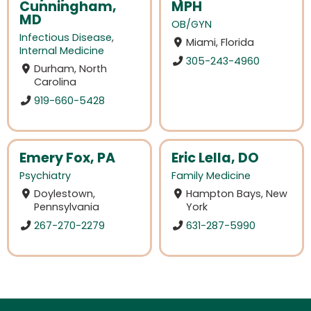
Cunningham,
MPH
MD
OB/GYN
Infectious Disease
,
Miami, Florida
Internal Medicine
305-243-4960
Durham, North
Carolina
919-660-5428
Emery Fox, PA
Eric Lella, DO
Psychiatry
Family Medicine
Doylestown,
Hampton Bays, New
Pennsylvania
York
267-270-2279
631-287-5990