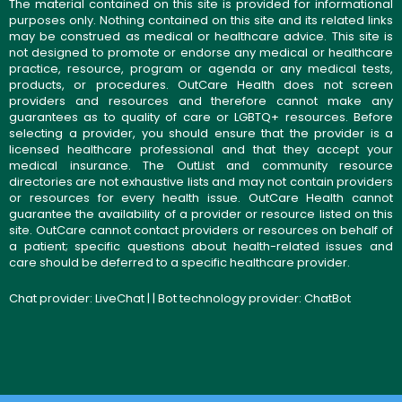
The material contained on this site is provided for informational
purposes only. Nothing contained on this site and its related links
may be construed as medical or healthcare advice. This site is
not designed to promote or endorse any medical or healthcare
practice, resource, program or agenda or any medical tests,
products, or procedures. OutCare Health does not screen
providers and resources and therefore cannot make any
guarantees as to quality of care or LGBTQ+ resources. Before
selecting a provider, you should ensure that the provider is a
licensed healthcare professional and that they accept your
medical insurance. The OutList and community resource
directories are not exhaustive lists and may not contain providers
or resources for every health issue. OutCare Health cannot
guarantee the availability of a provider or resource listed on this
site. OutCare cannot contact providers or resources on behalf of
a patient; specific questions about health-related issues and
care should be deferred to a specific healthcare provider.
Chat provider:
LiveChat
| | Bot technology provider:
ChatBot