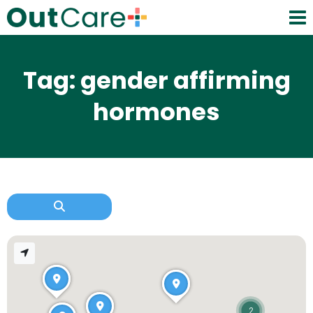
Tag: gender affirming
hormones
2