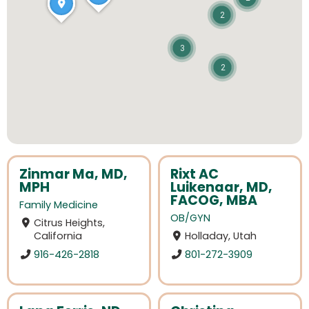
2
3
2
Zinmar Ma, MD,
Rixt AC
MPH
Luikenaar, MD,
FACOG, MBA
Family Medicine
OB/GYN
Citrus Heights,
California
Holladay, Utah
916-426-2818
801-272-3909