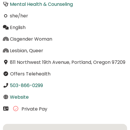
Mental Health & Counseling
she/her
English
Cisgender Woman
Lesbian, Queer
811 Northwest 19th Avenue, Portland, Oregon 97209
Offers Telehealth
503-866-0299
Website
Private Pay