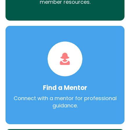
member resources.
Find a Mentor
Connect with a mentor for professional
guidance.