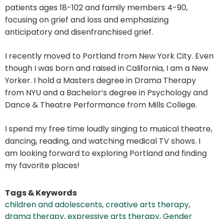
patients ages 18-102 and family members 4-90,
focusing on grief and loss and emphasizing
anticipatory and disenfranchised grief.
I recently moved to Portland from New York City. Even
though I was born and raised in California, I am a New
Yorker. I hold a Masters degree in Drama Therapy
from NYU and a Bachelor’s degree in Psychology and
Dance & Theatre Performance from Mills College.
I spend my free time loudly singing to musical theatre,
dancing, reading, and watching medical TV shows. I
am looking forward to exploring Portland and finding
my favorite places!
Tags & Keywords
children and adolescents
,
creative arts therapy
,
drama therapy
,
expressive arts therapy
,
Gender