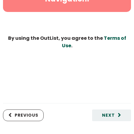
By using the OutList, you agree to the
Terms of
Use
.
PREVIOUS
NEXT