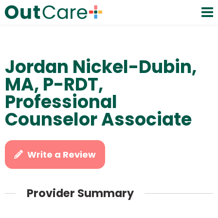
Jordan Nickel-Dubin,
MA, P-RDT,
Professional
Counselor Associate
Write a Review
Provider Summary