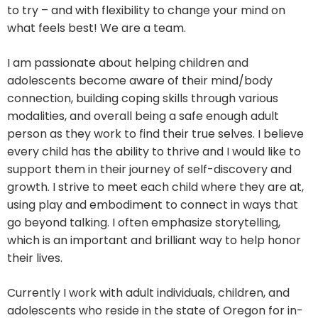
to try – and with flexibility to change your mind on
what feels best! We are a team.
I am passionate about helping children and
adolescents become aware of their mind/body
connection, building coping skills through various
modalities, and overall being a safe enough adult
person as they work to find their true selves. I believe
every child has the ability to thrive and I would like to
support them in their journey of self-discovery and
growth. I strive to meet each child where they are at,
using play and embodiment to connect in ways that
go beyond talking. I often emphasize storytelling,
which is an important and brilliant way to help honor
their lives.
Currently I work with adult individuals, children, and
adolescents who reside in the state of Oregon for in-