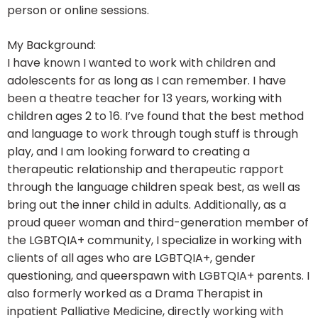
person or online sessions.
My Background:
I have known I wanted to work with children and
adolescents for as long as I can remember. I have
been a theatre teacher for 13 years, working with
children ages 2 to 16. I’ve found that the best method
and language to work through tough stuff is through
play, and I am looking forward to creating a
therapeutic relationship and therapeutic rapport
through the language children speak best, as well as
bring out the inner child in adults. Additionally, as a
proud queer woman and third-generation member of
the LGBTQIA+ community, I specialize in working with
clients of all ages who are LGBTQIA+, gender
questioning, and queerspawn with LGBTQIA+ parents. I
also formerly worked as a Drama Therapist in
inpatient Palliative Medicine, directly working with