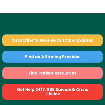
Subscribe to Receive OutCare Updates
Find an Affirming Provider
Find Patient Resources
Get Help 24/7: 988 Suicide & Crisis
Lifeline