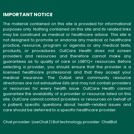
IMPORTANT NOTICE
The material contained on this site is provided for informational
purposes only. Nothing contained on this site and its related links
may be construed as medical or healthcare advice. This site is
not designed to promote or endorse any medical or healthcare
practice, resource, program or agenda or any medical tests,
products, or procedures. OutCare Health does not screen
providers and resources and therefore cannot make any
guarantees as to quality of care or LGBTQ+ resources. Before
selecting a provider, you should ensure that the provider is a
licensed healthcare professional and that they accept your
medical insurance. The OutList and community resource
directories are not exhaustive lists and may not contain providers
or resources for every health issue. OutCare Health cannot
guarantee the availability of a provider or resource listed on this
site. OutCare cannot contact providers or resources on behalf of
a patient; specific questions about health-related issues and
care should be deferred to a specific healthcare provider.
Chat provider:
LiveChat
| | Bot technology provider:
ChatBot