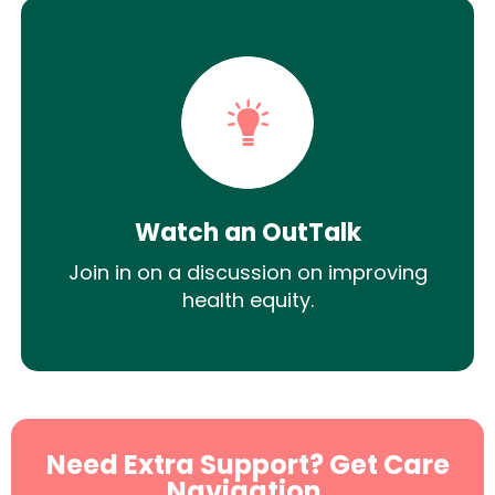
Watch an OutTalk
Join in on a discussion on improving
health equity.
Need Extra Support? Get Care
Navigation.