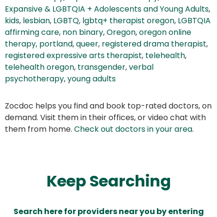
Expansive & LGBTQIA + Adolescents and Young Adults
,
kids
,
lesbian
,
LGBTQ
,
lgbtq+ therapist oregon
,
LGBTQIA
affirming care
,
non binary
,
Oregon
,
oregon online
therapy
,
portland
,
queer
,
registered drama therapist
,
registered expressive arts therapist
,
telehealth
,
telehealth oregon
,
transgender
,
verbal
psychotherapy
,
young adults
Zocdoc helps you find and book top-rated doctors, on
demand. Visit them in their offices, or video chat with
them from home.
Check out doctors in your area
.
Keep Searching
Search here for providers near you by entering