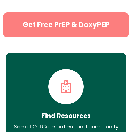
Get Free PrEP & DoxyPEP
Find Resources
See all OutCare patient and community