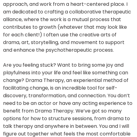
approach, and work from a heart-centered place. I
am dedicated to crafting a collaborative therapeutic
alliance, where the work is a mutual process that
contributes to growth (whatever that may look like
for each client!) I often use the creative arts of
drama, art, storytelling, and movement to support
and enhance the psychotherapeutic process.
Are you feeling stuck? Want to bring some joy and
playfulness into your life and feel like something can
change? Drama Therapy, an experiential method of
facilitating change, is an incredible tool for self-
discovery, transformation, and connection. You don’t
need to be an actor or have any acting experience to
benefit from Drama Therapy. We’ve got so many
options for how to structure sessions, from drama to
talk therapy and anywhere in between. You and I will
figure out together what feels the most comfortable