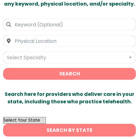
any keyword, physical location, and/or specialty.
Select Specialty
SEARCH
Search here for providers who deliver care in your
state, including those who practice telehealth.
OutList
State
SEARCH BY STATE
Search