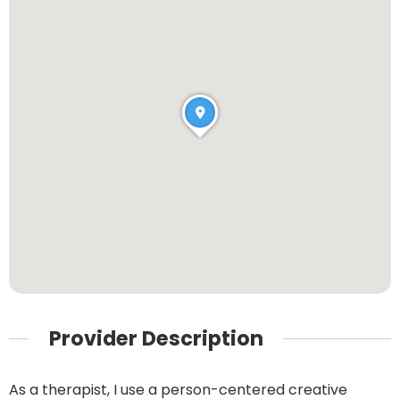
Provider Description
As a therapist, I use a person-centered creative