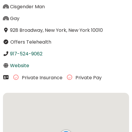
Cisgender Man
Gay
928 Broadway, New York, New York 10010
Offers Telehealth
917-524-9062
Website
Private Insurance
Private Pay