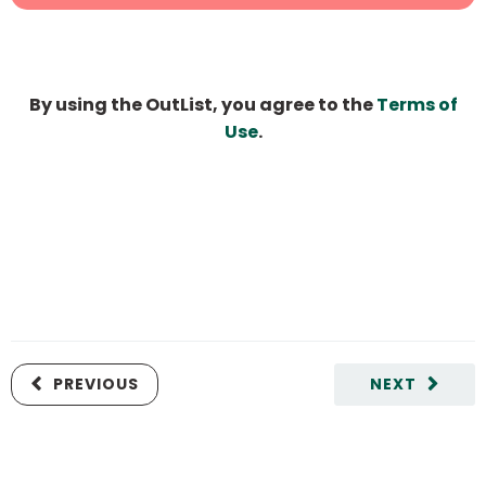
By using the OutList, you agree to the
Terms of
Use
.
PREVIOUS
NEXT