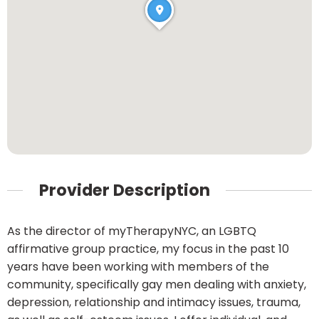
Provider Description
As the director of myTherapyNYC, an LGBTQ
affirmative group practice, my focus in the past 10
years have been working with members of the
community, specifically gay men dealing with anxiety,
depression, relationship and intimacy issues, trauma,