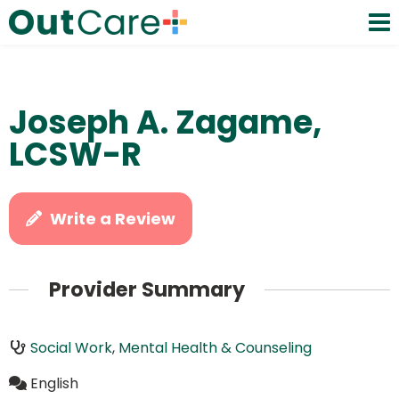
Joseph A. Zagame,
LCSW-R
Write a Review
Provider Summary
Social Work
,
Mental Health & Counseling
English