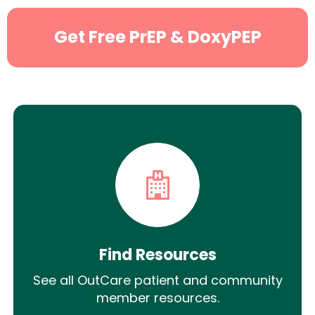
Get Free PrEP & DoxyPEP
Find Resources
See all OutCare patient and community
member resources.