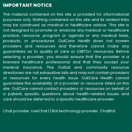
IMPORTANT NOTICE
The material contained on this site is provided for informational
purposes only. Nothing contained on this site and its related links
may be construed as medical or healthcare advice. This site is
not designed to promote or endorse any medical or healthcare
practice, resource, program or agenda or any medical tests,
products, or procedures. OutCare Health does not screen
providers and resources and therefore cannot make any
guarantees as to quality of care or LGBTQ+ resources. Before
selecting a provider, you should ensure that the provider is a
licensed healthcare professional and that they accept your
medical insurance. The OutList and community resource
directories are not exhaustive lists and may not contain providers
or resources for every health issue. OutCare Health cannot
guarantee the availability of a provider or resource listed on this
site. OutCare cannot contact providers or resources on behalf of
a patient; specific questions about health-related issues and
care should be deferred to a specific healthcare provider.
Chat provider:
LiveChat
| | Bot technology provider:
ChatBot