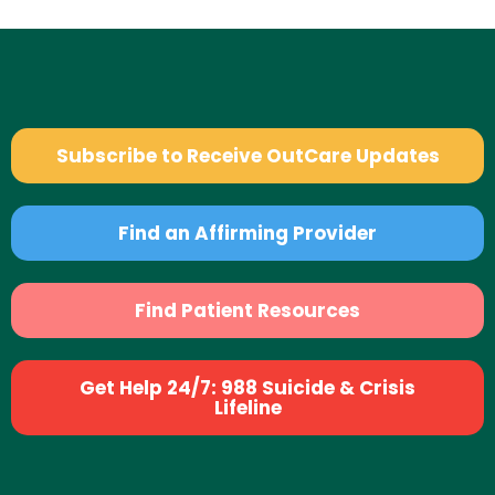
Subscribe to Receive OutCare Updates
Find an Affirming Provider
Find Patient Resources
Get Help 24/7: 988 Suicide & Crisis
Lifeline