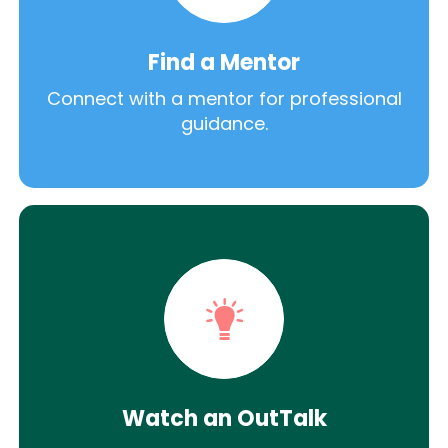
Find a Mentor
Connect with a mentor for professional
guidance.
Watch an OutTalk