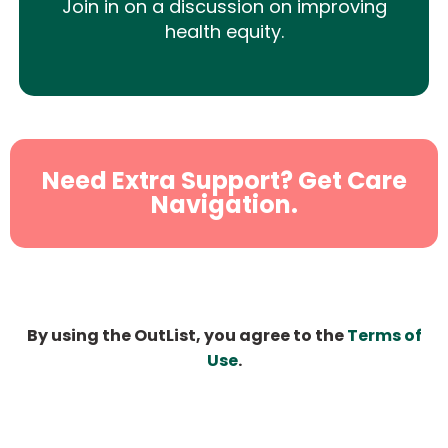
Join in on a discussion on improving
health equity.
Need Extra Support? Get Care
Navigation.
By using the OutList, you agree to the
Terms of
Use
.