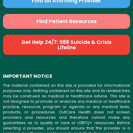
Find an Affirming Provider
Find Patient Resources
Get Help 24/7: 988 Suicide & Crisis
Lifeline
IMPORTANT NOTICE
The material contained on this site is provided for informational
purposes only. Nothing contained on this site and its related links
may be construed as medical or healthcare advice. This site is
not designed to promote or endorse any medical or healthcare
practice, resource, program or agenda or any medical tests,
products, or procedures. OutCare Health does not screen
providers and resources and therefore cannot make any
guarantees as to quality of care or LGBTQ+ resources. Before
selecting a provider, you should ensure that the provider is a