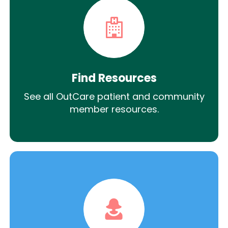
Find Resources
See all OutCare patient and community
member resources.