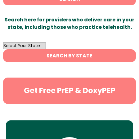
Search here for providers who deliver care in your
state, including those who practice telehealth.
OutList
State
SEARCH BY STATE
Search
Get Free PrEP & DoxyPEP