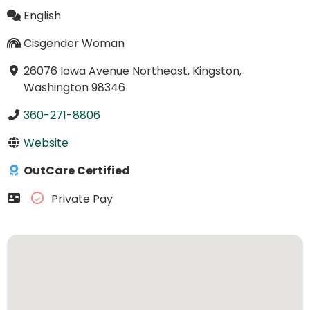
English
Cisgender Woman
26076 Iowa Avenue Northeast, Kingston,
Washington 98346
360-271-8806
Website
OutCare Certified
Private Pay