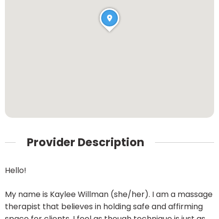
Provider Description
Hello!
My name is Kaylee Willman (she/her). I am a massage
therapist that believes in holding safe and affirming
space for clients. I feel as though technique is just as