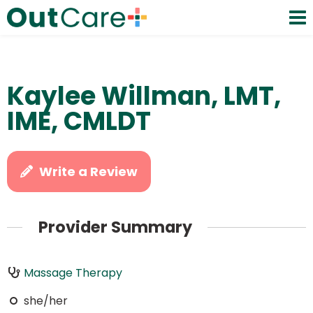
Kaylee Willman, LMT,
IME, CMLDT
Write a Review
Provider Summary
Massage Therapy
she/her