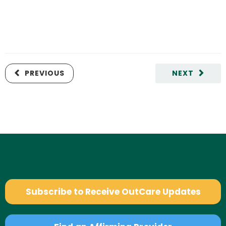
PREVIOUS
NEXT
Subscribe to Receive OutCare Updates