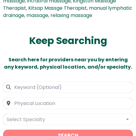
massage
,
intraoral massage
,
Kingston Massage
Therapist
,
Kitsap Massge Therapist
,
manual lymphatic
drainage
,
massage
,
relaxing massage
Keep Searching
Search here for providers near you by entering
any keyword, physical location, and/or specialty.
Select Specialty
SEARCH