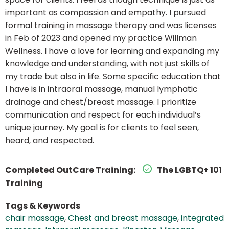
important as compassion and empathy. I pursued
formal training in massage therapy and was licenses
in Feb of 2023 and opened my practice Willman
Wellness. I have a love for learning and expanding my
knowledge and understanding, with not just skills of
my trade but also in life. Some specific education that
I have is in intraoral massage, manual lymphatic
drainage and chest/breast massage. I prioritize
communication and respect for each individual’s
unique journey. My goal is for clients to feel seen,
heard, and respected.
Completed OutCare Training:
The LGBTQ+ 101
Training
Tags & Keywords
chair massage
,
Chest and breast massage
,
integrated