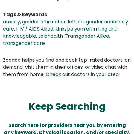
Tags & Keywords
anxiety
,
gender affirmation letters
,
gender nonbinary
care
,
HIV / AIDS Allied
,
kink/polyam affirming and
knowledgable
,
telehealth
,
Transgender Allied
,
transgender care
Zocdoc helps you find and book top-rated doctors, on
demand. Visit them in their offices, or video chat with
them from home.
Check out doctors in your area
.
Keep Searching
Search here for providers near you by entering
any keyword, physical location, and/or specialty.