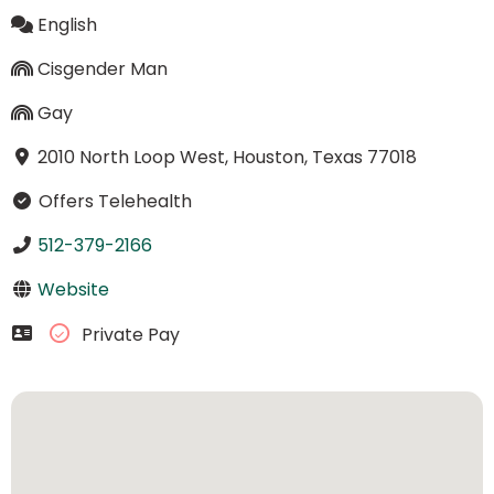
English
Cisgender Man
Gay
2010 North Loop West, Houston, Texas 77018
Offers Telehealth
512-379-2166
Website
Private Pay