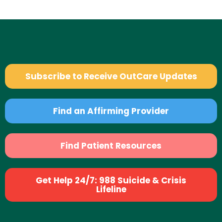
Subscribe to Receive OutCare Updates
Find an Affirming Provider
Find Patient Resources
Get Help 24/7: 988 Suicide & Crisis
Lifeline