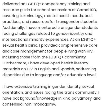
delivered an LGBTQ+ competency training and
resource guide for school counselors at Comal ISD,
covering terminology, mental health needs, best
practices, and resources for transgender students.
Additionally, I have mentored transgender students
facing challenges related to gender identity and
intersectional minority experiences. At an LGBTQ+
sexual health clinic, I provided comprehensive care
and case management for people living with HIV,
including those from the LGBTQ+ community.
Furthermore, I have developed health literacy
materials on HIV in English and Spanish, addressing
disparities due to language and/or education level.
I have extensive training in gender identity, sexual
orientation, and issues facing the trans community. I
have background/knowledge in kink, polyamory, and
consensual non-monogamy.