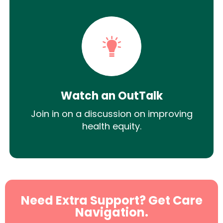
Watch an OutTalk
Join in on a discussion on improving
health equity.
Need Extra Support? Get Care
Navigation.