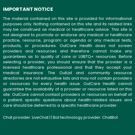
IMPORTANT NOTICE
The material contained on this site is provided for informational
purposes only. Nothing contained on this site and its related links
may be construed as medical or healthcare advice. This site is
not designed to promote or endorse any medical or healthcare
practice, resource, program or agenda or any medical tests,
products, or procedures. OutCare Health does not screen
providers and resources and therefore cannot make any
guarantees as to quality of care or LGBTQ+ resources. Before
selecting a provider, you should ensure that the provider is a
licensed healthcare professional and that they accept your
medical insurance. The OutList and community resource
directories are not exhaustive lists and may not contain providers
or resources for every health issue. OutCare Health cannot
guarantee the availability of a provider or resource listed on this
site. OutCare cannot contact providers or resources on behalf of
a patient; specific questions about health-related issues and
care should be deferred to a specific healthcare provider.
Chat provider:
LiveChat
| | Bot technology provider:
ChatBot