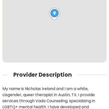
Provider Description
My name is Nicholas Ireland and I am a white,
cisgender, queer therapist in Austin, TX. I provide
services through Vada Counseling, specializing in
LGBTQ+ mental health. I have developed and