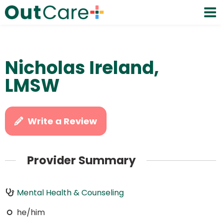
Nicholas Ireland,
LMSW
Write a Review
Provider Summary
Mental Health & Counseling
he/him