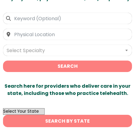
Select Specialty
SEARCH
Search here for providers who deliver care in your
state, including those who practice telehealth.
OutList
State
SEARCH BY STATE
Search