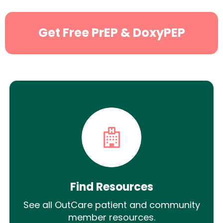
Get Free PrEP & DoxyPEP
Find Resources
See all OutCare patient and community
member resources.