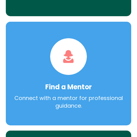
Find a Mentor
Connect with a mentor for professional
guidance.