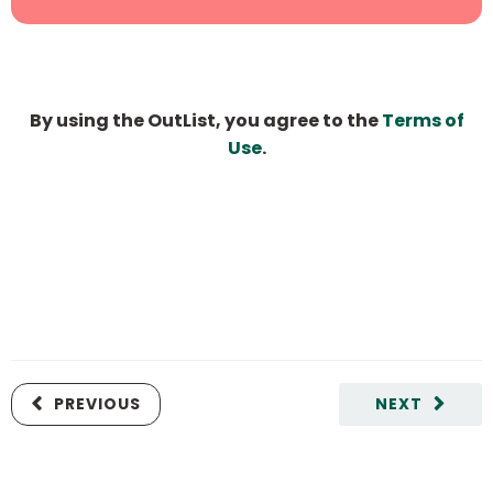
By using the OutList, you agree to the
Terms of
Use
.
PREVIOUS
NEXT