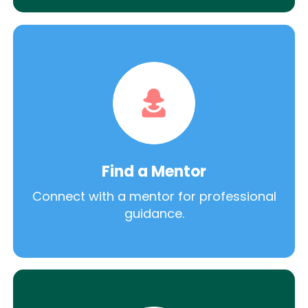
Find a Mentor
Connect with a mentor for professional
guidance.