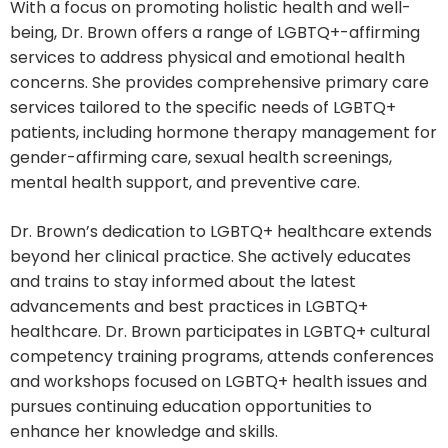
With a focus on promoting holistic health and well-
being, Dr. Brown offers a range of LGBTQ+-affirming
services to address physical and emotional health
concerns. She provides comprehensive primary care
services tailored to the specific needs of LGBTQ+
patients, including hormone therapy management for
gender-affirming care, sexual health screenings,
mental health support, and preventive care.
Dr. Brown’s dedication to LGBTQ+ healthcare extends
beyond her clinical practice. She actively educates
and trains to stay informed about the latest
advancements and best practices in LGBTQ+
healthcare. Dr. Brown participates in LGBTQ+ cultural
competency training programs, attends conferences
and workshops focused on LGBTQ+ health issues and
pursues continuing education opportunities to
enhance her knowledge and skills.