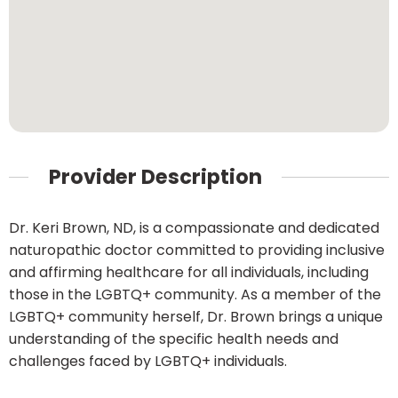
Provider Description
Dr. Keri Brown, ND, is a compassionate and dedicated
naturopathic doctor committed to providing inclusive
and affirming healthcare for all individuals, including
those in the LGBTQ+ community. As a member of the
LGBTQ+ community herself, Dr. Brown brings a unique
understanding of the specific health needs and
challenges faced by LGBTQ+ individuals.