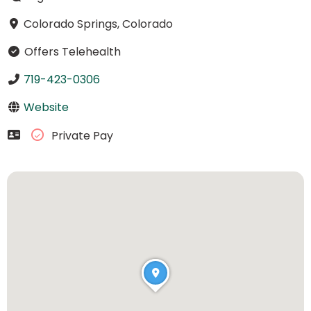
Colorado Springs, Colorado
Offers Telehealth
719-423-0306
Website
Private Pay