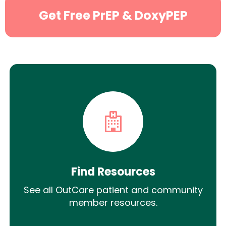
Get Free PrEP & DoxyPEP
Find Resources
See all OutCare patient and community
member resources.