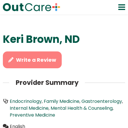
Keri Brown, ND
Write a Review
Provider Summary
Endocrinology
,
Family Medicine
,
Gastroenterology
,
Internal Medicine
,
Mental Health & Counseling
,
Preventive Medicine
English