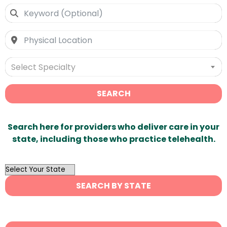
Select Specialty
SEARCH
Search here for providers who deliver care in your
state, including those who practice telehealth.
OutList
State
SEARCH BY STATE
Search