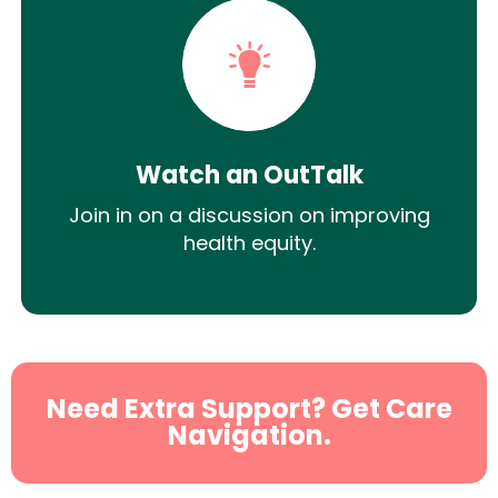
Watch an OutTalk
Join in on a discussion on improving
health equity.
Need Extra Support? Get Care
Navigation.