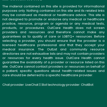
The material contained on this site is provided for informational
purposes only. Nothing contained on this site and its related links
may be construed as medical or healthcare advice. This site is
not designed to promote or endorse any medical or healthcare
practice, resource, program or agenda or any medical tests,
products, or procedures. OutCare Health does not screen
providers and resources and therefore cannot make any
guarantees as to quality of care or LGBTQ+ resources. Before
selecting a provider, you should ensure that the provider is a
licensed healthcare professional and that they accept your
medical insurance. The OutList and community resource
directories are not exhaustive lists and may not contain providers
or resources for every health issue. OutCare Health cannot
guarantee the availability of a provider or resource listed on this
site. OutCare cannot contact providers or resources on behalf of
a patient; specific questions about health-related issues and
care should be deferred to a specific healthcare provider.
Chat provider:
LiveChat
| | Bot technology provider:
ChatBot