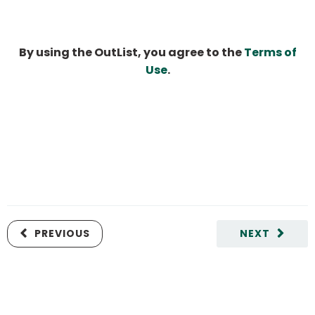
By using the OutList, you agree to the
Terms of
Use
.
PREVIOUS
NEXT