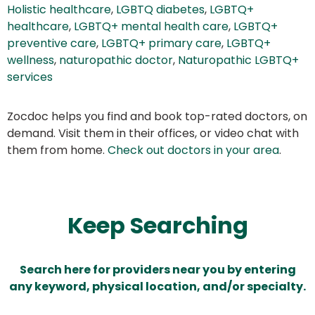
Holistic healthcare
,
LGBTQ diabetes
,
LGBTQ+
healthcare
,
LGBTQ+ mental health care
,
LGBTQ+
preventive care
,
LGBTQ+ primary care
,
LGBTQ+
wellness
,
naturopathic doctor
,
Naturopathic LGBTQ+
services
Zocdoc helps you find and book top-rated doctors, on
demand. Visit them in their offices, or video chat with
them from home.
Check out doctors in your area
.
Keep Searching
Search here for providers near you by entering
any keyword, physical location, and/or specialty.