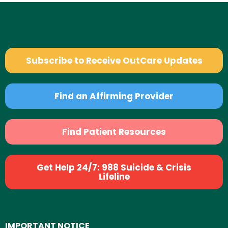
Subscribe to Receive OutCare Updates
Find an Affirming Provider
Find Patient Resources
Get Help 24/7: 988 Suicide & Crisis
Lifeline
IMPORTANT NOTICE