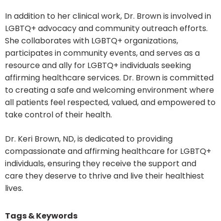
In addition to her clinical work, Dr. Brown is involved in
LGBTQ+ advocacy and community outreach efforts.
She collaborates with LGBTQ+ organizations,
participates in community events, and serves as a
resource and ally for LGBTQ+ individuals seeking
affirming healthcare services. Dr. Brown is committed
to creating a safe and welcoming environment where
all patients feel respected, valued, and empowered to
take control of their health.
Dr. Keri Brown, ND, is dedicated to providing
compassionate and affirming healthcare for LGBTQ+
individuals, ensuring they receive the support and
care they deserve to thrive and live their healthiest
lives.
Tags & Keywords