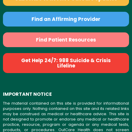
Find an Affirming Provider
Find Patient Resources
Get Help 24/7: 988 Suicide & Crisis
Lifeline
IMPORTANT NOTICE
The material contained on this site is provided for informational
purposes only. Nothing contained on this site and its related links
may be construed as medical or healthcare advice. This site is
not designed to promote or endorse any medical or healthcare
practice, resource, program or agenda or any medical tests,
products, or procedures. OutCare Health does not screen