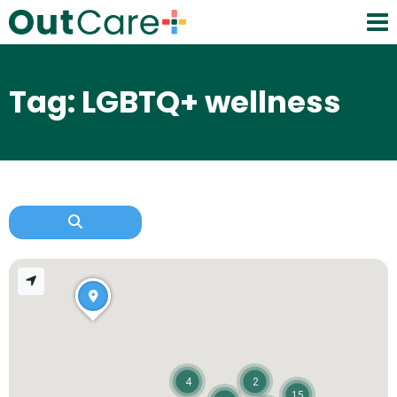
Tag: LGBTQ+ wellness
4
2
15