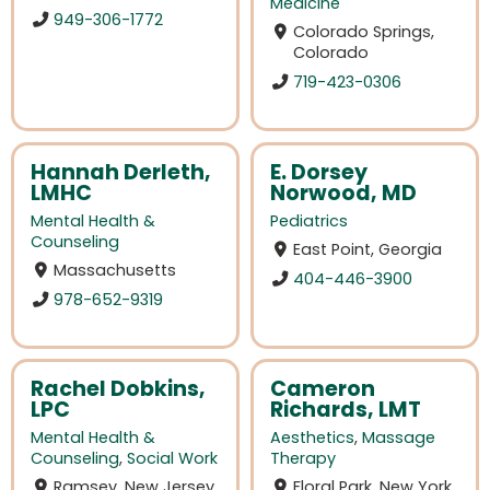
Medicine
949-306-1772
Colorado Springs,
Colorado
719-423-0306
Hannah Derleth,
E. Dorsey
LMHC
Norwood, MD
Mental Health &
Pediatrics
Counseling
East Point, Georgia
Massachusetts
404-446-3900
978-652-9319
Rachel Dobkins,
Cameron
LPC
Richards, LMT
Mental Health &
Aesthetics
,
Massage
Counseling
,
Social Work
Therapy
Ramsey, New Jersey
Floral Park, New York