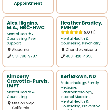
Appointment
Alex Higgins,
Heather Bradley,
M.A., NBC-HWC
PMHNP
5.0
1
Mental Health &
Counseling
,
Peer
Mental Health &
Support
Counseling
,
Psychiatry
Alabama
Chandler, Arizona
518-796-9787
480-420-4656
Kimberly
Keri Brown, ND
Cravotta-Purvis,
Endocrinology
,
Family
LMFT
Medicine
,
Mental Health &
Gastroenterology
,
Counseling
Internal Medicine
,
Mental Health &
Mission Viejo,
Counseling
,
Preventive
California