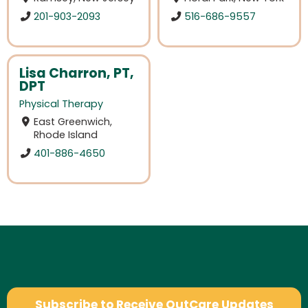
201-903-2093
516-686-9557
Lisa Charron, PT,
DPT
Physical Therapy
East Greenwich,
Rhode Island
401-886-4650
Subscribe to Receive OutCare Updates