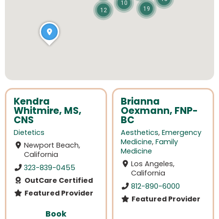
10
19
12
Kendra
Brianna
Whitmire, MS,
Oexmann, FNP-
CNS
BC
Dietetics
Aesthetics
,
Emergency
Medicine
,
Family
Newport Beach,
Medicine
California
Los Angeles,
323-839-0455
California
OutCare Certified
812-890-6000
Featured Provider
Featured Provider
Book