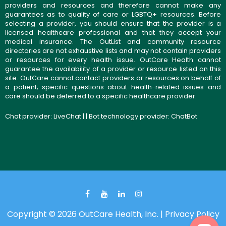
providers and resources and therefore cannot make any
guarantees as to quality of care or LGBTQ+ resources. Before
selecting a provider, you should ensure that the provider is a
licensed healthcare professional and that they accept your
medical insurance. The OutList and community resource
directories are not exhaustive lists and may not contain providers
or resources for every health issue. OutCare Health cannot
guarantee the availability of a provider or resource listed on this
site. OutCare cannot contact providers or resources on behalf of
a patient; specific questions about health-related issues and
care should be deferred to a specific healthcare provider.
Chat provider:
LiveChat
| | Bot technology provider:
ChatBot
Copyright © 2026 OutCare Health, Inc. |
Privacy Policy