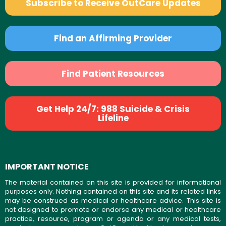
Subscribe to Receive OutCare Updates
Find an Affirming Provider
Find Patient Resources
Get Help 24/7: 988 Suicide & Crisis
Lifeline
IMPORTANT NOTICE
The material contained on this site is provided for informational
purposes only. Nothing contained on this site and its related links
may be construed as medical or healthcare advice. This site is
not designed to promote or endorse any medical or healthcare
practice, resource, program or agenda or any medical tests,