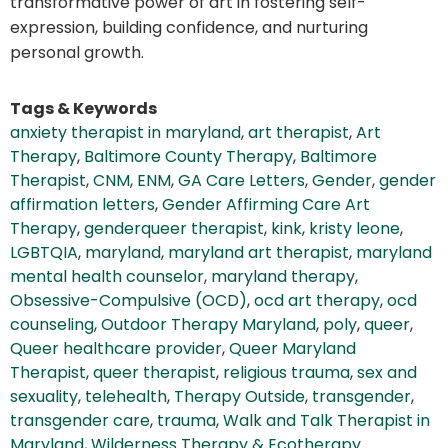
transformative power of art in fostering self-
expression, building confidence, and nurturing
personal growth.
Tags & Keywords
anxiety therapist in maryland
,
art therapist
,
Art
Therapy
,
Baltimore County Therapy
,
Baltimore
Therapist
,
CNM
,
ENM
,
GA Care Letters
,
Gender
,
gender
affirmation letters
,
Gender Affirming Care Art
Therapy
,
genderqueer therapist
,
kink
,
kristy leone
,
LGBTQIA
,
maryland
,
maryland art therapist
,
maryland
mental health counselor
,
maryland therapy
,
Obsessive-Compulsive (OCD)
,
ocd art therapy
,
ocd
counseling
,
Outdoor Therapy Maryland
,
poly
,
queer
,
Queer healthcare provider
,
Queer Maryland
Therapist
,
queer therapist
,
religious trauma
,
sex and
sexuality
,
telehealth
,
Therapy Outside
,
transgender
,
transgender care
,
trauma
,
Walk and Talk Therapist in
Maryland
,
Wilderness Therapy & Ecotherapy