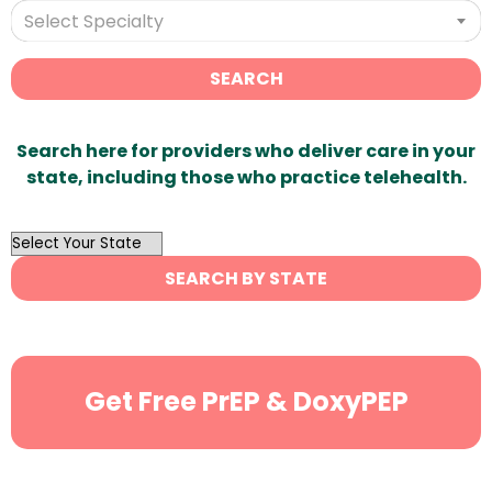
Select Specialty
SEARCH
Search here for providers who deliver care in your
state, including those who practice telehealth.
OutList
State
SEARCH BY STATE
Search
Get Free PrEP & DoxyPEP