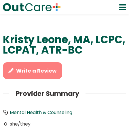
Kristy Leone, MA, LCPC,
LCPAT, ATR-BC
Write a Review
Provider Summary
Mental Health & Counseling
she/they