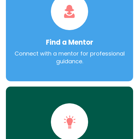
Find a Mentor
Connect with a mentor for professional
guidance.