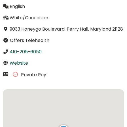
English
White/Caucasian
9033 Honeygo Boulevard, Perry Hall, Maryland 21128
Offers Telehealth
410-205-6050
Website
Private Pay