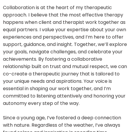
Collaboration is at the heart of my therapeutic
approach. I believe that the most effective therapy
happens when client and therapist work together as
equal partners. I value your expertise about your own
experiences and perspectives, and I’m here to offer
support, guidance, and insight. Together, we’ll explore
your goals, navigate challenges, and celebrate your
achievements. By fostering a collaborative
relationship built on trust and mutual respect, we can
co-create a therapeutic journey that is tailored to
your unique needs and aspirations. Your voice is
essential in shaping our work together, and I’m
committed to listening attentively and honoring your
autonomy every step of the way.
Since a young age, I’ve fostered a deep connection
with nature. Regardless of the weather, I’ve always