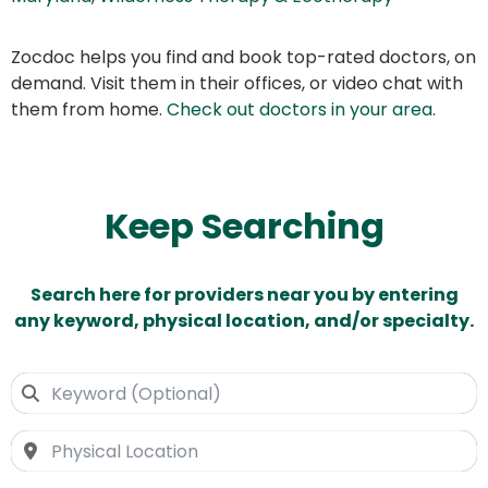
Zocdoc helps you find and book top-rated doctors, on
demand. Visit them in their offices, or video chat with
them from home.
Check out doctors in your area
.
Keep Searching
Search here for providers near you by entering
any keyword, physical location, and/or specialty.