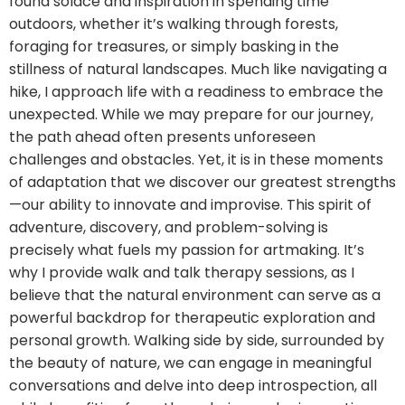
found solace and inspiration in spending time
outdoors, whether it’s walking through forests,
foraging for treasures, or simply basking in the
stillness of natural landscapes. Much like navigating a
hike, I approach life with a readiness to embrace the
unexpected. While we may prepare for our journey,
the path ahead often presents unforeseen
challenges and obstacles. Yet, it is in these moments
of adaptation that we discover our greatest strengths
—our ability to innovate and improvise. This spirit of
adventure, discovery, and problem-solving is
precisely what fuels my passion for artmaking. It’s
why I provide walk and talk therapy sessions, as I
believe that the natural environment can serve as a
powerful backdrop for therapeutic exploration and
personal growth. Walking side by side, surrounded by
the beauty of nature, we can engage in meaningful
conversations and delve into deep introspection, all