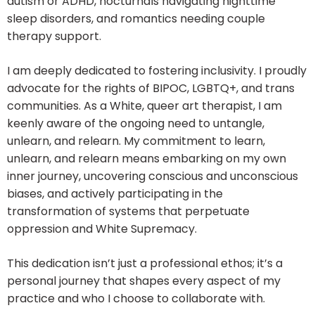
autism or ADHD, nocturnals navigating nighttime
sleep disorders, and romantics needing couple
therapy support.
I am deeply dedicated to fostering inclusivity. I proudly
advocate for the rights of BIPOC, LGBTQ+, and trans
communities. As a White, queer art therapist, I am
keenly aware of the ongoing need to untangle,
unlearn, and relearn. My commitment to learn,
unlearn, and relearn means embarking on my own
inner journey, uncovering conscious and unconscious
biases, and actively participating in the
transformation of systems that perpetuate
oppression and White Supremacy.
This dedication isn’t just a professional ethos; it’s a
personal journey that shapes every aspect of my
practice and who I choose to collaborate with.