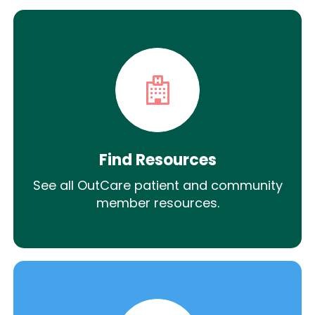
Find Resources
See all OutCare patient and community
member resources.