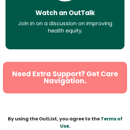
Watch an OutTalk
Join in on a discussion on improving
health equity.
Need Extra Support? Get Care
Navigation.
By using the OutList, you agree to the
Terms of
Use
.