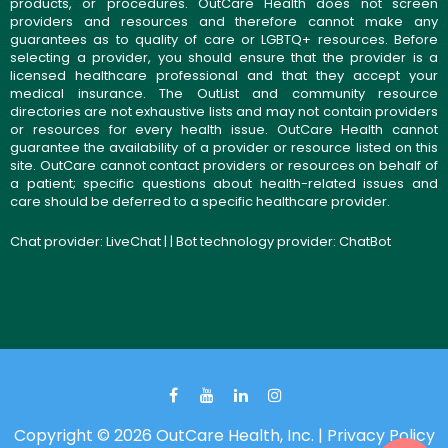
products, or procedures. OutCare Health does not screen
providers and resources and therefore cannot make any
guarantees as to quality of care or LGBTQ+ resources. Before
selecting a provider, you should ensure that the provider is a
licensed healthcare professional and that they accept your
medical insurance. The OutList and community resource
directories are not exhaustive lists and may not contain providers
or resources for every health issue. OutCare Health cannot
guarantee the availability of a provider or resource listed on this
site. OutCare cannot contact providers or resources on behalf of
a patient; specific questions about health-related issues and
care should be deferred to a specific healthcare provider.
Chat provider:
LiveChat
| | Bot technology provider:
ChatBot
Copyright © 2026 OutCare Health, Inc. |
Privacy Policy