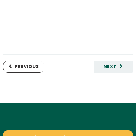
PREVIOUS
NEXT