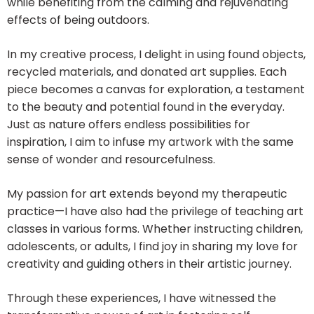
while benefiting from the calming and rejuvenating
effects of being outdoors.
In my creative process, I delight in using found objects,
recycled materials, and donated art supplies. Each
piece becomes a canvas for exploration, a testament
to the beauty and potential found in the everyday.
Just as nature offers endless possibilities for
inspiration, I aim to infuse my artwork with the same
sense of wonder and resourcefulness.
My passion for art extends beyond my therapeutic
practice—I have also had the privilege of teaching art
classes in various forms. Whether instructing children,
adolescents, or adults, I find joy in sharing my love for
creativity and guiding others in their artistic journey.
Through these experiences, I have witnessed the