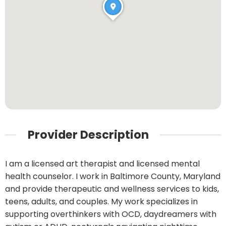
Provider Description
I am a licensed art therapist and licensed mental
health counselor. I work in Baltimore County, Maryland
and provide therapeutic and wellness services to kids,
teens, adults, and couples. My work specializes in
supporting overthinkers with OCD, daydreamers with