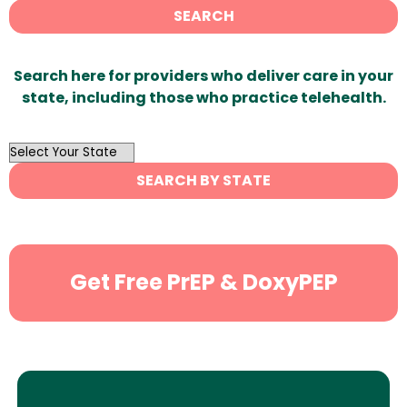
SEARCH
Search here for providers who deliver care in your
state, including those who practice telehealth.
OutList
State
SEARCH BY STATE
Search
Get Free PrEP & DoxyPEP