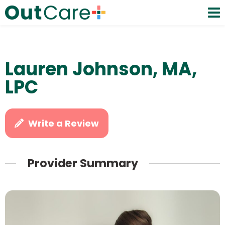
Lauren Johnson, MA,
LPC
Write a Review
Provider Summary