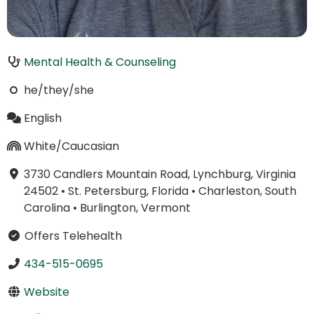
Mental Health & Counseling
he/they/she
English
White/Caucasian
3730 Candlers Mountain Road, Lynchburg, Virginia
24502
•
St. Petersburg, Florida
•
Charleston, South
Carolina
•
Burlington, Vermont
Offers Telehealth
434-515-0695
Website