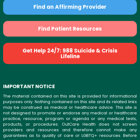
Find an Affirming Provider
Find Patient Resources
Get Help 24/7: 988 Suicide & Crisis
Lifeline
IMPORTANT NOTICE
The material contained on this site is provided for informational
purposes only. Nothing contained on this site and its related links
may be construed as medical or healthcare advice. This site is
not designed to promote or endorse any medical or healthcare
practice, resource, program or agenda or any medical tests,
products, or procedures. OutCare Health does not screen
providers and resources and therefore cannot make any
guarantees as to quality of care or LGBTQ+ resources. Before