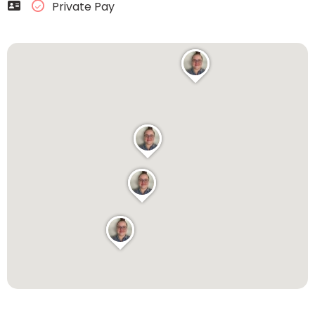
Private Pay