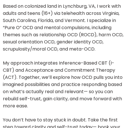
Based on colonized land in Lynchburg, VA, I work with
adults and teens (16+) via telehealth across Virginia,
South Carolina, Florida, and Vermont. I specialize in
“Pure O” OCD and mental compulsions, including
themes such as relationship OCD (ROCD), harm OCD,
sexual orientation OCD, gender identity OCD,
scrupulosity/moral OCD, and meta-OCD.
My approach integrates Inference-Based CBT (I-
CBT) and Acceptance and Commitment Therapy
(ACT). Together, we’ll explore how OCD pulls you into
imagined possibilities and practice responding based
on what’s actually real and relevant— so you can
rebuild self-trust, gain clarity, and move forward with
more ease.
You don’t have to stay stuck in doubt. Take the first
step toward clarity and self-trust today— book your