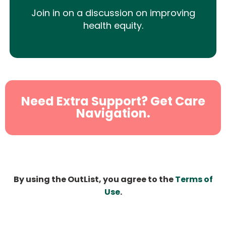
Join in on a discussion on improving
health equity.
Need Extra Support? Get Care
Navigation.
By using the OutList, you agree to the
Terms of
Use
.