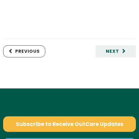
PREVIOUS
NEXT
Subscribe to Receive OutCare Updates