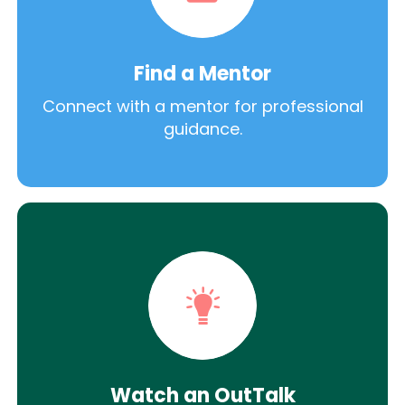
Find a Mentor
Connect with a mentor for professional
guidance.
Watch an OutTalk