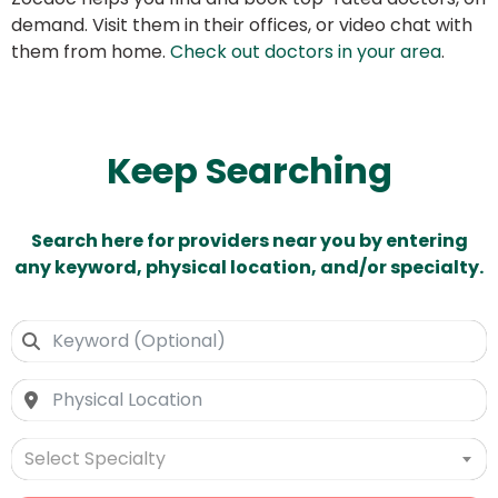
demand. Visit them in their offices, or video chat with
them from home.
Check out doctors in your area
.
Keep Searching
Search here for providers near you by entering
any keyword, physical location, and/or specialty.
Select Specialty