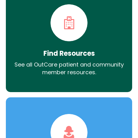
Find Resources
See all OutCare patient and community
member resources.