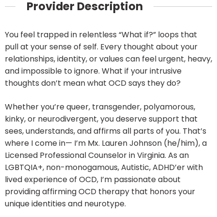
Provider Description
You feel trapped in relentless “What if?” loops that
pull at your sense of self. Every thought about your
relationships, identity, or values can feel urgent, heavy,
and impossible to ignore. What if your intrusive
thoughts don’t mean what OCD says they do?
Whether you’re queer, transgender, polyamorous,
kinky, or neurodivergent, you deserve support that
sees, understands, and affirms all parts of you. That’s
where I come in— I’m Mx. Lauren Johnson (he/him), a
Licensed Professional Counselor in Virginia. As an
LGBTQIA+, non-monogamous, Autistic, ADHD’er with
lived experience of OCD, I’m passionate about
providing affirming OCD therapy that honors your
unique identities and neurotype.