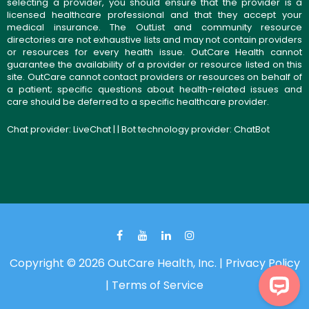
selecting a provider, you should ensure that the provider is a
licensed healthcare professional and that they accept your
medical insurance. The OutList and community resource
directories are not exhaustive lists and may not contain providers
or resources for every health issue. OutCare Health cannot
guarantee the availability of a provider or resource listed on this
site. OutCare cannot contact providers or resources on behalf of
a patient; specific questions about health-related issues and
care should be deferred to a specific healthcare provider.
Chat provider:
LiveChat
| | Bot technology provider:
ChatBot
Copyright © 2026 OutCare Health, Inc. |
Privacy Policy
|
Terms of Service