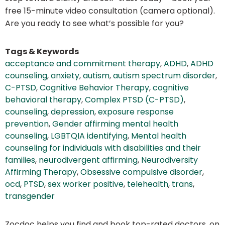
free 15-minute video consultation (camera optional).
Are you ready to see what’s possible for you?
Tags & Keywords
acceptance and commitment therapy
,
ADHD
,
ADHD
counseling
,
anxiety
,
autism
,
autism spectrum disorder
,
C-PTSD
,
Cognitive Behavior Therapy
,
cognitive
behavioral therapy
,
Complex PTSD (C-PTSD)
,
counseling
,
depression
,
exposure response
prevention
,
Gender affirming mental health
counseling
,
LGBTQIA identifying
,
Mental health
counseling for individuals with disabilities and their
families
,
neurodivergent affirming
,
Neurodiversity
Affirming Therapy
,
Obsessive compulsive disorder
,
ocd
,
PTSD
,
sex worker positive
,
telehealth
,
trans
,
transgender
Zocdoc helps you find and book top-rated doctors, on