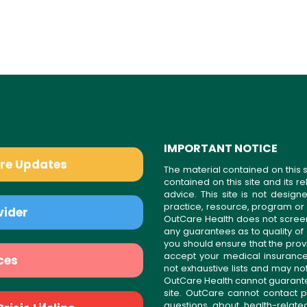
IMPORTANT NOTICE
are Updates
The material contained on this s
contained on this site and its 
advice. This site is not desi
practice, resource, program or
vider
OutCare Health does not scree
any guarantees as to quality of
you should ensure that the prov
accept your medical insurance
ces
not exhaustive lists and may no
OutCare Health cannot guarantee 
site. OutCare cannot contact p
questions about health-relat