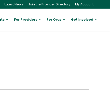
Latest News
Join the Provider Directory
My Account
nts
For Providers
For Orgs
Get Involved