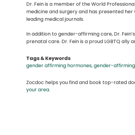
Dr. Fein is a member of the World Professiona
medicine and surgery and has presented her wo
leading medical journals.
In addition to gender-affirming care, Dr. Fein’
prenatal care. Dr. Fein is a proud LGBTQ ally 
Tags & Keywords
gender affirming hormones
,
gender-affirming
Zocdoc helps you find and book top-rated doct
your area
.