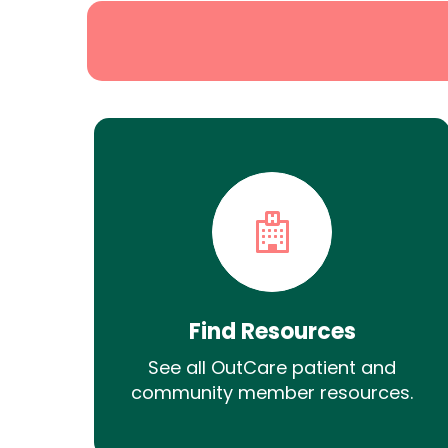
Find Resources
See all OutCare patient and
community member resources.