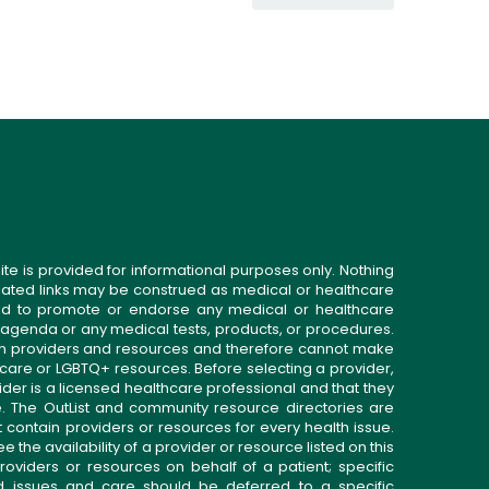
ite is provided for informational purposes only. Nothing
related links may be construed as medical or healthcare
gned to promote or endorse any medical or healthcare
 agenda or any medical tests, products, or procedures.
n providers and resources and therefore cannot make
 care or LGBTQ+ resources. Before selecting a provider,
ider is a licensed healthcare professional and that they
. The OutList and community resource directories are
t contain providers or resources for every health issue.
the availability of a provider or resource listed on this
roviders or resources on behalf of a patient; specific
ed issues and care should be deferred to a specific