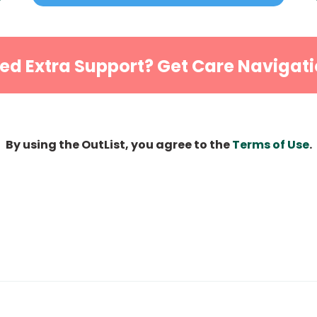
ed Extra Support? Get Care Navigati
By using the OutList, you agree to the
Terms of Use
.