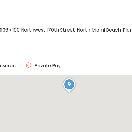
3136
•
100 Northwest 170th Street, North Miami Beach, Flor
Insurance
Private Pay