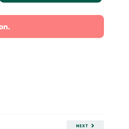
on.
NEXT