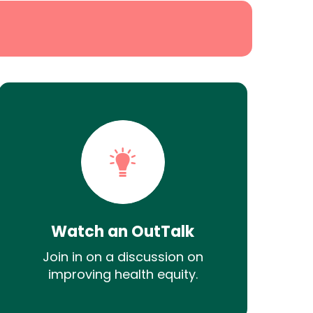
Watch an OutTalk
Join in on a discussion on
improving health equity.