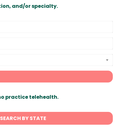
ion, and/or specialty.
ho practice telehealth.
SEARCH BY STATE