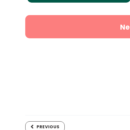
Ne
PREVIOUS