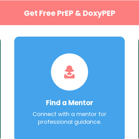
Get Free PrEP & DoxyPEP
Find a Mentor
Connect with a mentor for
professional guidance.