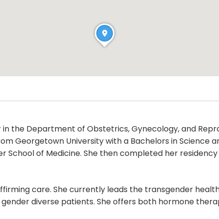
sor in the Department of Obstetrics, Gynecology, and Repr
 from Georgetown University with a Bachelors in Science 
ler School of Medicine. She then completed her residency 
r-affirming care. She currently leads the transgender he
of gender diverse patients. She offers both hormone ther