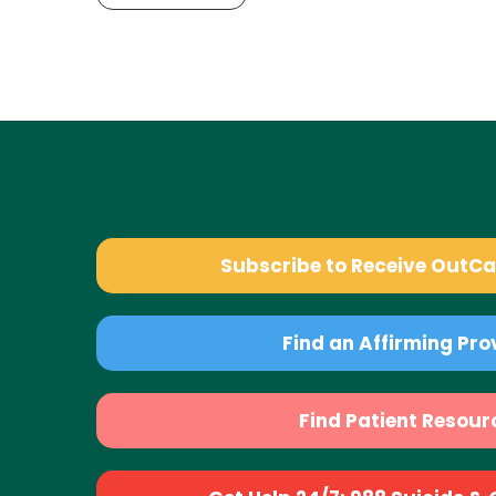
Subscribe to Receive OutC
Find an Affirming Pro
Find Patient Resour