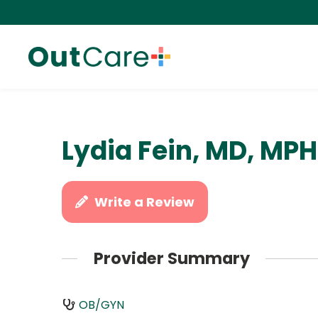
Lydia Fein, MD, MPH
Write a Review
Provider Summary
OB/GYN