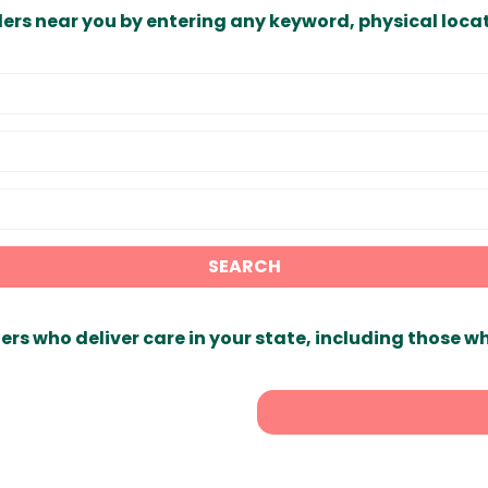
ders near you by entering any keyword, physical locat
SEARCH
ers who deliver care in your state, including those w