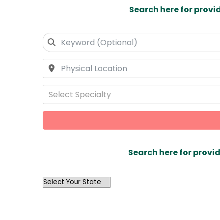
Search here for provi
Select Specialty
Search here for provid
OutList
State
Search