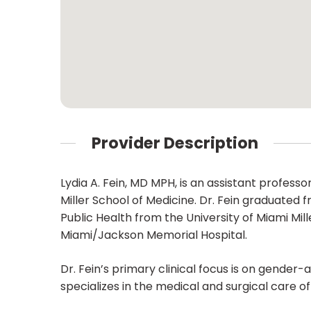
Provider Description
Lydia A. Fein, MD MPH, is an assistant profes
Miller School of Medicine. Dr. Fein graduated
Public Health from the University of Miami Mil
Miami/Jackson Memorial Hospital.
Dr. Fein’s primary clinical focus is on gende
specializes in the medical and surgical care 