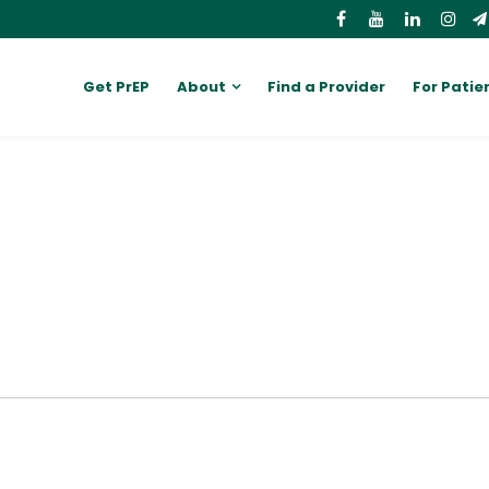
Get PrEP
About
Find a Provider
For Patie