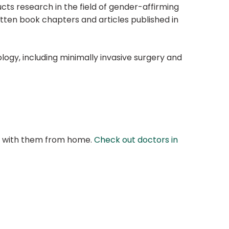
ts research in the field of gender-affirming
tten book chapters and articles published in
ology, including minimally invasive surgery and
at with them from home.
Check out doctors in