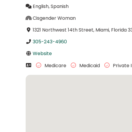
English, Spanish
Cisgender Woman
1321 Northwest 14th Street, Miami, Florida 3
305-243-4960
Website
Medicare
Medicaid
Private 