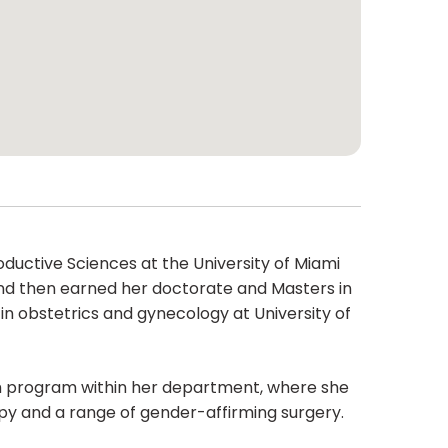
oductive Sciences at the University of Miami
and then earned her doctorate and Masters in
in obstetrics and gynecology at University of
alth program within her department, where she
apy and a range of gender-affirming surgery.