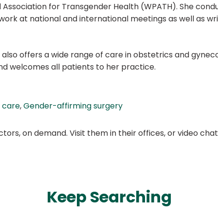
l Association for Transgender Health (WPATH). She conduc
rk at national and international meetings as well as wri
s also offers a wide range of care in obstetrics and gynec
and welcomes all patients to her practice.
 care
,
Gender-affirming surgery
ors, on demand. Visit them in their offices, or video ch
Keep Searching