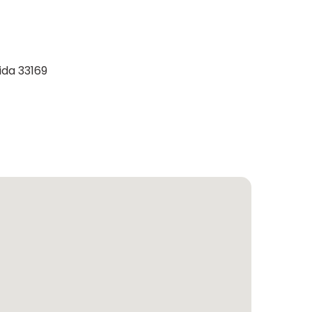
ida 33169