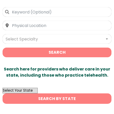
Select Specialty
SEARCH
Search here for providers who deliver care in your
state, including those who practice telehealth.
OutList
State
SEARCH BY STATE
Search