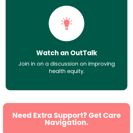
Watch an OutTalk
Join in on a discussion on improving
health equity.
Need Extra Support? Get Care
Navigation.