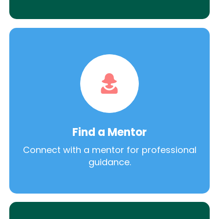
Find a Mentor
Connect with a mentor for professional
guidance.