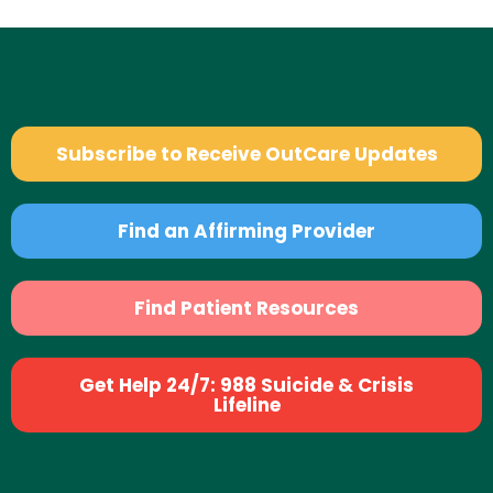
Subscribe to Receive OutCare Updates
Find an Affirming Provider
Find Patient Resources
Get Help 24/7: 988 Suicide & Crisis
Lifeline