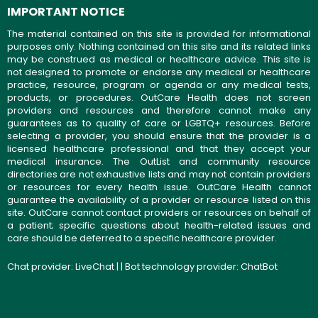
IMPORTANT NOTICE
The material contained on this site is provided for informational
purposes only. Nothing contained on this site and its related links
may be construed as medical or healthcare advice. This site is
not designed to promote or endorse any medical or healthcare
practice, resource, program or agenda or any medical tests,
products, or procedures. OutCare Health does not screen
providers and resources and therefore cannot make any
guarantees as to quality of care or LGBTQ+ resources. Before
selecting a provider, you should ensure that the provider is a
licensed healthcare professional and that they accept your
medical insurance. The OutList and community resource
directories are not exhaustive lists and may not contain providers
or resources for every health issue. OutCare Health cannot
guarantee the availability of a provider or resource listed on this
site. OutCare cannot contact providers or resources on behalf of
a patient; specific questions about health-related issues and
care should be deferred to a specific healthcare provider.
Chat provider:
LiveChat
| | Bot technology provider:
ChatBot