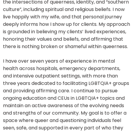
the intersections of queerness, identity, and “southern
culture”, including spiritual and religious beliefs. I now
live happily with my wife, and that personal journey
deeply informs how I show up for clients. My approach
is grounded in believing my clients’ lived experiences,
honoring their values and beliefs, and affirming that
there is nothing broken or shameful within queerness.
I have over seven years of experience in mental
health across hospitals, emergency departments,
and intensive outpatient settings, with more than
three years dedicated to facilitating LGBTQIA+ groups
and providing affirming care. I continue to pursue
ongoing education and CEUs in LGBTQIA+ topics and
maintain an active awareness of the evolving needs
and strengths of our community. My goal is to offer a
space where queer and questioning individuals feel
seen, safe, and supported in every part of who they