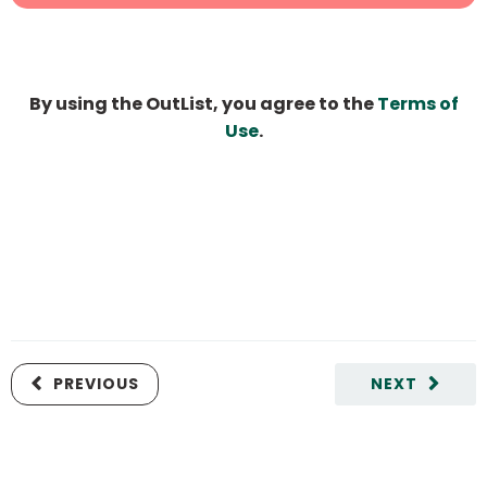
By using the OutList, you agree to the
Terms of
Use
.
PREVIOUS
NEXT