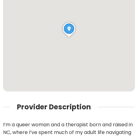
Provider Description
I’m a queer woman and a therapist born and raised in
NC, where I’ve spent much of my adult life navigating