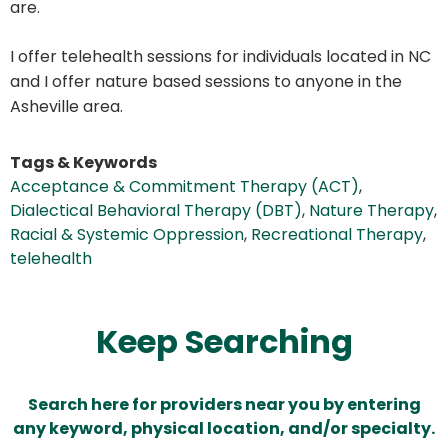
are.
I offer telehealth sessions for individuals located in NC
and I offer nature based sessions to anyone in the
Asheville area.
Tags & Keywords
Acceptance & Commitment Therapy (ACT)
,
Dialectical Behavioral Therapy (DBT)
,
Nature Therapy
,
Racial & Systemic Oppression
,
Recreational Therapy
,
telehealth
Keep Searching
Search here for providers near you by entering
any keyword, physical location, and/or specialty.