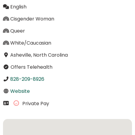
English
Cisgender Woman
Queer
White/Caucasian
Asheville, North Carolina
Offers Telehealth
828-209-8926
Website
Private Pay