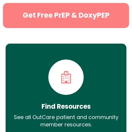
Get Free PrEP & DoxyPEP
Find Resources
See all OutCare patient and community
member resources.