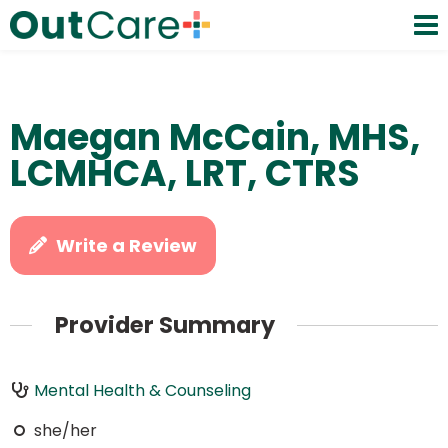
Maegan McCain, MHS,
LCMHCA, LRT, CTRS
Write a Review
Provider Summary
Mental Health & Counseling
she/her