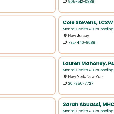
905-512-0888
Cole Stevens, LCSW
Mental Health & Counseling
New Jersey
732-440-8688
Lauren Mahoney, Ps
Mental Health & Counseling
New York, New York
201-350-7727
Sarah Abuassi, MH
Mental Health & Counseling