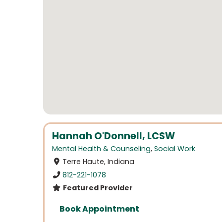
Hannah O'Donnell, LCSW
Mental Health & Counseling
,
Social Work
Terre Haute, Indiana
812-221-1078
Featured Provider
Book Appointment