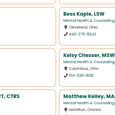
Bess Kaple, LSW
Mental Health & Counseling
Cleveland, Ohio
440-276-8242
Kelsy Chesser, MSW
Mental Health & Counseling
Columbus, Ohio
614-526-9128
T, CTRS
Matthew Kelley, MA
Mental Health & Counseling
Hamilton, Ontario