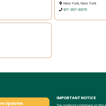
New York, New York
917-397-6970
IMPORTANT NOTICE
are Updates
The material contained on this s