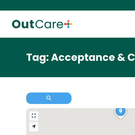
Tag: Acceptance & 