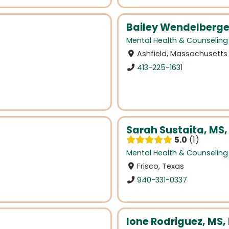
Bailey Wendelberge
Mental Health & Counseling
Ashfield, Massachusetts
413-225-1631
Sarah Sustaita, MS,
5.0
1
Mental Health & Counseling
Frisco, Texas
940-331-0337
Ione Rodriguez, MS,