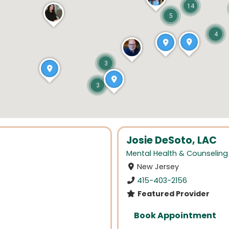
14
5
4
3
3
Josie DeSoto, LAC
Mental Health & Counseling
New Jersey
415-403-2156
Featured Provider
Book Appointment