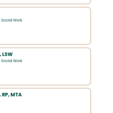
,
Social Work
, LSW
,
Social Work
, RP, MTA