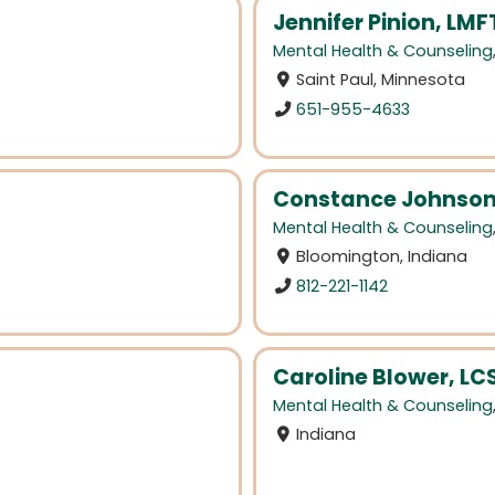
Jennifer Pinion, LMF
Mental Health & Counseling
Saint Paul, Minnesota
651-955-4633
Constance Johnson
Mental Health & Counseling
Bloomington, Indiana
812-221-1142
Caroline Blower, L
Mental Health & Counseling
Indiana