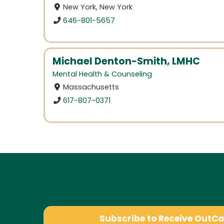
New York, New York
646-801-5657
Michael Denton-Smith, LMHC
Mental Health & Counseling
Massachusetts
617-807-0371
Subscribe to Receive OutC