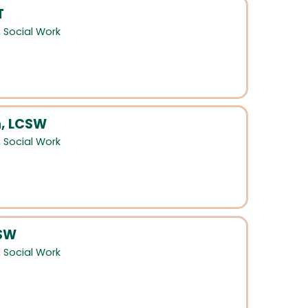
T
,
Social Work
, LCSW
,
Social Work
CSW
,
Social Work