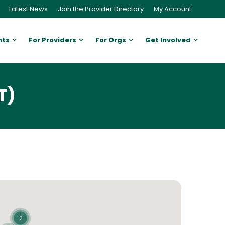
Latest News
Join the Provider Directory
My Account
nts
For Providers
For Orgs
Get Involved
T)
2