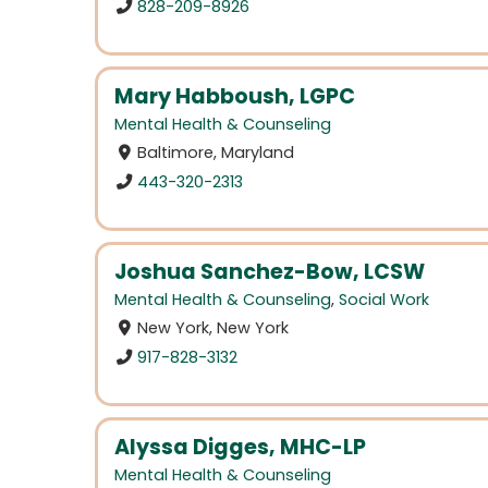
828-209-8926
Mary Habboush, LGPC
Mental Health & Counseling
Baltimore, Maryland
443-320-2313
Joshua Sanchez-Bow, LCSW
Mental Health & Counseling
,
Social Work
New York, New York
917-828-3132
Alyssa Digges, MHC-LP
Mental Health & Counseling