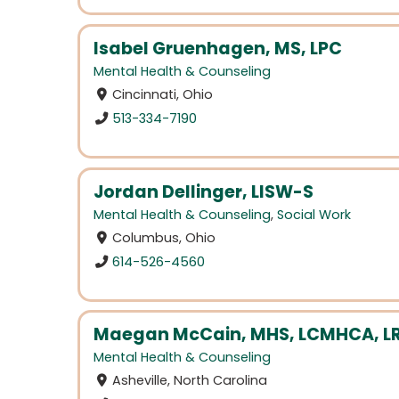
Isabel Gruenhagen, MS, LPC
Mental Health & Counseling
Cincinnati, Ohio
513-334-7190
Jordan Dellinger, LISW-S
Mental Health & Counseling
,
Social Work
Columbus, Ohio
614-526-4560
Maegan McCain, MHS, LCMHCA, LR
Mental Health & Counseling
Asheville, North Carolina