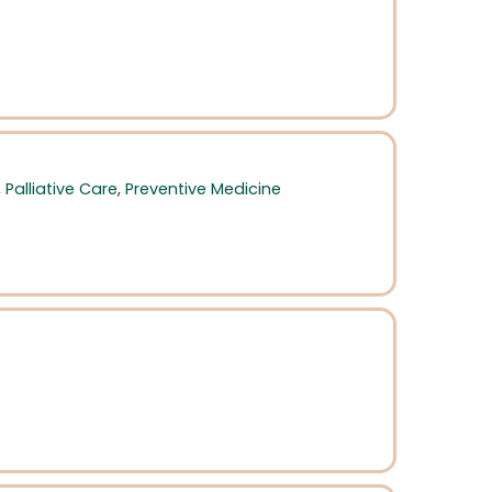
,
Palliative Care
,
Preventive Medicine