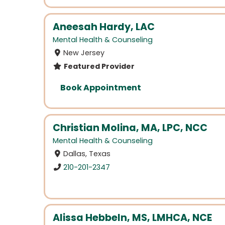
Aneesah Hardy, LAC
Mental Health & Counseling
New Jersey
Featured Provider
Book Appointment
Christian Molina, MA, LPC, NCC
Mental Health & Counseling
Dallas, Texas
210-201-2347
Alissa Hebbeln, MS, LMHCA, NCE