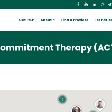
Get PrEP
About
Find a Provider
For Patie
Commitment Therapy (AC
6