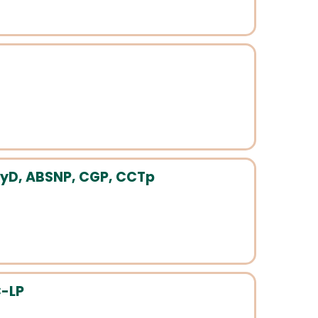
yD, ABSNP, CGP, CCTp
C-LP