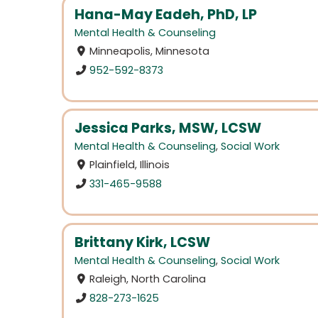
Hana-May Eadeh, PhD, LP
Mental Health & Counseling
Minneapolis, Minnesota
952-592-8373
Jessica Parks, MSW, LCSW
Mental Health & Counseling
,
Social Work
Plainfield, Illinois
331-465-9588
Brittany Kirk, LCSW
Mental Health & Counseling
,
Social Work
Raleigh, North Carolina
828-273-1625