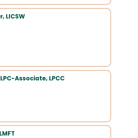
r, LICSW
 LPC-Associate, LPCC
 LMFT