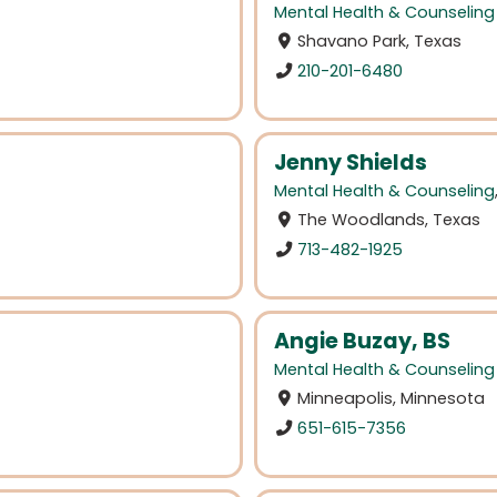
Mental Health & Counseling
Shavano Park, Texas
210-201-6480
Jenny Shields
Mental Health & Counseling
The Woodlands, Texas
713-482-1925
Angie Buzay, BS
Mental Health & Counseling
Minneapolis, Minnesota
651-615-7356