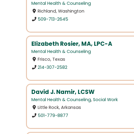
Mental Health & Counseling
Richland, Washington
509-713-2645
Elizabeth Rosier, MA, LPC-A
Mental Health & Counseling
Frisco, Texas
214-307-2582
David J. Namir, LCSW
Mental Health & Counseling
,
Social Work
Little Rock, Arkansas
501-779-8877