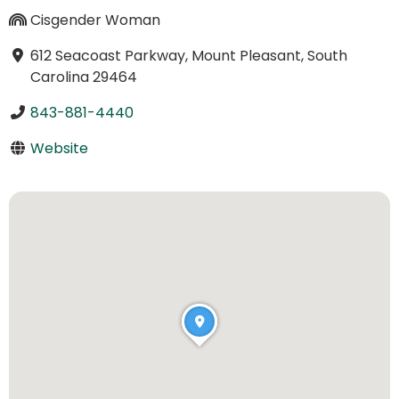
Cisgender Woman
612 Seacoast Parkway, Mount Pleasant, South
Carolina 29464
843-881-4440
Website