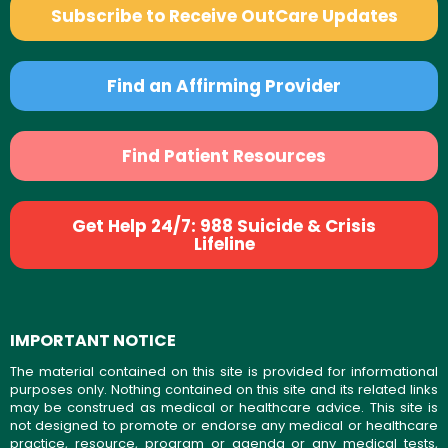
Subscribe to Receive OutCare Updates
Find an Affirming Provider
Find Patient Resources
Get Help 24/7: 988 Suicide & Crisis
Lifeline
IMPORTANT NOTICE
The material contained on this site is provided for informational
purposes only. Nothing contained on this site and its related links
may be construed as medical or healthcare advice. This site is
not designed to promote or endorse any medical or healthcare
practice, resource, program or agenda or any medical tests,