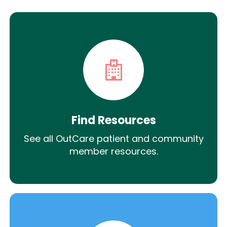
Find Resources
See all OutCare patient and community
member resources.