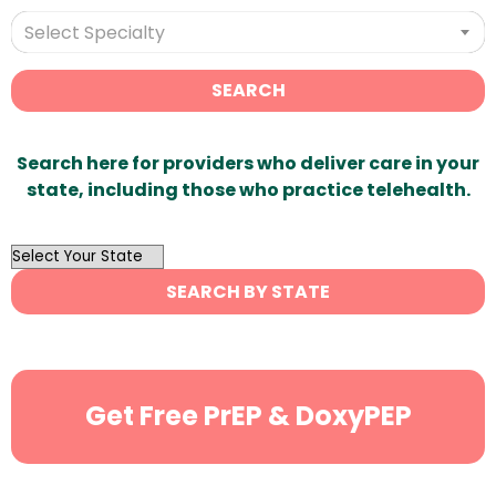
Select Specialty
SEARCH
Search here for providers who deliver care in your
state, including those who practice telehealth.
OutList
State
SEARCH BY STATE
Search
Get Free PrEP & DoxyPEP