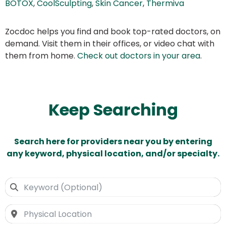
BOTOX
,
CoolSculpting
,
Skin Cancer
,
Thermiva
Zocdoc helps you find and book top-rated doctors, on
demand. Visit them in their offices, or video chat with
them from home.
Check out doctors in your area
.
Keep Searching
Search here for providers near you by entering
any keyword, physical location, and/or specialty.