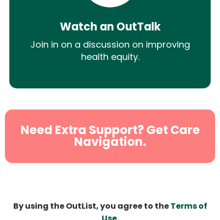
Watch an OutTalk
Join in on a discussion on improving
health equity.
Need Extra Support? Get Care
Navigation.
By using the OutList, you agree to the
Terms of
Use
.