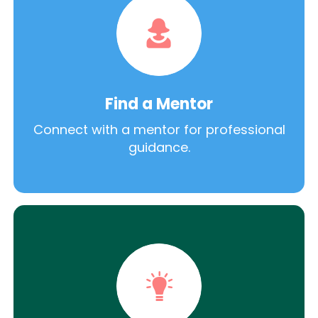
Find a Mentor
Connect with a mentor for professional
guidance.