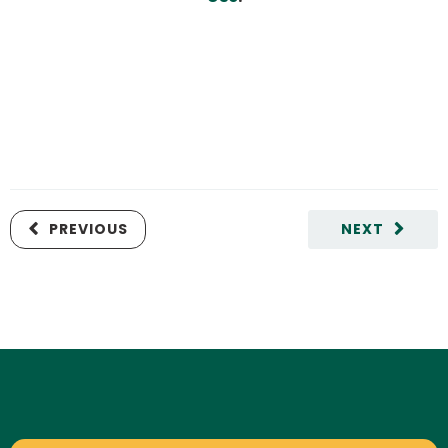
PREVIOUS
NEXT