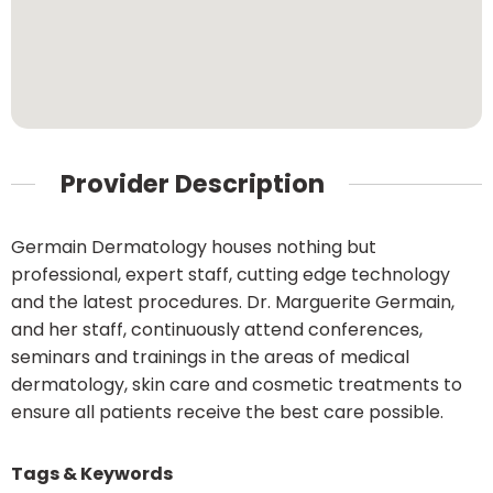
Provider Description
Germain Dermatology houses nothing but
professional, expert staff, cutting edge technology
and the latest procedures. Dr. Marguerite Germain,
and her staff, continuously attend conferences,
seminars and trainings in the areas of medical
dermatology, skin care and cosmetic treatments to
ensure all patients receive the best care possible.
Tags & Keywords