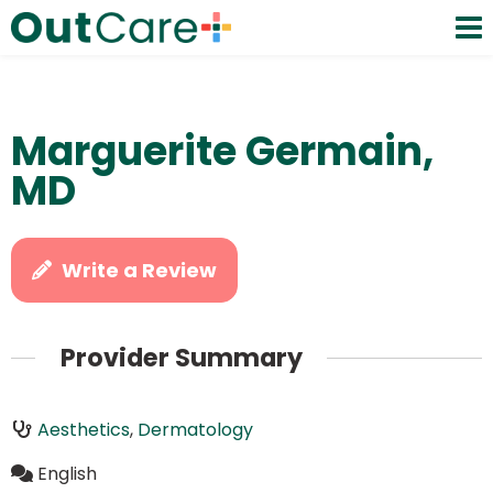
Marguerite Germain,
MD
Write a Review
Provider Summary
Aesthetics
,
Dermatology
English