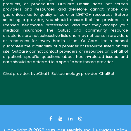
products, or procedures. OutCare Health does not screen
providers and resources and therefore cannot make any
guarantees as to quality of care or LGBTQ+ resources. Before
selecting a provider, you should ensure that the provider is a
licensed healthcare professional and that they accept your
medical insurance. The OutList and community resource
directories are not exhaustive lists and may not contain providers
or resources for every health issue. OutCare Health cannot
guarantee the availability of a provider or resource listed on this
site. OutCare cannot contact providers or resources on behalf of
a patient; specific questions about health-related issues and
care should be deferred to a specific healthcare provider.
Chat provider:
LiveChat
| | Bot technology provider:
ChatBot
Copyright © 2026 OutCare Health, Inc. |
Privacy Policy