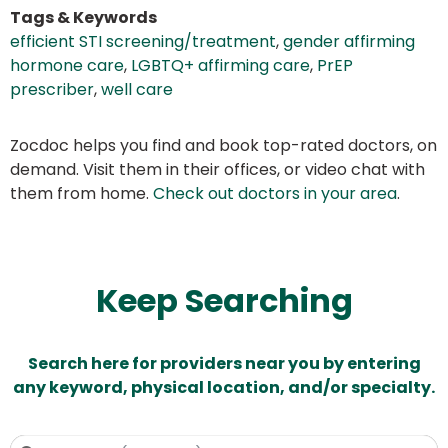
Tags & Keywords
efficient STI screening/treatment
,
gender affirming
hormone care
,
LGBTQ+ affirming care
,
PrEP
prescriber
,
well care
Zocdoc helps you find and book top-rated doctors, on
demand. Visit them in their offices, or video chat with
them from home.
Check out doctors in your area
.
Keep Searching
Search here for providers near you by entering
any keyword, physical location, and/or specialty.