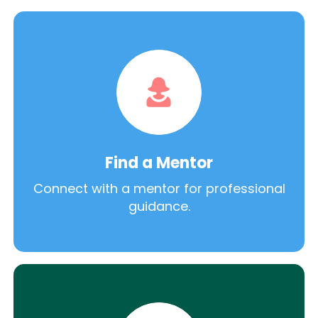
Find a Mentor
Connect with a mentor for professional
guidance.