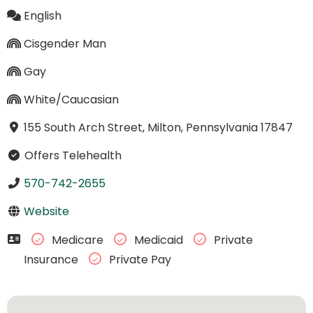
English
Cisgender Man
Gay
White/Caucasian
155 South Arch Street, Milton, Pennsylvania 17847
Offers Telehealth
570-742-2655
Website
Medicare
Medicaid
Private
Insurance
Private Pay