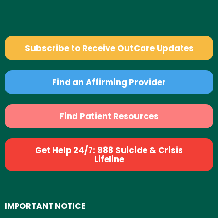
Subscribe to Receive OutCare Updates
Find an Affirming Provider
Find Patient Resources
Get Help 24/7: 988 Suicide & Crisis
Lifeline
IMPORTANT NOTICE