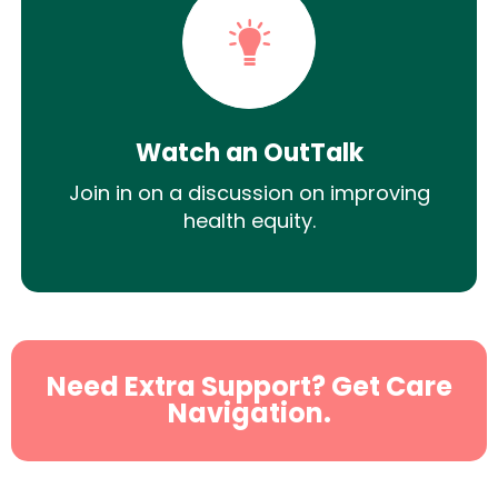
Watch an OutTalk
Join in on a discussion on improving
health equity.
Need Extra Support? Get Care
Navigation.