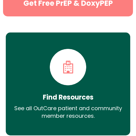
Get Free PrEP & DoxyPEP
Find Resources
See all OutCare patient and community
member resources.