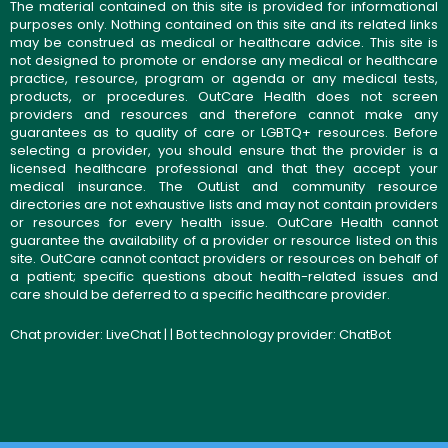
The material contained on this site is provided for informational
purposes only. Nothing contained on this site and its related links
may be construed as medical or healthcare advice. This site is
not designed to promote or endorse any medical or healthcare
practice, resource, program or agenda or any medical tests,
products, or procedures. OutCare Health does not screen
providers and resources and therefore cannot make any
guarantees as to quality of care or LGBTQ+ resources. Before
selecting a provider, you should ensure that the provider is a
licensed healthcare professional and that they accept your
medical insurance. The OutList and community resource
directories are not exhaustive lists and may not contain providers
or resources for every health issue. OutCare Health cannot
guarantee the availability of a provider or resource listed on this
site. OutCare cannot contact providers or resources on behalf of
a patient; specific questions about health-related issues and
care should be deferred to a specific healthcare provider.
Chat provider:
LiveChat
| | Bot technology provider:
ChatBot