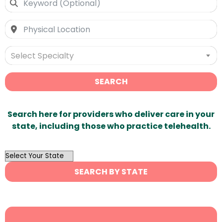
Select Specialty
SEARCH
Search here for providers who deliver care in your
state, including those who practice telehealth.
OutList
State
SEARCH BY STATE
Search