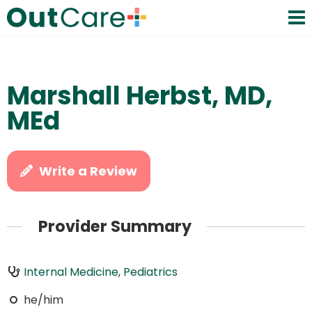
Marshall Herbst, MD,
MEd
Write a Review
Provider Summary
Internal Medicine
,
Pediatrics
he/him