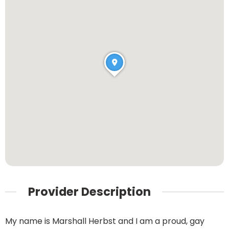
Provider Description
My name is Marshall Herbst and I am a proud, gay