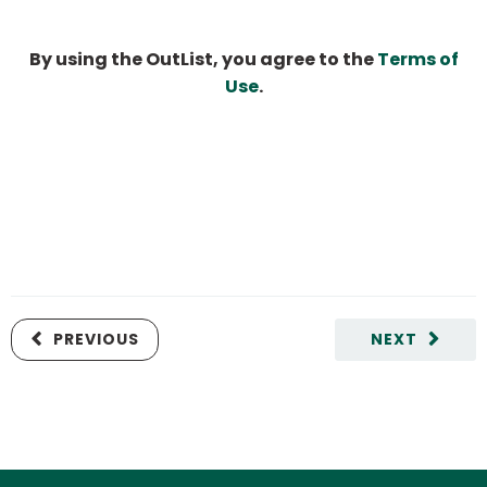
By using the OutList, you agree to the
Terms of
Use
.
PREVIOUS
NEXT