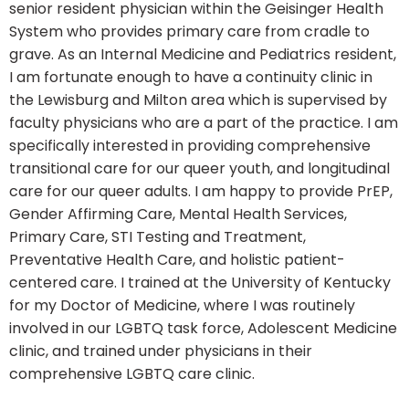
senior resident physician within the Geisinger Health
System who provides primary care from cradle to
grave. As an Internal Medicine and Pediatrics resident,
I am fortunate enough to have a continuity clinic in
the Lewisburg and Milton area which is supervised by
faculty physicians who are a part of the practice. I am
specifically interested in providing comprehensive
transitional care for our queer youth, and longitudinal
care for our queer adults. I am happy to provide PrEP,
Gender Affirming Care, Mental Health Services,
Primary Care, STI Testing and Treatment,
Preventative Health Care, and holistic patient-
centered care. I trained at the University of Kentucky
for my Doctor of Medicine, where I was routinely
involved in our LGBTQ task force, Adolescent Medicine
clinic, and trained under physicians in their
comprehensive LGBTQ care clinic.