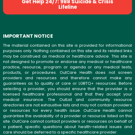
Get Help 24/7: 988 Suicide & Crisis
Lifeline
IMPORTANT NOTICE
The material contained on this site is provided for informational
purposes only. Nothing contained on this site and its related links
may be construed as medical or healthcare advice. This site is
not designed to promote or endorse any medical or healthcare
practice, resource, program or agenda or any medical tests,
products, or procedures. OutCare Health does not screen
providers and resources and therefore cannot make any
guarantees as to quality of care or LGBTQ+ resources. Before
selecting a provider, you should ensure that the provider is a
licensed healthcare professional and that they accept your
medical insurance. The OutList and community resource
directories are not exhaustive lists and may not contain providers
or resources for every health issue. OutCare Health cannot
guarantee the availability of a provider or resource listed on this
site. OutCare cannot contact providers or resources on behalf of
a patient; specific questions about health-related issues and
care should be deferred to a specific healthcare provider.