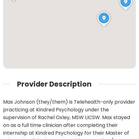
Provider Description
Max Johnson (they/them) is Telehealth-only provider
practicing at Kindred Psychology under the
supervision of Rachel Oxley, MSW LICSW. Max stayed
on as a full time clinician after completing their
internship at Kindred Psychology for their Master of