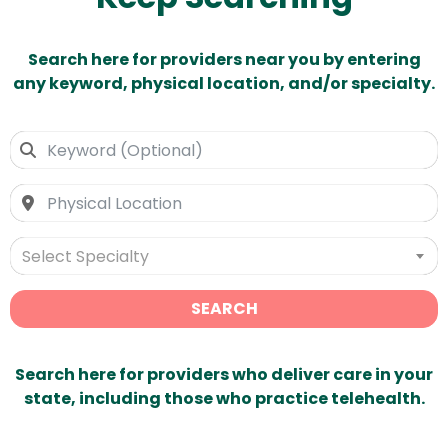
Search here for providers near you by entering
any keyword, physical location, and/or specialty.
Select Specialty
SEARCH
Search here for providers who deliver care in your
state, including those who practice telehealth.