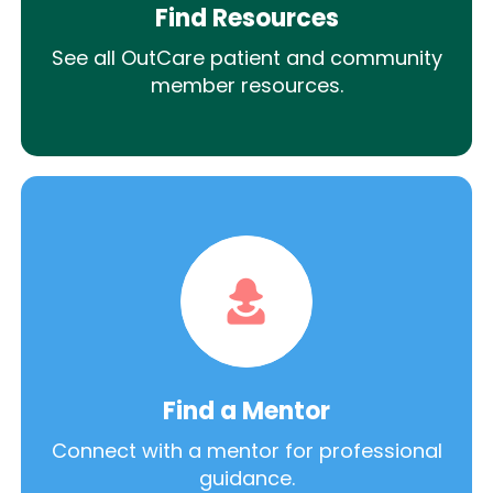
Find Resources
See all OutCare patient and community
member resources.
Find a Mentor
Connect with a mentor for professional
guidance.