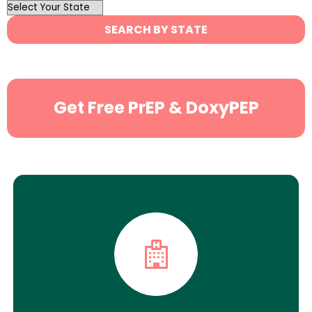
OutList
State
SEARCH BY STATE
Search
Get Free PrEP & DoxyPEP