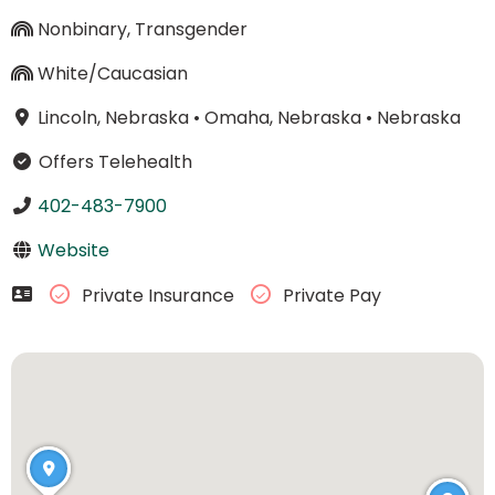
Nonbinary, Transgender
White/Caucasian
Lincoln, Nebraska
•
Omaha, Nebraska
•
Nebraska
Offers Telehealth
402-483-7900
Website
Private Insurance
Private Pay