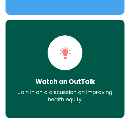
Watch an OutTalk
Join in on a discussion on improving
health equity.