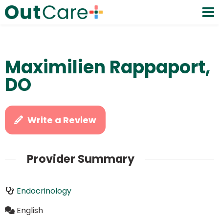
Maximilien Rappaport,
DO
Write a Review
Provider Summary
Endocrinology
English