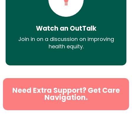
Watch an OutTalk
Join in on a discussion on improving
health equity.
Need Extra Support? Get Care
Navigation.