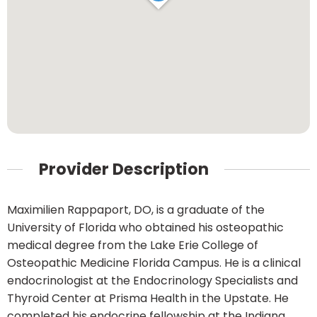
Provider Description
Maximilien Rappaport, DO, is a graduate of the
University of Florida who obtained his osteopathic
medical degree from the Lake Erie College of
Osteopathic Medicine Florida Campus. He is a clinical
endocrinologist at the Endocrinology Specialists and
Thyroid Center at Prisma Health in the Upstate. He
completed his endocrine fellowship at the Indiana