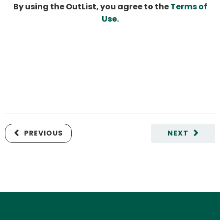
By using the OutList, you agree to the
Terms of
Use
.
PREVIOUS
NEXT