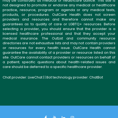
may be construed as medical or healthcare advice. This site is
not designed to promote or endorse any medical or healthcare
practice, resource, program or agenda or any medical tests,
products, or procedures. OutCare Health does not screen
providers and resources and therefore cannot make any
guarantees as to quality of care or LGBTQ+ resources. Before
selecting a provider, you should ensure that the provider is a
licensed healthcare professional and that they accept your
medical insurance. The OutList and community resource
directories are not exhaustive lists and may not contain providers
or resources for every health issue. OutCare Health cannot
guarantee the availability of a provider or resource listed on this
site. OutCare cannot contact providers or resources on behalf of
a patient; specific questions about health-related issues and
care should be deferred to a specific healthcare provider.
Chat provider:
LiveChat
| | Bot technology provider:
ChatBot