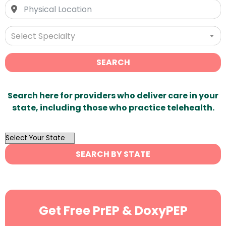
Select Specialty
SEARCH
Search here for providers who deliver care in your
state, including those who practice telehealth.
OutList
State
SEARCH BY STATE
Search
Get Free PrEP & DoxyPEP