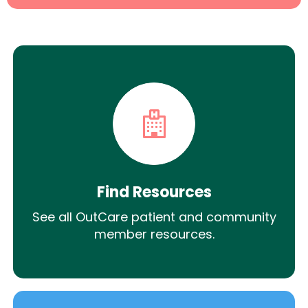
Find Resources
See all OutCare patient and community
member resources.