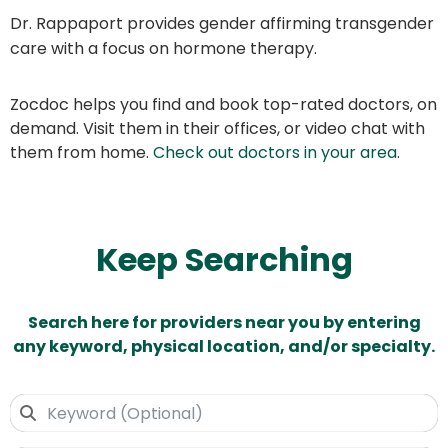
Dr. Rappaport provides gender affirming transgender
care with a focus on hormone therapy.
Zocdoc helps you find and book top-rated doctors, on
demand. Visit them in their offices, or video chat with
them from home.
Check out doctors in your area
.
Keep Searching
Search here for providers near you by entering
any keyword, physical location, and/or specialty.