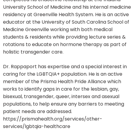
University School of Medicine and his internal medicine
residency at Greenville Health System. He is an active
educator at the University of South Carolina School of
Medicine Greenville working with both medical
students & residents while providing lecture series &
rotations to educate on hormone therapy as part of
holistic transgender care.
Dr. Rappaport has expertise and a special interest in
caring for the LGBTQIA+ population. He is an active
member of the Prisma Health Pride Alliance which
works to identify gaps in care for the lesbian, gay,
bisexual, transgender, queer, intersex and asexual
populations, to help ensure any barriers to meeting
patient needs are addressed.
https://prismahealth.org/services/other-
services/lgbtqia-healthcare