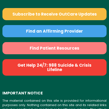
Subscribe to Receive OutCare Updates
Find an Affirming Provider
Find Patient Resources
Get Help 24/7: 988 Suicide & Crisis
Lifeline
IMPORTANT NOTICE
The material contained on this site is provided for informational
purposes only. Nothing contained on this site and its related links