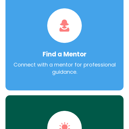
Find a Mentor
Connect with a mentor for professional
guidance.