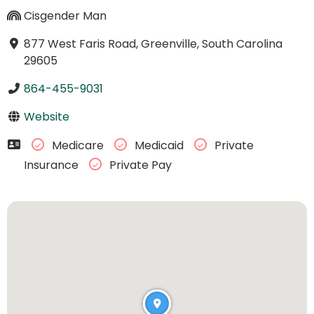
Cisgender Man
877 West Faris Road, Greenville, South Carolina
29605
864-455-9031
Website
Medicare
Medicaid
Private
Insurance
Private Pay