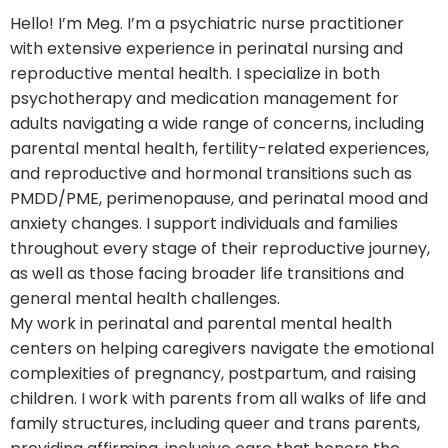
Hello! I’m Meg. I’m a psychiatric nurse practitioner
with extensive experience in perinatal nursing and
reproductive mental health. I specialize in both
psychotherapy and medication management for
adults navigating a wide range of concerns, including
parental mental health, fertility-related experiences,
and reproductive and hormonal transitions such as
PMDD/PME, perimenopause, and perinatal mood and
anxiety changes. I support individuals and families
throughout every stage of their reproductive journey,
as well as those facing broader life transitions and
general mental health challenges.
My work in perinatal and parental mental health
centers on helping caregivers navigate the emotional
complexities of pregnancy, postpartum, and raising
children. I work with parents from all walks of life and
family structures, including queer and trans parents,