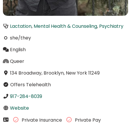
Lactation
,
Mental Health & Counseling
,
Psychiatry
she/they
English
Queer
134 Broadway, Brooklyn, New York 11249
Offers Telehealth
917-284-8039
Website
Private Insurance
Private Pay