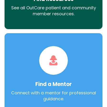
See all OutCare patient and community
member resources.
Find a Mentor
Connect with a mentor for professional
guidance.