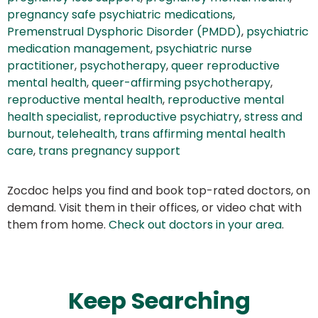
pregnancy safe psychiatric medications
,
Premenstrual Dysphoric Disorder (PMDD)
,
psychiatric
medication management
,
psychiatric nurse
practitioner
,
psychotherapy
,
queer reproductive
mental health
,
queer-affirming psychotherapy
,
reproductive mental health
,
reproductive mental
health specialist
,
reproductive psychiatry
,
stress and
burnout
,
telehealth
,
trans affirming mental health
care
,
trans pregnancy support
Zocdoc helps you find and book top-rated doctors, on
demand. Visit them in their offices, or video chat with
them from home.
Check out doctors in your area
.
Keep Searching