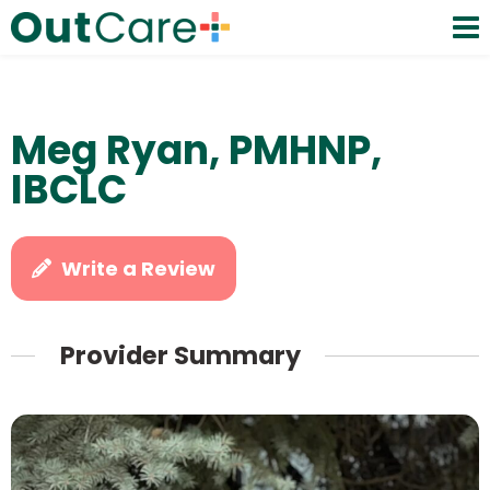
Meg Ryan, PMHNP,
IBCLC
Write a Review
Provider Summary