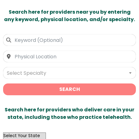
Search here for providers near you by entering
any keyword, physical location, and/or specialty.
Select Specialty
SEARCH
Search here for providers who deliver care in your
state, including those who practice telehealth.
OutList