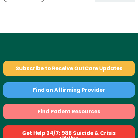
Subscribe to Receive OutCare Updates
Find an Affirming Provider
Find Patient Resources
Get Help 24/7: 988 Suicide & Crisis