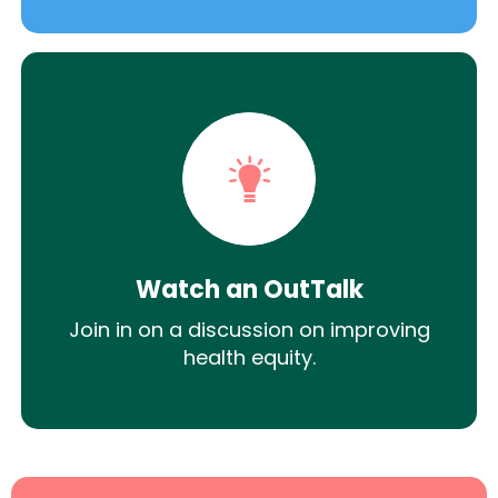
Watch an OutTalk
Join in on a discussion on improving
health equity.