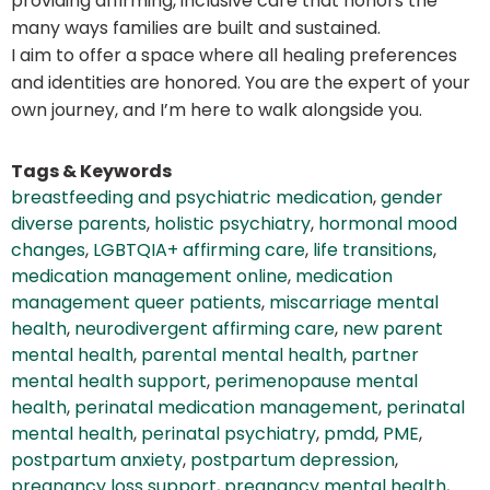
providing affirming, inclusive care that honors the
many ways families are built and sustained.
I aim to offer a space where all healing preferences
and identities are honored. You are the expert of your
own journey, and I’m here to walk alongside you.
Tags & Keywords
breastfeeding and psychiatric medication
,
gender
diverse parents
,
holistic psychiatry
,
hormonal mood
changes
,
LGBTQIA+ affirming care
,
life transitions
,
medication management online
,
medication
management queer patients
,
miscarriage mental
health
,
neurodivergent affirming care
,
new parent
mental health
,
parental mental health
,
partner
mental health support
,
perimenopause mental
health
,
perinatal medication management
,
perinatal
mental health
,
perinatal psychiatry
,
pmdd
,
PME
,
postpartum anxiety
,
postpartum depression
,
pregnancy loss support
,
pregnancy mental health
,