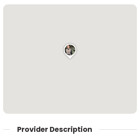
Provider Description