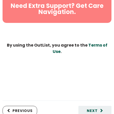
Need Extra Support? Get Care
Navigation.
By using the OutList, you agree to the
Terms of
Use
.
PREVIOUS
NEXT