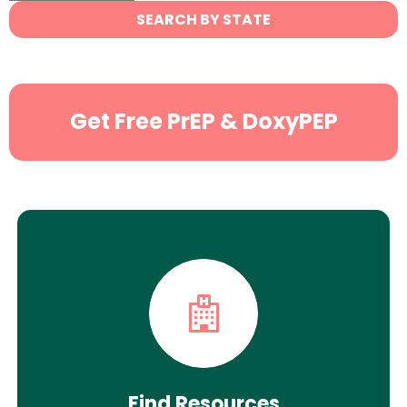
State
SEARCH BY STATE
Search
Get Free PrEP & DoxyPEP
Find Resources