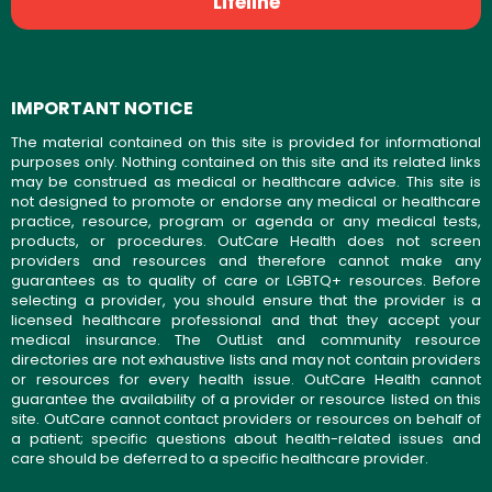
Lifeline
IMPORTANT NOTICE
The material contained on this site is provided for informational
purposes only. Nothing contained on this site and its related links
may be construed as medical or healthcare advice. This site is
not designed to promote or endorse any medical or healthcare
practice, resource, program or agenda or any medical tests,
products, or procedures. OutCare Health does not screen
providers and resources and therefore cannot make any
guarantees as to quality of care or LGBTQ+ resources. Before
selecting a provider, you should ensure that the provider is a
licensed healthcare professional and that they accept your
medical insurance. The OutList and community resource
directories are not exhaustive lists and may not contain providers
or resources for every health issue. OutCare Health cannot
guarantee the availability of a provider or resource listed on this
site. OutCare cannot contact providers or resources on behalf of
a patient; specific questions about health-related issues and
care should be deferred to a specific healthcare provider.