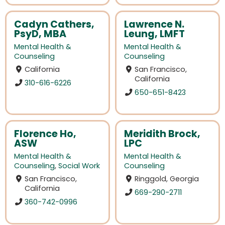
Cadyn Cathers,
Lawrence N.
PsyD, MBA
Leung, LMFT
Mental Health &
Mental Health &
Counseling
Counseling
California
San Francisco,
California
310-616-6226
650-651-8423
Florence Ho,
Meridith Brock,
ASW
LPC
Mental Health &
Mental Health &
Counseling
,
Social Work
Counseling
San Francisco,
Ringgold, Georgia
California
669-290-2711
360-742-0996