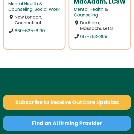
MacAdam, LCSW
Mental Health &
Counseling
,
Social Work
Mental Health &
Counseling
New London,
Connecticut
Dedham,
Massachusetts
860-625-8190
617-763-8091
Subscribe to Receive OutCare Updates
Find an Affirming Provider