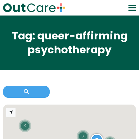
Tag: queer-affirming
psychotherapy
9
7