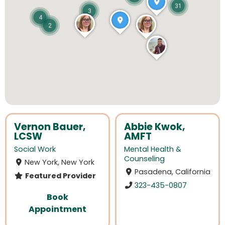
31
3
4
2
Vernon Bauer,
Abbie Kwok,
LCSW
AMFT
Social Work
Mental Health &
Counseling
New York, New York
Pasadena, California
Featured Provider
323-435-0807
Book
Appointment