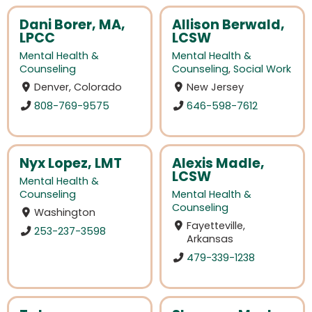
Dani Borer, MA,
Allison Berwald,
LPCC
LCSW
Mental Health &
Mental Health &
Counseling
Counseling
,
Social Work
Denver, Colorado
New Jersey
808-769-9575
646-598-7612
Nyx Lopez, LMT
Alexis Madle,
LCSW
Mental Health &
Counseling
Mental Health &
Counseling
Washington
Fayetteville,
253-237-3598
Arkansas
479-339-1238