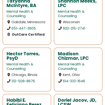
Tatyanna
Shannon Meeks,
McIntyre, BA
LPC
Mental Health &
Mental Health &
Counseling
Counseling
Oakdale, Minnesota
Wisconsin
651-447-3605
920-215-2741
OutCare Certified
Hector Torres,
Madison
PsyD
Chizmar, LPC
Mental Health &
Mental Health &
Counseling
Counseling
Chicago, Illinois
Kent, Ohio
312-508-8676
614-333-1646
Habibi E.
Doriel Jacov, JD,
Feliciano Perez,
LCSW