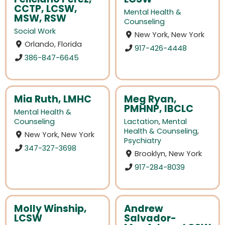
CCTP, LCSW,
Mental Health &
MSW, RSW
Counseling
Social Work
New York, New York
Orlando, Florida
917-426-4448
386-847-6645
Mia Ruth, LMHC
Meg Ryan,
PMHNP, IBCLC
Mental Health &
Counseling
Lactation
,
Mental
Health & Counseling
,
New York, New York
Psychiatry
347-327-3698
Brooklyn, New York
917-284-8039
Molly Winship,
Andrew
LCSW
Salvador-