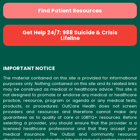
Find Patient Resources
Get Help 24/7: 988 Suicide & Crisis
Lifeline
IMPORTANT NOTICE
The material contained on this site is provided for informational
purposes only. Nothing contained on this site and its related links
may be construed as medical or healthcare advice. This site is
not designed to promote or endorse any medical or healthcare
practice, resource, program or agenda or any medical tests,
products, or procedures. OutCare Health does not screen
providers and resources and therefore cannot make any
guarantees as to quality of care or LGBTQ+ resources. Before
selecting a provider, you should ensure that the provider is a
licensed healthcare professional and that they accept your
medical insurance. The OutList and community resource
directories are not exhaustive lists and may not contain providers