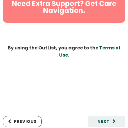
Need Extra Support? Get Care
Navigation.
By using the OutList, you agree to the
Terms of
Use
.
PREVIOUS
NEXT