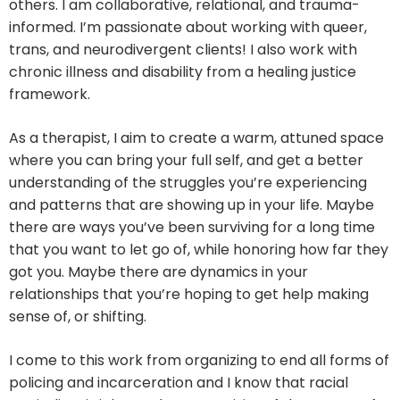
others. I am collaborative, relational, and trauma-
informed. I’m passionate about working with queer,
trans, and neurodivergent clients! I also work with
chronic illness and disability from a healing justice
framework.
As a therapist, I aim to create a warm, attuned space
where you can bring your full self, and get a better
understanding of the struggles you’re experiencing
and patterns that are showing up in your life. Maybe
there are ways you’ve been surviving for a long time
that you want to let go of, while honoring how far they
got you. Maybe there are dynamics in your
relationships that you’re hoping to get help making
sense of, or shifting.
I come to this work from organizing to end all forms of
policing and incarceration and I know that racial