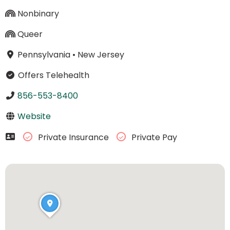
Nonbinary
Queer
Pennsylvania
•
New Jersey
Offers Telehealth
856-553-8400
Website
Private Insurance
Private Pay