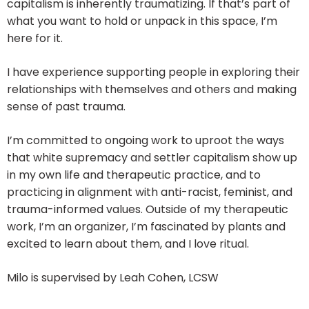
capitalism is inherently traumatizing. If that’s part of
what you want to hold or unpack in this space, I’m
here for it.
I have experience supporting people in exploring their
relationships with themselves and others and making
sense of past trauma.
I’m committed to ongoing work to uproot the ways
that white supremacy and settler capitalism show up
in my own life and therapeutic practice, and to
practicing in alignment with anti-racist, feminist, and
trauma-informed values. Outside of my therapeutic
work, I’m an organizer, I’m fascinated by plants and
excited to learn about them, and I love ritual.
Milo is supervised by Leah Cohen, LCSW