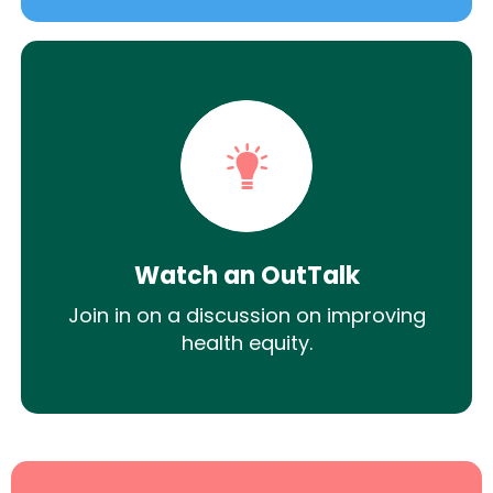
Watch an OutTalk
Join in on a discussion on improving
health equity.