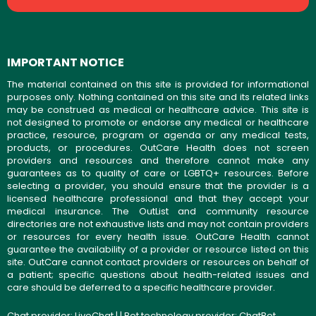
IMPORTANT NOTICE
The material contained on this site is provided for informational
purposes only. Nothing contained on this site and its related links
may be construed as medical or healthcare advice. This site is
not designed to promote or endorse any medical or healthcare
practice, resource, program or agenda or any medical tests,
products, or procedures. OutCare Health does not screen
providers and resources and therefore cannot make any
guarantees as to quality of care or LGBTQ+ resources. Before
selecting a provider, you should ensure that the provider is a
licensed healthcare professional and that they accept your
medical insurance. The OutList and community resource
directories are not exhaustive lists and may not contain providers
or resources for every health issue. OutCare Health cannot
guarantee the availability of a provider or resource listed on this
site. OutCare cannot contact providers or resources on behalf of
a patient; specific questions about health-related issues and
care should be deferred to a specific healthcare provider.
Chat provider:
LiveChat
| | Bot technology provider:
ChatBot