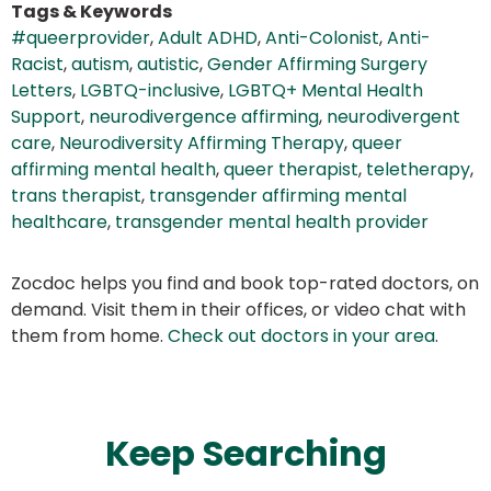
Tags & Keywords
#queerprovider
,
Adult ADHD
,
Anti-Colonist
,
Anti-
Racist
,
autism
,
autistic
,
Gender Affirming Surgery
Letters
,
LGBTQ-inclusive
,
LGBTQ+ Mental Health
Support
,
neurodivergence affirming
,
neurodivergent
care
,
Neurodiversity Affirming Therapy
,
queer
affirming mental health
,
queer therapist
,
teletherapy
,
trans therapist
,
transgender affirming mental
healthcare
,
transgender mental health provider
Zocdoc helps you find and book top-rated doctors, on
demand. Visit them in their offices, or video chat with
them from home.
Check out doctors in your area
.
Keep Searching