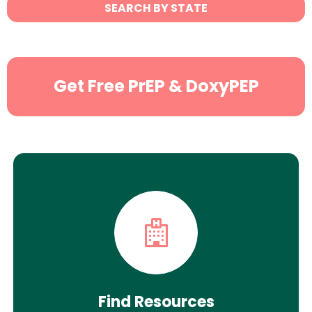
State
SEARCH BY STATE
Search
Get Free PrEP & DoxyPEP
Find Resources