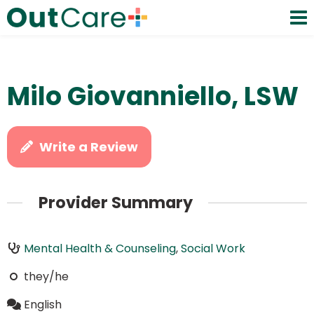
Milo Giovanniello, LSW
Write a Review
Provider Summary
Mental Health & Counseling
,
Social Work
they/he
English