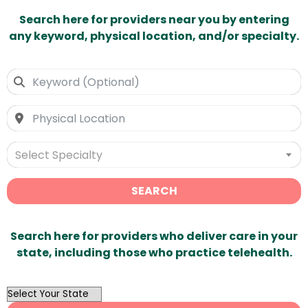
Search here for providers near you by entering
any keyword, physical location, and/or specialty.
Select Specialty
SEARCH
Search here for providers who deliver care in your
state, including those who practice telehealth.
OutList