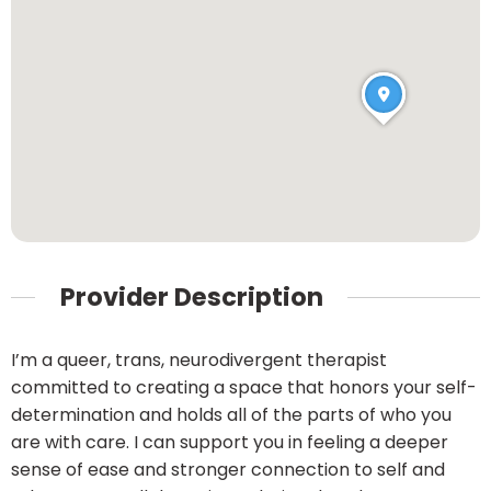
Provider Description
I’m a queer, trans, neurodivergent therapist
committed to creating a space that honors your self-
determination and holds all of the parts of who you
are with care. I can support you in feeling a deeper
sense of ease and stronger connection to self and