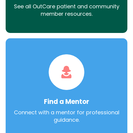
See all OutCare patient and community
member resources.
Find a Mentor
Connect with a mentor for professional
guidance.