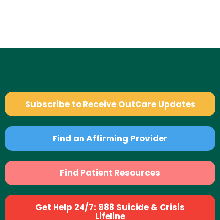
Subscribe to Receive OutCare Updates
Find an Affirming Provider
Find Patient Resources
Get Help 24/7: 988 Suicide & Crisis
Lifeline