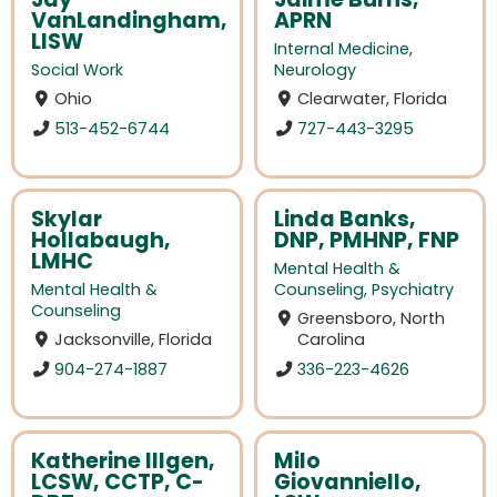
VanLandingham,
APRN
LISW
Internal Medicine
,
Social Work
Neurology
Ohio
Clearwater, Florida
513-452-6744
727-443-3295
Skylar
Linda Banks,
Hollabaugh,
DNP, PMHNP, FNP
LMHC
Mental Health &
Mental Health &
Counseling
,
Psychiatry
Counseling
Greensboro, North
Jacksonville, Florida
Carolina
904-274-1887
336-223-4626
Katherine Illgen,
Milo
LCSW, CCTP, C-
Giovanniello,