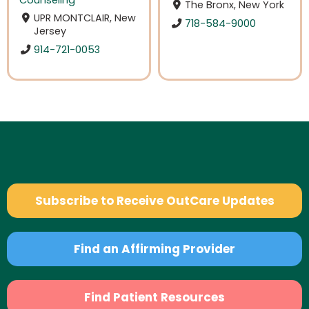
The Bronx, New York
UPR MONTCLAIR, New
718-584-9000
Jersey
914-721-0053
Subscribe to Receive OutCare Updates
Find an Affirming Provider
Find Patient Resources