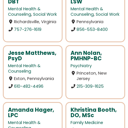
DBT
LSW
Mental Health &
Mental Health &
Counseling
,
Social Work
Counseling
,
Social Work
Richardsville, Virginia
Pennsylvania
757-276-1619
856-553-8400
Jesse Matthews,
Ann Nolan,
PsyD
PMHNP-BC
Mental Health &
Psychiatry
Counseling
Princeton, New
Exton, Pennsylvania
Jersey
610-482-4496
215-309-1625
Amanda Hager,
Khristina Booth,
LPC
DO, MSc
Mental Health &
Family Medicine
Counseling