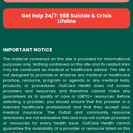
Get Help 24/7: 988 Suicide & Crisis
Lifeline
IMPORTANT NOTICE
The material contained on this site is provided for informational
purposes only. Nothing contained on this site and its related links
may be construed as medical or healthcare advice. This site is
not designed to promote or endorse any medical or healthcare
practice, resource, program or agenda or any medical tests,
products, or procedures. OutCare Health does not screen
providers and resources and therefore cannot make any
guarantees as to quality of care or LGBTQ+ resources. Before
selecting a provider, you should ensure that the provider is a
licensed healthcare professional and that they accept your
medical insurance. The OutList and community resource
directories are not exhaustive lists and may not contain providers
or resources for every health issue. OutCare Health cannot
guarantee the availability of a provider or resource listed on this