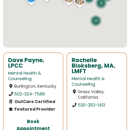
2
17
Dave Payne,
Rachelle
LPCC
Bloksberg, MA,
LMFT
Mental Health &
Counseling
Mental Health &
Counseling
Burlington, Kentucky
Grass Valley,
502-324-7586
California
OutCare Certified
530-263-1413
Featured Provider
Book
Appointment