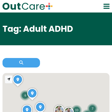
Tag: Adult ADHD
6
7
33