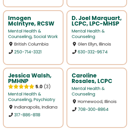
Imogen
D. Joel Marquart,
McIntyre, RCSW
LCPC, LPC-MHSP
Mental Health &
Mental Health &
Counseling
,
Social Work
Counseling
British Columbia
Glen Ellyn, Illinois
250-714-3321
630-332-9674
Jessica Walsh,
Caroline
PMHNP
Rosales, LCPC
5.0
3
Mental Health &
Mental Health &
Counseling
Counseling
,
Psychiatry
Homewood, Illinois
Indianapolis, Indiana
708-300-8864
317-886-8118