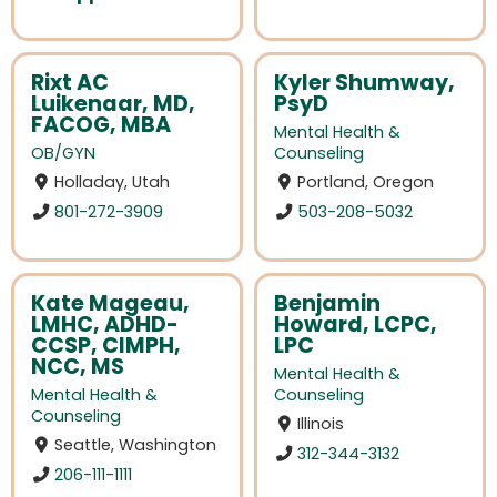
Rixt AC
Kyler Shumway,
Luikenaar, MD,
PsyD
FACOG, MBA
Mental Health &
OB/GYN
Counseling
Holladay, Utah
Portland, Oregon
801-272-3909
503-208-5032
Kate Mageau,
Benjamin
LMHC, ADHD-
Howard, LCPC,
CCSP, CIMPH,
LPC
NCC, MS
Mental Health &
Mental Health &
Counseling
Counseling
Illinois
Seattle, Washington
312-344-3132
206-111-1111