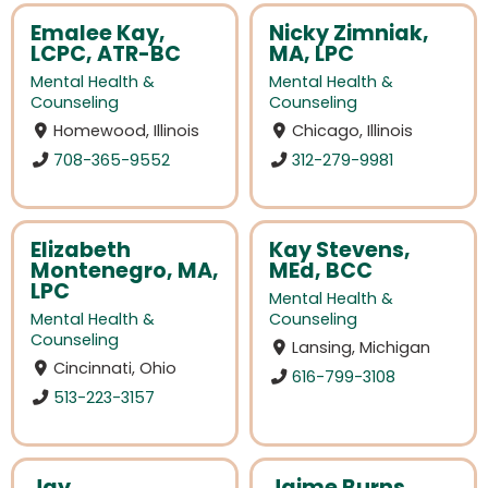
Emalee Kay,
Nicky Zimniak,
LCPC, ATR-BC
MA, LPC
Mental Health &
Mental Health &
Counseling
Counseling
Homewood, Illinois
Chicago, Illinois
708-365-9552
312-279-9981
Elizabeth
Kay Stevens,
Montenegro, MA,
MEd, BCC
LPC
Mental Health &
Mental Health &
Counseling
Counseling
Lansing, Michigan
Cincinnati, Ohio
616-799-3108
513-223-3157
Jay
Jaime Burns,