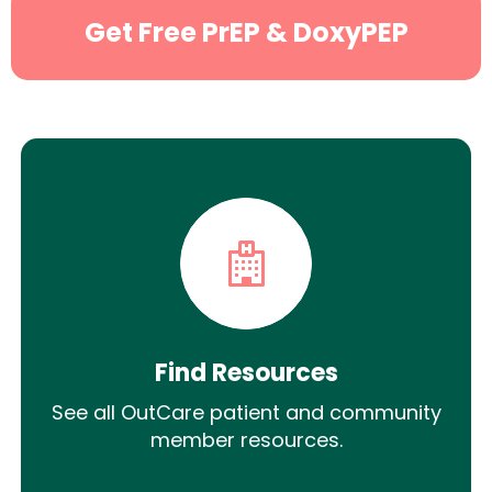
Get Free PrEP & DoxyPEP
Find Resources
See all OutCare patient and community
member resources.