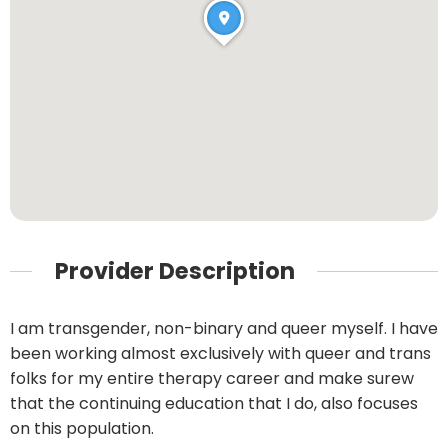
Provider Description
I am transgender, non-binary and queer myself. I have
been working almost exclusively with queer and trans
folks for my entire therapy career and make surew
that the continuing education that I do, also focuses
on this population.