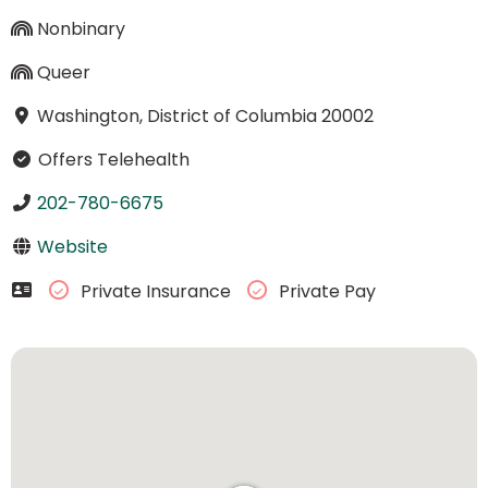
Nonbinary
Queer
Washington, District of Columbia 20002
Offers Telehealth
202-780-6675
Website
Private Insurance
Private Pay