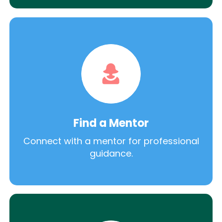
Find a Mentor
Connect with a mentor for professional
guidance.