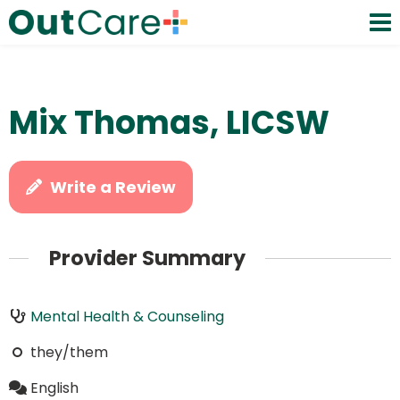
Mix Thomas, LICSW
Write a Review
Provider Summary
Mental Health & Counseling
they/them
English