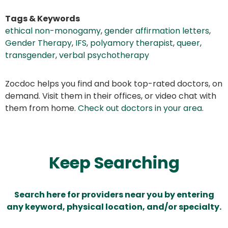
Tags & Keywords
ethical non-monogamy
,
gender affirmation letters
,
Gender Therapy
,
IFS
,
polyamory therapist
,
queer
,
transgender
,
verbal psychotherapy
Zocdoc helps you find and book top-rated doctors, on
demand. Visit them in their offices, or video chat with
them from home.
Check out doctors in your area
.
Keep Searching
Search here for providers near you by entering
any keyword, physical location, and/or specialty.