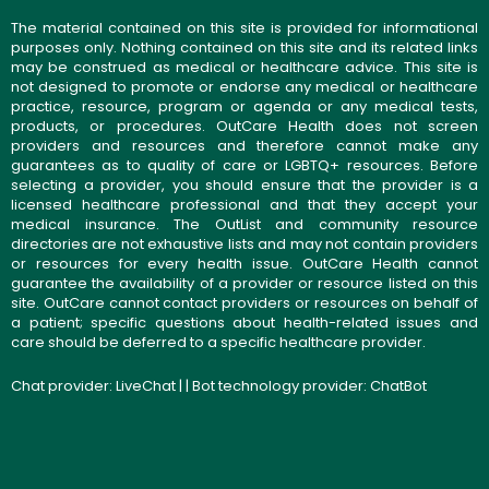
The material contained on this site is provided for informational
purposes only. Nothing contained on this site and its related links
may be construed as medical or healthcare advice. This site is
not designed to promote or endorse any medical or healthcare
practice, resource, program or agenda or any medical tests,
products, or procedures. OutCare Health does not screen
providers and resources and therefore cannot make any
guarantees as to quality of care or LGBTQ+ resources. Before
selecting a provider, you should ensure that the provider is a
licensed healthcare professional and that they accept your
medical insurance. The OutList and community resource
directories are not exhaustive lists and may not contain providers
or resources for every health issue. OutCare Health cannot
guarantee the availability of a provider or resource listed on this
site. OutCare cannot contact providers or resources on behalf of
a patient; specific questions about health-related issues and
care should be deferred to a specific healthcare provider.
Chat provider:
LiveChat
| | Bot technology provider:
ChatBot