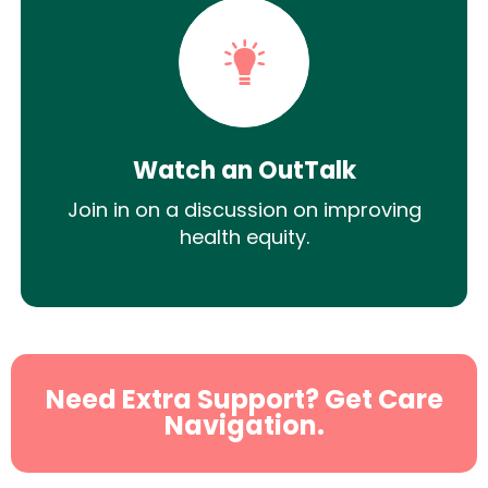
Watch an OutTalk
Join in on a discussion on improving
health equity.
Need Extra Support? Get Care
Navigation.