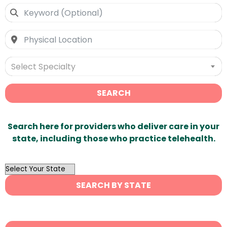
Select Specialty
SEARCH
Search here for providers who deliver care in your
state, including those who practice telehealth.
OutList
State
SEARCH BY STATE
Search