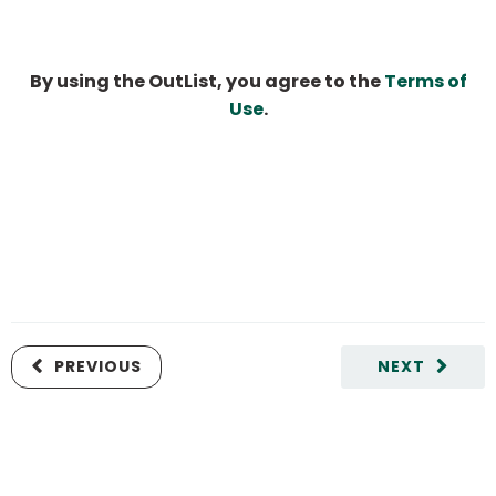
By using the OutList, you agree to the
Terms of
Use
.
PREVIOUS
NEXT