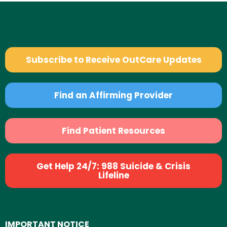
Subscribe to Receive OutCare Updates
Find an Affirming Provider
Find Patient Resources
Get Help 24/7: 988 Suicide & Crisis
Lifeline
IMPORTANT NOTICE