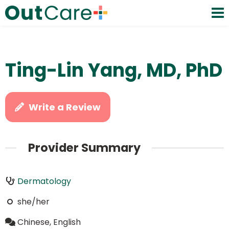
Ting-Lin Yang, MD, PhD
Write a Review
Provider Summary
Dermatology
she/her
Chinese, English