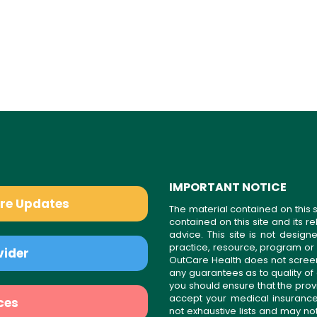
IMPORTANT NOTICE
are Updates
The material contained on this s
contained on this site and its 
advice. This site is not desi
practice, resource, program or
vider
OutCare Health does not scree
any guarantees as to quality of
you should ensure that the prov
accept your medical insurance
ces
not exhaustive lists and may no