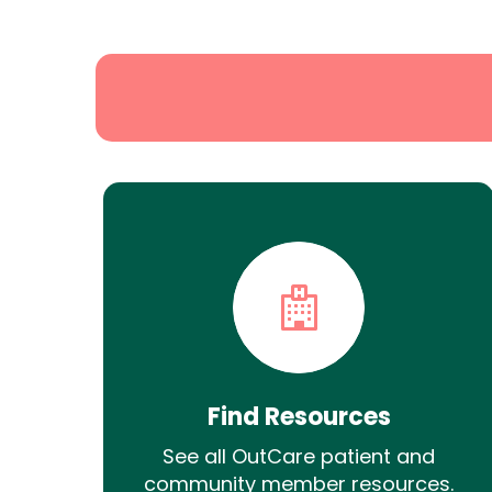
Search
Find Resources
See all OutCare patient and
community member resources.