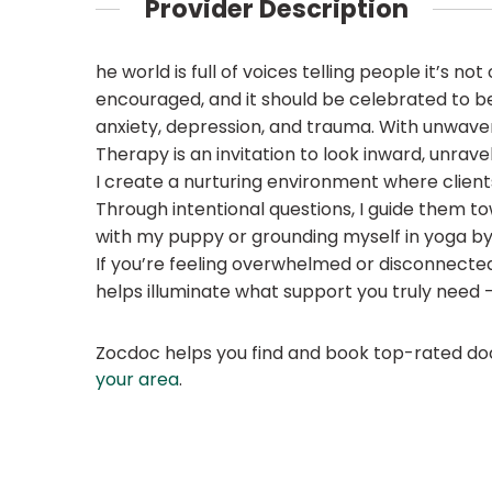
Provider Description
he world is full of voices telling people it’s no
encouraged, and it should be celebrated to be y
anxiety, depression, and trauma. With unwave
Therapy is an invitation to look inward, unrav
I create a nurturing environment where clients
Through intentional questions, I guide them to
with my puppy or grounding myself in yoga by
If you’re feeling overwhelmed or disconnected 
helps illuminate what support you truly need — a
Zocdoc helps you find and book top-rated doct
your area
.