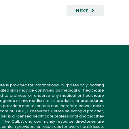
NEXT
ite is provided for informational purposes only. Nothing
related links may be construed as medical or healthcare
gned to promote or endorse any medical or healthcare
 agenda or any medical tests, products, or procedures.
n providers and resources and therefore cannot make
 care or LGBTQ+ resources. Before selecting a provider,
ider is a licensed healthcare professional and that they
. The OutList and community resource directories are
t contain providers or resources for every health issue.