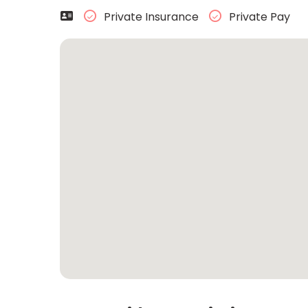
Private Insurance
Private Pay