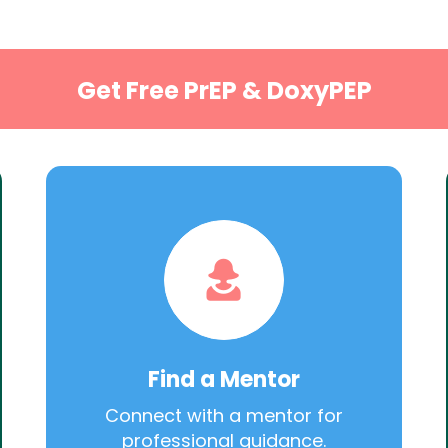
Get Free PrEP & DoxyPEP
Find a Mentor
Connect with a mentor for
professional guidance.