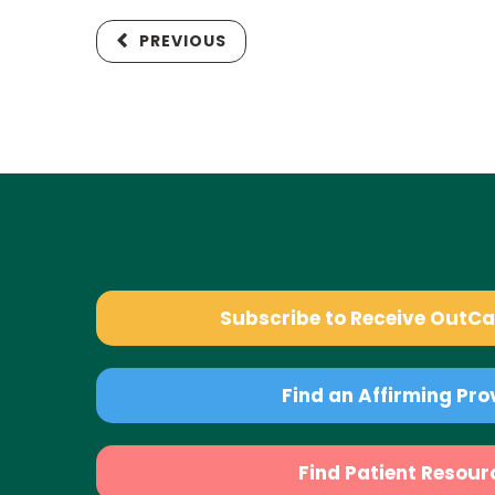
PREVIOUS
Subscribe to Receive OutC
Find an Affirming Pro
Find Patient Resour