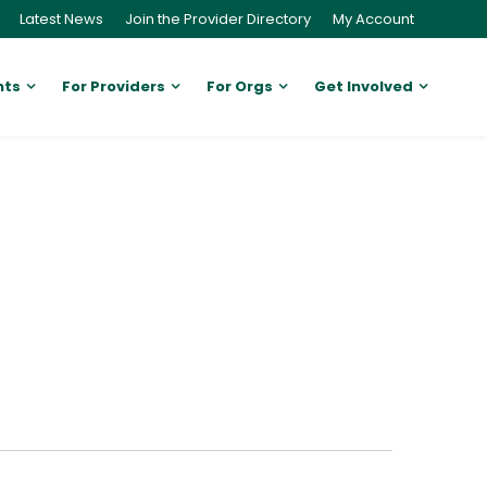
Latest News
Join the Provider Directory
My Account
nts
For Providers
For Orgs
Get Involved