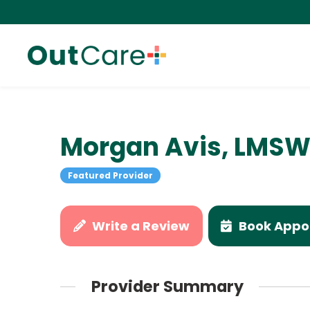
Morgan Avis, LMS
Featured Provider
Write a Review
Book Appo
Provider Summary