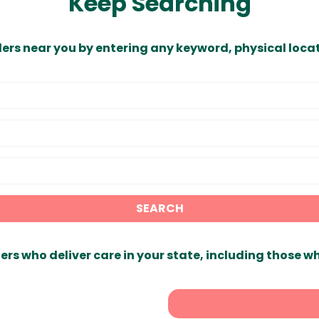
Keep Searching
ders near you by entering any keyword, physical locat
SEARCH
ers who deliver care in your state, including those w