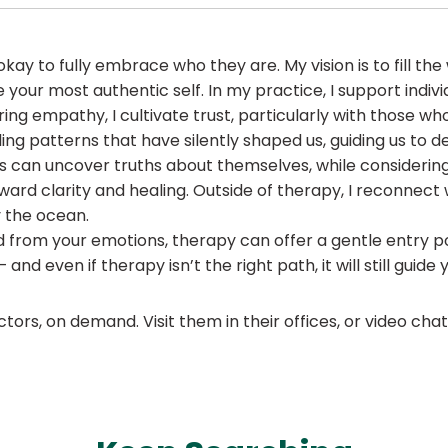
t okay to fully embrace who they are. My vision is to fill th
our most authentic self. In my practice, I support individ
ring empathy, I cultivate trust, particularly with those
eling patterns that have silently shaped us, guiding us to
 can uncover truths about themselves, while considering t
ward clarity and healing. Outside of therapy, I reconnect
 the ocean.
from your emotions, therapy can offer a gentle entry poin
nd even if therapy isn’t the right path, it will still guide 
ors, on demand. Visit them in their offices, or video ch