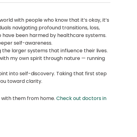
e world with people who know that it’s okay, it’s
uals navigating profound transitions, loss,
 who have been harmed by healthcare systems.
 deeper self-awareness.
he larger systems that influence their lives.
 with my own spirit through nature — running
t into self-discovery. Taking that first step
you toward clarity.
at with them from home.
Check out doctors in