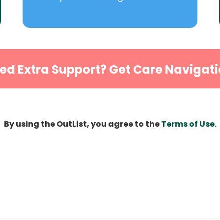
ed Extra Support? Get Care Navigati
By using the OutList, you agree to the
Terms of Use
.