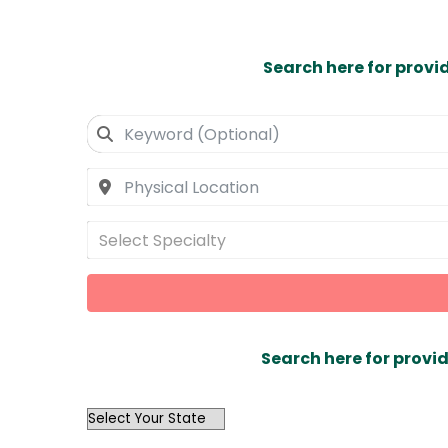
Search here for provi
Select Specialty
Search here for provid
OutList
State