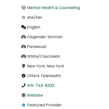
Mental Health & Counseling
she/her
English
Cisgender Woman
Pansexual
White/Caucasian
New York, New York
Offers Telehealth
415-742-8532
Website
Featured Provider