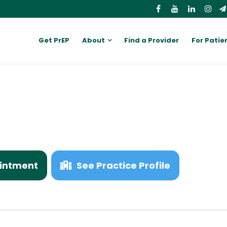
Get PrEP
About
Find a Provider
For Patie
W
intment
See Practice Profile