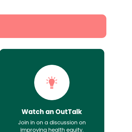
Watch an OutTalk
Join in on a discussion on
improving health equity.