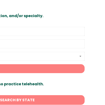
ion, and/or specialty.
ho practice telehealth.
SEARCH BY STATE