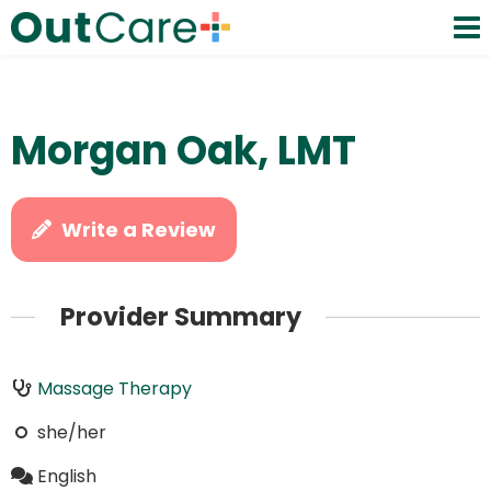
Morgan Oak, LMT
Write a Review
Provider Summary
Massage Therapy
she/her
English