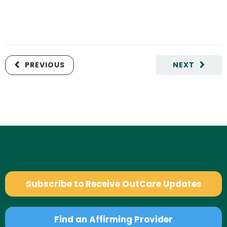
PREVIOUS
NEXT
Subscribe to Receive OutCare Updates
Find an Affirming Provider