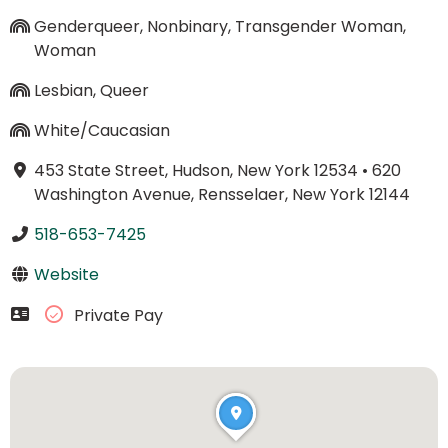
Genderqueer, Nonbinary, Transgender Woman,
Woman
Lesbian, Queer
White/Caucasian
453 State Street, Hudson, New York 12534
•
620
Washington Avenue, Rensselaer, New York 12144
518-653-7425
Website
Private Pay