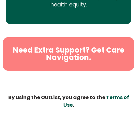
health equity.
Need Extra Support? Get Care
Navigation.
By using the OutList, you agree to the
Terms of
Use
.