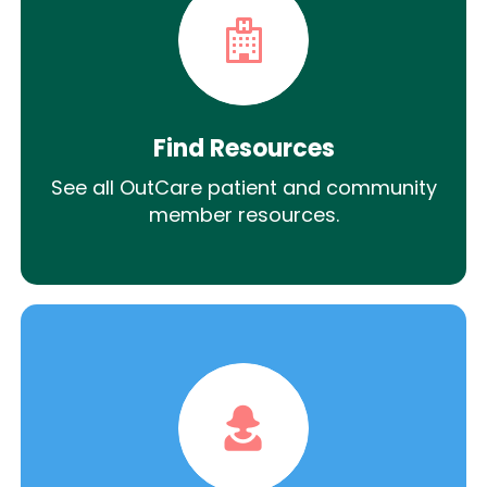
Find Resources
See all OutCare patient and community
member resources.