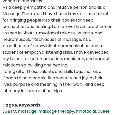
varied relationships.
As a deeply empathic and intuitive person and as a
Massage Therapist, I have honed my skills and talents
for bringing people into their bodies for deep
connection and healing. I am a level 1 reiki practitioner,
trained in Shiatsu, myofacial release, Swedish, and
neuromuscular techniques of massage. As a
practitioner of non-violent communication and a
student of empathic listening skills, I have developed
my talent for communication, mediation, and careful
relationship building and healing.
I bring all of these talents and skills together as a
Coach to help people find security and joy in their
lives, purpose and meaning in their work, and deep
intimacy in their relationships.
Tags & Keywords
LGBTQ
,
massage
,
massage therapy
,
myofacial
,
queer