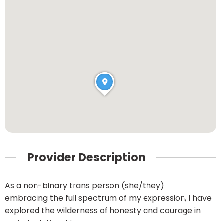
Provider Description
As a non-binary trans person (she/they)
embracing the full spectrum of my expression, I have
explored the wilderness of honesty and courage in