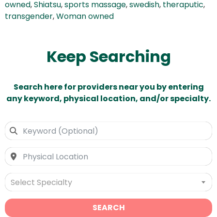
owned
,
Shiatsu
,
sports massage
,
swedish
,
theraputic
,
transgender
,
Woman owned
Keep Searching
Search here for providers near you by entering
any keyword, physical location, and/or specialty.
Select Specialty
SEARCH