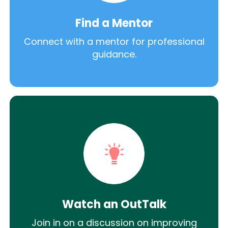
Find a Mentor
Connect with a mentor for professional
guidance.
Watch an OutTalk
Join in on a discussion on improving