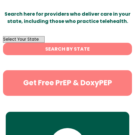
Search here for providers who deliver care in your
state, including those who practice telehealth.
OutList
State
SEARCH BY STATE
Search
Get Free PrEP & DoxyPEP