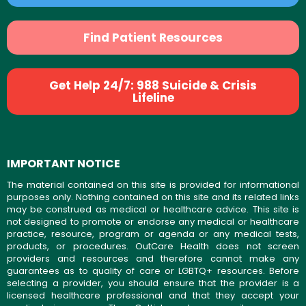
Find Patient Resources
Get Help 24/7: 988 Suicide & Crisis
Lifeline
IMPORTANT NOTICE
The material contained on this site is provided for informational
purposes only. Nothing contained on this site and its related links
may be construed as medical or healthcare advice. This site is
not designed to promote or endorse any medical or healthcare
practice, resource, program or agenda or any medical tests,
products, or procedures. OutCare Health does not screen
providers and resources and therefore cannot make any
guarantees as to quality of care or LGBTQ+ resources. Before
selecting a provider, you should ensure that the provider is a
licensed healthcare professional and that they accept your