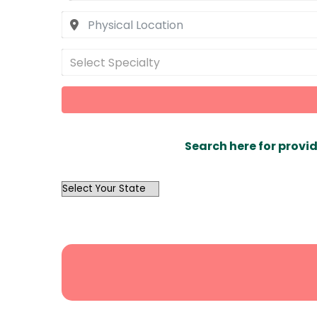
Select Specialty
Search here for provid
OutList
State
Search