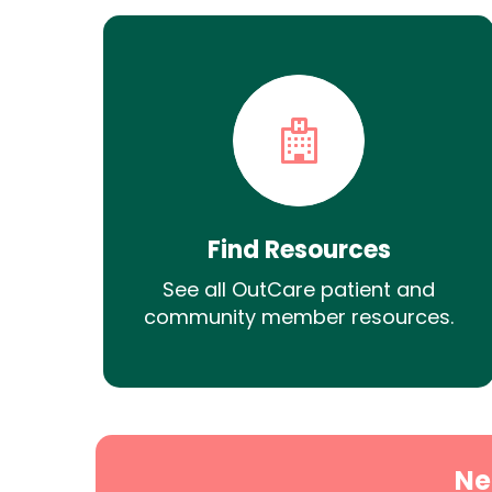
Find Resources
See all OutCare patient and
community member resources.
Ne