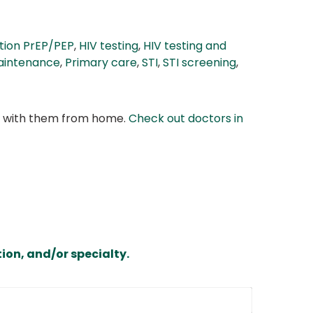
tion PrEP/PEP
,
HIV testing
,
HIV testing and
aintenance
,
Primary care
,
STI
,
STI screening
,
at with them from home.
Check out doctors in
ion, and/or specialty.