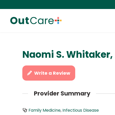
Naomi S. Whitaker,
Write a Review
Provider Summary
Family Medicine
,
Infectious Disease