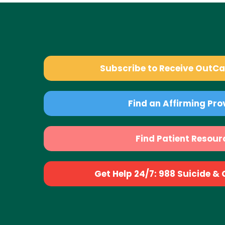
Subscribe to Receive OutC
Find an Affirming Pro
Find Patient Resour
Get Help 24/7: 988 Suicide & Cr