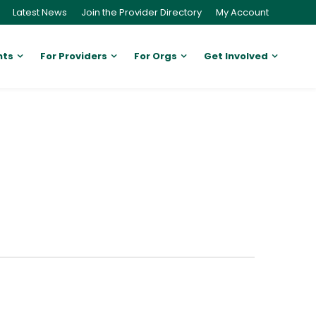
Latest News
Join the Provider Directory
My Account
nts
For Providers
For Orgs
Get Involved