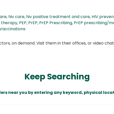
care
,
hiv care
,
hiv positive treatment and care
,
HIV preven
 therapy
,
PEP
,
PrEP
,
PrEP Prescribing
,
PrEP prescribing/m
Vaccinations
ors, on demand. Visit them in their offices, or video ch
Keep Searching
ders near you by entering any keyword, physical locat