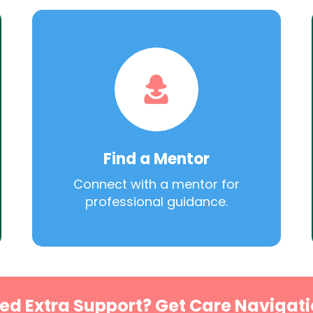
Find a Mentor
Connect with a mentor for
professional guidance.
ed Extra Support? Get Care Navigati