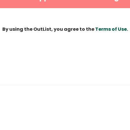
By using the OutList, you agree to the
Terms of Use
.