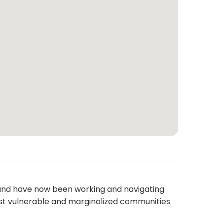
 and have now been working and navigating
most vulnerable and marginalized communities