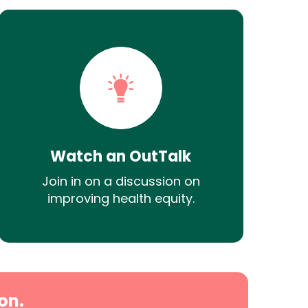
Watch an OutTalk
Join in on a discussion on
improving health equity.
on.