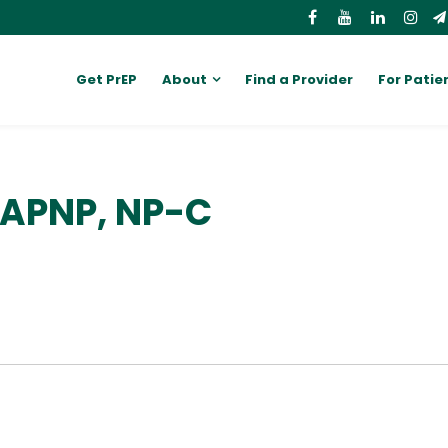
Get PrEP
About
Find a Provider
For Patie
 APNP, NP-C