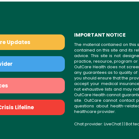
IMPORTANT NOTICE
are Updates
The material contained on this s
contained on this site and its 
advice. This site is not desi
practice, resource, program or
vider
OutCare Health does not scree
any guarantees as to quality of
you should ensure that the prov
accept your medical insurance
ces
not exhaustive lists and may no
OutCare Health cannot guarantee 
site. OutCare cannot contact p
questions about health-relat
isis Lifeline
healthcare provider.
Chat provider:
LiveChat
| | Bot t