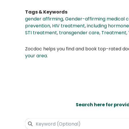
Tags & Keywords
gender affirming
,
Gender-affirming medical 
prevention
,
HIV treatment
,
including hormone
STI treatment
,
transgender care
,
Treatment
,
Zocdoc helps you find and book top-rated doct
your area
.
Search here for provi