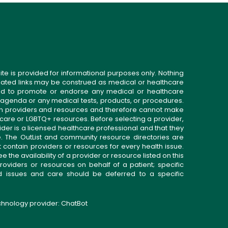
ite is provided for informational purposes only. Nothing
related links may be construed as medical or healthcare
gned to promote or endorse any medical or healthcare
 agenda or any medical tests, products, or procedures.
n providers and resources and therefore cannot make
 care or LGBTQ+ resources. Before selecting a provider,
ider is a licensed healthcare professional and that they
. The OutList and community resource directories are
t contain providers or resources for every health issue.
the availability of a provider or resource listed on this
roviders or resources on behalf of a patient; specific
ed issues and care should be deferred to a specific
echnology provider:
ChatBot