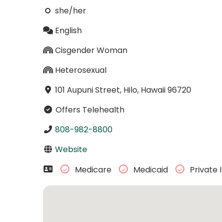
she/her
English
Cisgender Woman
Heterosexual
101 Aupuni Street, Hilo, Hawaii 96720
Offers Telehealth
808-982-8800
Website
Medicare
Medicaid
Private 