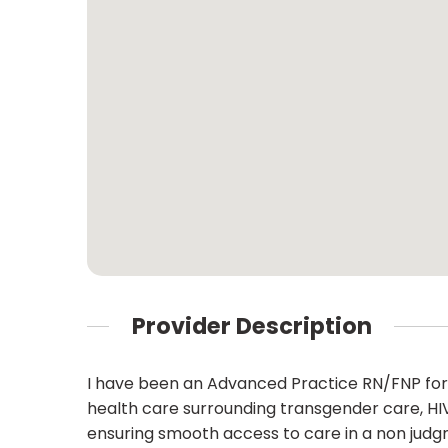
Provider Description
I have been an Advanced Practice RN/FNP for
health care surrounding transgender care, HIV
ensuring smooth access to care in a non judg