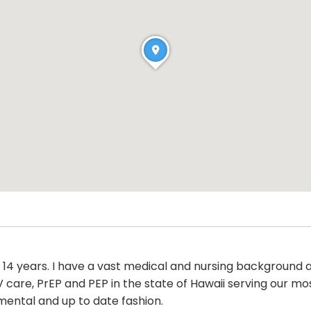
 14 years. I have a vast medical and nursing background
 care, PrEP and PEP in the state of Hawaii serving our 
mental and up to date fashion.