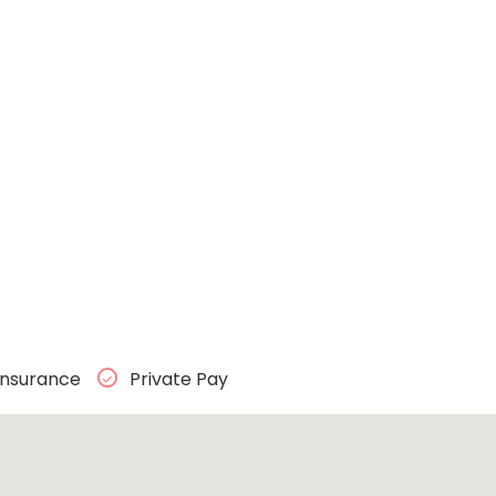
Insurance
Private Pay