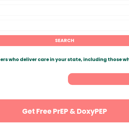
SEARCH
ers who deliver care in your state, including those w
Get Free PrEP & DoxyPEP