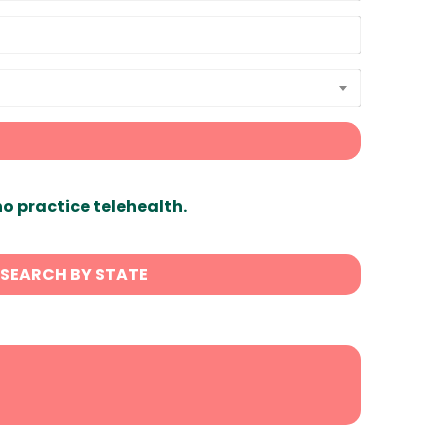
ho practice telehealth.
SEARCH BY STATE