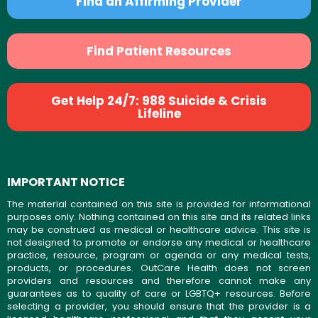
Find an Affirming Provider
Find Patient Resources
Get Help 24/7: 988 Suicide & Crisis
Lifeline
IMPORTANT NOTICE
The material contained on this site is provided for informational
purposes only. Nothing contained on this site and its related links
may be construed as medical or healthcare advice. This site is
not designed to promote or endorse any medical or healthcare
practice, resource, program or agenda or any medical tests,
products, or procedures. OutCare Health does not screen
providers and resources and therefore cannot make any
guarantees as to quality of care or LGBTQ+ resources. Before
selecting a provider, you should ensure that the provider is a