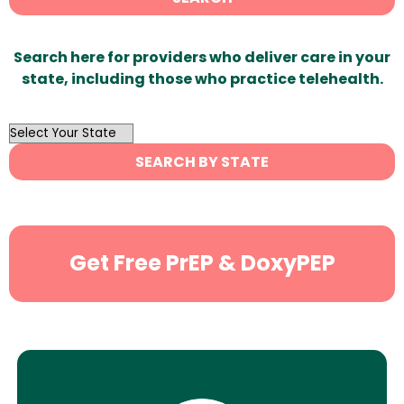
Search here for providers who deliver care in your
state, including those who practice telehealth.
OutList
State
SEARCH BY STATE
Search
Get Free PrEP & DoxyPEP