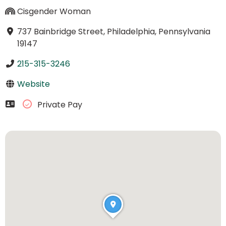
Cisgender Woman
737 Bainbridge Street, Philadelphia, Pennsylvania
19147
215-315-3246
Website
Private Pay