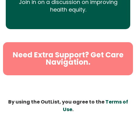
Join in on a discussion on improving
health equity.
Need Extra Support? Get Care
Navigation.
By using the OutList, you agree to the
Terms of
Use
.