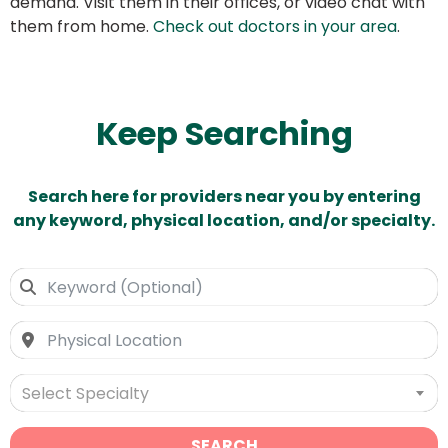
demand. Visit them in their offices, or video chat with
them from home.
Check out doctors in your area
.
Keep Searching
Search here for providers near you by entering
any keyword, physical location, and/or specialty.
Select Specialty
SEARCH