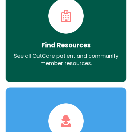
Find Resources
See all OutCare patient and community
member resources.