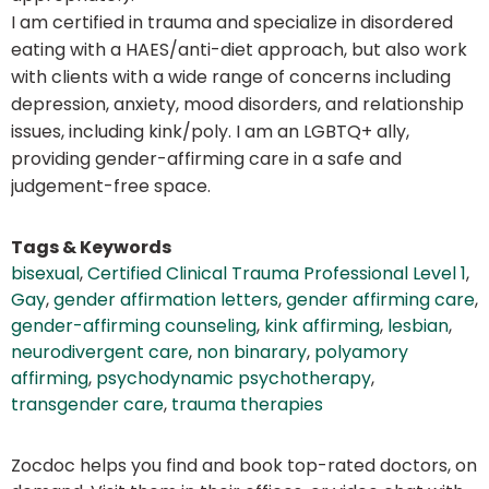
I am certified in trauma and specialize in disordered
eating with a HAES/anti-diet approach, but also work
with clients with a wide range of concerns including
depression, anxiety, mood disorders, and relationship
issues, including kink/poly. I am an LGBTQ+ ally,
providing gender-affirming care in a safe and
judgement-free space.
Tags & Keywords
bisexual
,
Certified Clinical Trauma Professional Level 1
,
Gay
,
gender affirmation letters
,
gender affirming care
,
gender-affirming counseling
,
kink affirming
,
lesbian
,
neurodivergent care
,
non binarary
,
polyamory
affirming
,
psychodynamic psychotherapy
,
transgender care
,
trauma therapies
Zocdoc helps you find and book top-rated doctors, on