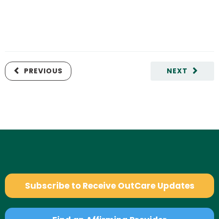
PREVIOUS
NEXT
Subscribe to Receive OutCare Updates