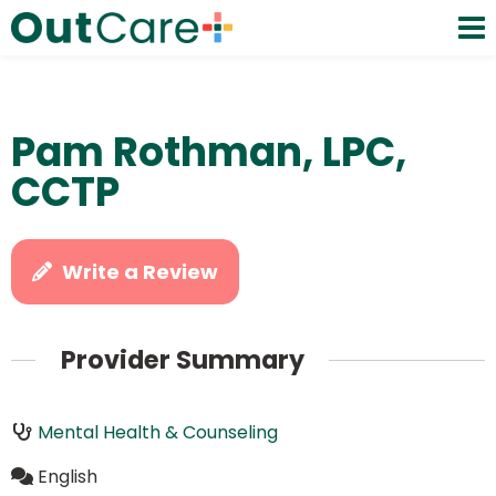
Pam Rothman, LPC,
CCTP
Write a Review
Provider Summary
Mental Health & Counseling
English