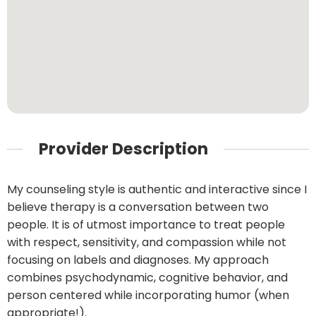
Provider Description
My counseling style is authentic and interactive since I
believe therapy is a conversation between two
people. It is of utmost importance to treat people
with respect, sensitivity, and compassion while not
focusing on labels and diagnoses. My approach
combines psychodynamic, cognitive behavior, and
person centered while incorporating humor (when
appropriate!).