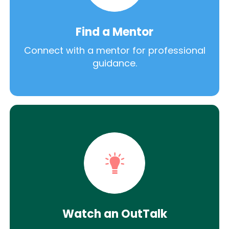
Find a Mentor
Connect with a mentor for professional
guidance.
Watch an OutTalk