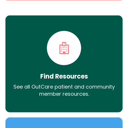
Find Resources
See all OutCare patient and community
member resources.