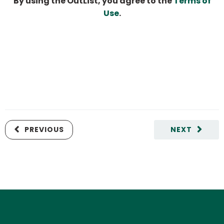
By using the OutList, you agree to the
Terms of
Use
.
PREVIOUS
NEXT