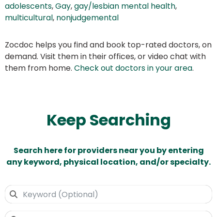
adolescents
,
Gay
,
gay/lesbian mental health
,
multicultural
,
nonjudgemental
Zocdoc helps you find and book top-rated doctors, on
demand. Visit them in their offices, or video chat with
them from home.
Check out doctors in your area
.
Keep Searching
Search here for providers near you by entering
any keyword, physical location, and/or specialty.