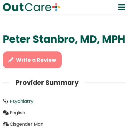
Peter Stanbro, MD, MPH
Write a Review
Provider Summary
Psychiatry
English
Cisgender Man