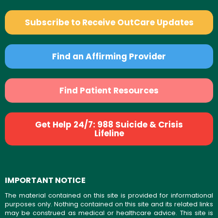
Subscribe to Receive OutCare Updates
Find an Affirming Provider
Find Patient Resources
Get Help 24/7: 988 Suicide & Crisis
Lifeline
IMPORTANT NOTICE
The material contained on this site is provided for informational
purposes only. Nothing contained on this site and its related links
may be construed as medical or healthcare advice. This site is