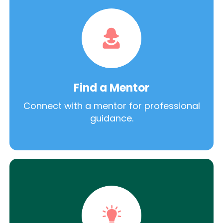
Find a Mentor
Connect with a mentor for professional
guidance.