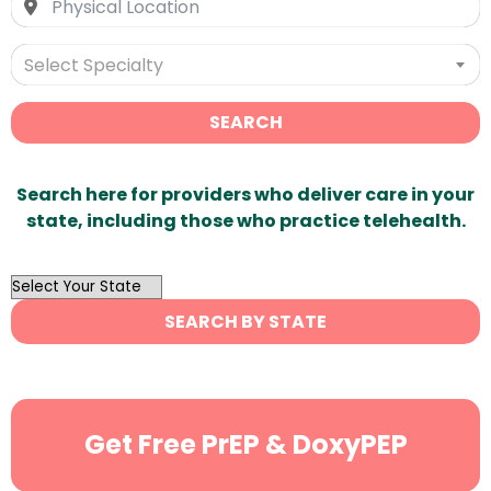
Select Specialty
SEARCH
Search here for providers who deliver care in your
state, including those who practice telehealth.
OutList
State
SEARCH BY STATE
Search
Get Free PrEP & DoxyPEP