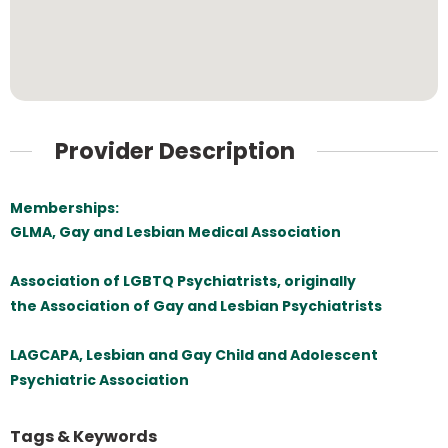
Provider Description
Memberships:
GLMA, Gay and Lesbian Medical Association
Association of LGBTQ Psychiatrists, originally
the Association of Gay and Lesbian Psychiatrists
LAGCAPA, Lesbian and Gay Child and Adolescent
Psychiatric Association
Tags & Keywords