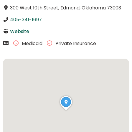
300 West 10th Street, Edmond, Oklahoma 73003
405-341-1697
Website
Medicaid
Private Insurance