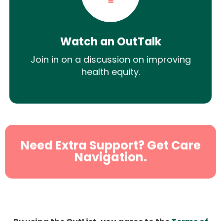
Watch an OutTalk
Join in on a discussion on improving
health equity.
Need Extra Support? Get Care
Navigation.