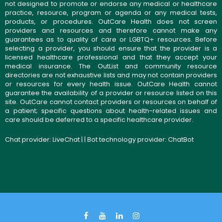
not designed to promote or endorse any medical or healthcare
practice, resource, program or agenda or any medical tests,
products, or procedures. OutCare Health does not screen
providers and resources and therefore cannot make any
guarantees as to quality of care or LGBTQ+ resources. Before
selecting a provider, you should ensure that the provider is a
licensed healthcare professional and that they accept your
medical insurance. The OutList and community resource
directories are not exhaustive lists and may not contain providers
or resources for every health issue. OutCare Health cannot
guarantee the availability of a provider or resource listed on this
site. OutCare cannot contact providers or resources on behalf of
a patient; specific questions about health-related issues and
care should be deferred to a specific healthcare provider.
Chat provider:
LiveChat
| | Bot technology provider:
ChatBot