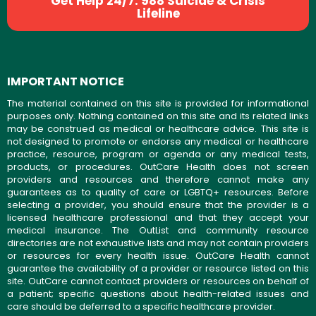
Get Help 24/7: 988 Suicide & Crisis
Lifeline
IMPORTANT NOTICE
The material contained on this site is provided for informational
purposes only. Nothing contained on this site and its related links
may be construed as medical or healthcare advice. This site is
not designed to promote or endorse any medical or healthcare
practice, resource, program or agenda or any medical tests,
products, or procedures. OutCare Health does not screen
providers and resources and therefore cannot make any
guarantees as to quality of care or LGBTQ+ resources. Before
selecting a provider, you should ensure that the provider is a
licensed healthcare professional and that they accept your
medical insurance. The OutList and community resource
directories are not exhaustive lists and may not contain providers
or resources for every health issue. OutCare Health cannot
guarantee the availability of a provider or resource listed on this
site. OutCare cannot contact providers or resources on behalf of
a patient; specific questions about health-related issues and
care should be deferred to a specific healthcare provider.