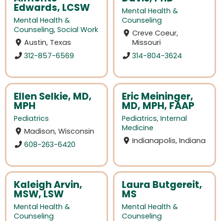
Edwards, LCSW
Mental Health &
Mental Health &
Counseling
Counseling
,
Social Work
Creve Coeur,
Austin, Texas
Missouri
312-857-6569
314-804-3624
Ellen Selkie, MD,
Eric Meininger,
MPH
MD, MPH, FAAP
Pediatrics
Pediatrics
,
Internal
Medicine
Madison, Wisconsin
Indianapolis, Indiana
608-263-6420
Kaleigh Arvin,
Laura Butgereit,
MSW, LSW
MS
Mental Health &
Mental Health &
Counseling
Counseling