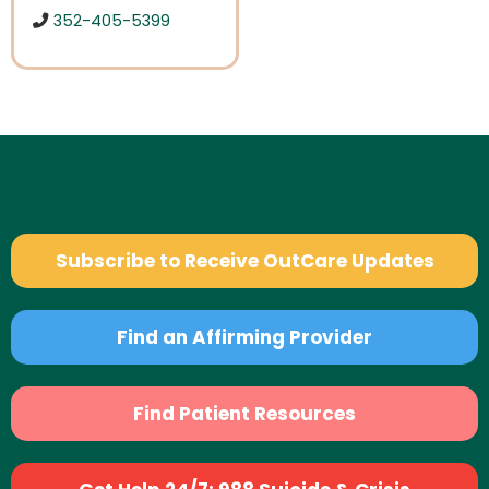
352-405-5399
Subscribe to Receive OutCare Updates
Find an Affirming Provider
Find Patient Resources