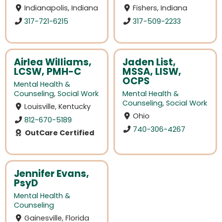
Indianapolis, Indiana
Fishers, Indiana
317-721-6215
317-509-2233
Airlea Williams,
Jaden List,
LCSW, PMH-C
MSSA, LISW,
OCPS
Mental Health &
Counseling
,
Social Work
Mental Health &
Counseling
,
Social Work
Louisville, Kentucky
Ohio
812-670-5189
740-306-4267
OutCare Certified
Jennifer Evans,
PsyD
Mental Health &
Counseling
Gainesville, Florida