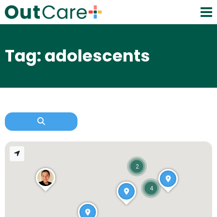
Tag: adolescents
2
4