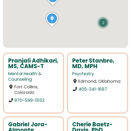
2
Pranjali Adhikari,
Peter Stanbro,
MS, CAMS-T
MD, MPH
Mental Health &
Psychiatry
Counseling
Edmond, Oklahoma
Fort Collins,
405-341-1697
Colorado
970-599-1552
Gabriel Jara-
Cherie Baetz-
Almonte
Davis, PhD