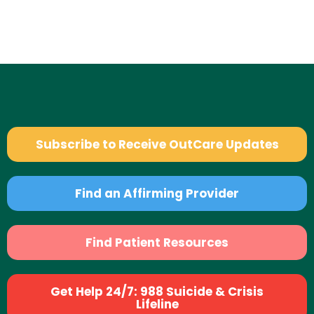
Subscribe to Receive OutCare Updates
Find an Affirming Provider
Find Patient Resources
Get Help 24/7: 988 Suicide & Crisis
Lifeline