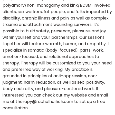
polyamory/non-monogamy and kink/BDSM-involved
clients, sex workers, fat people, and folks impacted by
disability, chronic illness and pain, as well as complex
trauma and attachment wounding survivors. It’s
possible to build safety, presence, pleasure, and joy
within yourself and your partnerships. Our sessions
together will feature warmth, humor, and empathy. I
specialize in somatic (body-focused), parts-work,
emotion-focused, and relational approaches to
therapy. Therapy will be customized to you, your need,
and preferred way of working. My practice is
grounded in principles of anti-oppression, non-
judgment, harm reduction, as well as sex-positivity,
body neutrality, and pleasure-centered work. If
interested, you can check out my website and email
me at therapy@rachelharlich.com to set up a free
consultation.