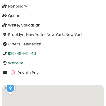
Nonbinary
Queer
White/Caucasian
Brooklyn, New York
•
New York, New York
Offers Telehealth
929-484-2440
Website
Private Pay