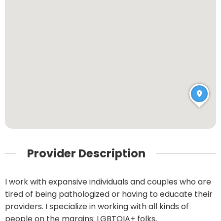
Provider Description
I work with expansive individuals and couples who are
tired of being pathologized or having to educate their
providers. I specialize in working with all kinds of
people on the margins: LGBTQIA+ folks,