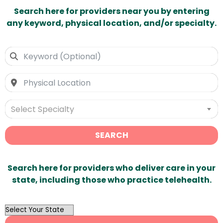
Search here for providers near you by entering
any keyword, physical location, and/or specialty.
Select Specialty
SEARCH
Search here for providers who deliver care in your
state, including those who practice telehealth.
OutList
State