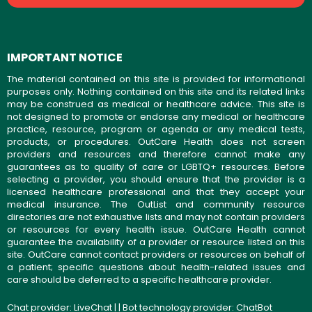
IMPORTANT NOTICE
The material contained on this site is provided for informational
purposes only. Nothing contained on this site and its related links
may be construed as medical or healthcare advice. This site is
not designed to promote or endorse any medical or healthcare
practice, resource, program or agenda or any medical tests,
products, or procedures. OutCare Health does not screen
providers and resources and therefore cannot make any
guarantees as to quality of care or LGBTQ+ resources. Before
selecting a provider, you should ensure that the provider is a
licensed healthcare professional and that they accept your
medical insurance. The OutList and community resource
directories are not exhaustive lists and may not contain providers
or resources for every health issue. OutCare Health cannot
guarantee the availability of a provider or resource listed on this
site. OutCare cannot contact providers or resources on behalf of
a patient; specific questions about health-related issues and
care should be deferred to a specific healthcare provider.
Chat provider:
LiveChat
| | Bot technology provider:
ChatBot