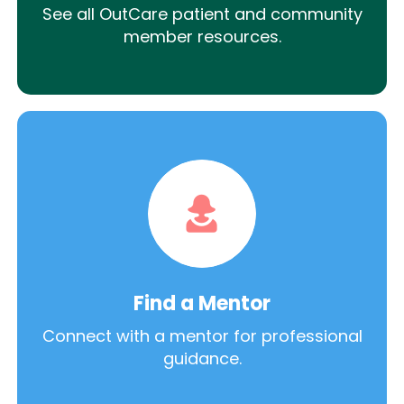
See all OutCare patient and community
member resources.
Find a Mentor
Connect with a mentor for professional
guidance.