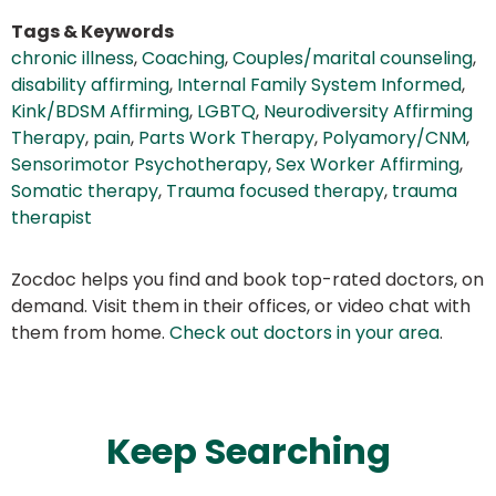
Tags & Keywords
chronic illness
,
Coaching
,
Couples/marital counseling
,
disability affirming
,
Internal Family System Informed
,
Kink/BDSM Affirming
,
LGBTQ
,
Neurodiversity Affirming
Therapy
,
pain
,
Parts Work Therapy
,
Polyamory/CNM
,
Sensorimotor Psychotherapy
,
Sex Worker Affirming
,
Somatic therapy
,
Trauma focused therapy
,
trauma
therapist
Zocdoc helps you find and book top-rated doctors, on
demand. Visit them in their offices, or video chat with
them from home.
Check out doctors in your area
.
Keep Searching