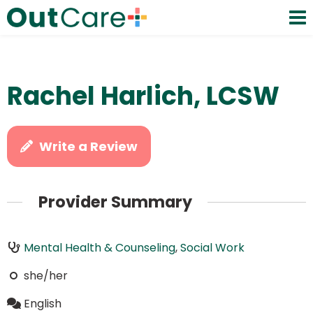
Rachel Harlich, LCSW
Write a Review
Provider Summary
Mental Health & Counseling
,
Social Work
she/her
English