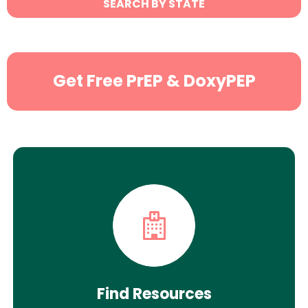
SEARCH BY STATE
Search
Get Free PrEP & DoxyPEP
Find Resources