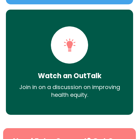
Watch an OutTalk
Join in on a discussion on improving
health equity.