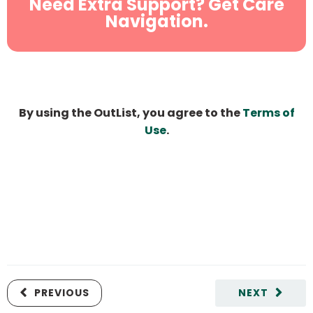
Need Extra Support? Get Care
Navigation.
By using the OutList, you agree to the
Terms of
Use
.
PREVIOUS
NEXT