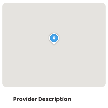
Provider Description