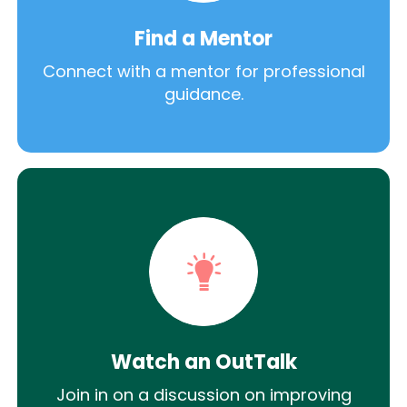
Find a Mentor
Connect with a mentor for professional
guidance.
Watch an OutTalk
Join in on a discussion on improving