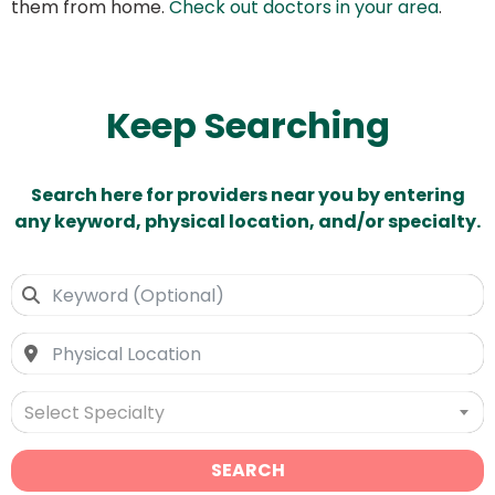
them from home.
Check out doctors in your area
.
Keep Searching
Search here for providers near you by entering
any keyword, physical location, and/or specialty.
Select Specialty
SEARCH