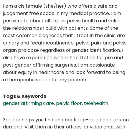
I am a cis female (she/her) who offers a safe and
judgement free space in my medical practice. I am
passionate about all topics pelvic health and value
the relationships I build with patients. Some of the
most common diagnoses that I treat in the clinic are
urinary and fecal incontinence, pelvic pain, and pelvic
organ prolapse regardless of gender identification. I
also have experience with rehabilitation for pre and
post gender affirming surgeries. I am passionate
about equity in healthcare and look forward to being
a therapeutic space for my patients.
Tags & Keywords
gender affirming care
,
pelvic floor
,
telehealth
Zocdoc helps you find and book top-rated doctors, on
demand. Visit them in their offices, or video chat with