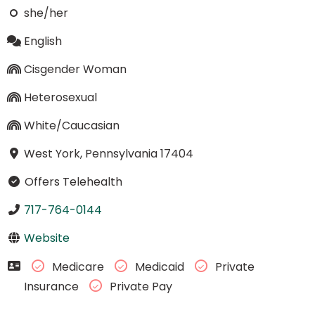
she/her
English
Cisgender Woman
Heterosexual
White/Caucasian
West York, Pennsylvania 17404
Offers Telehealth
717-764-0144
Website
Medicare
Medicaid
Private
Insurance
Private Pay