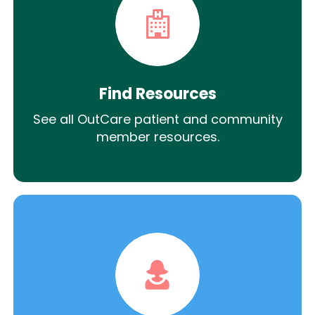
Find Resources
See all OutCare patient and community
member resources.