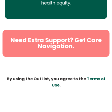
health equity.
Need Extra Support? Get Care
Navigation.
By using the OutList, you agree to the
Terms of
Use
.