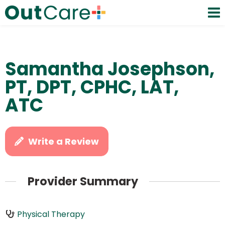
Samantha Josephson,
PT, DPT, CPHC, LAT,
ATC
Write a Review
Provider Summary
Physical Therapy