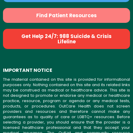
Find Patient Resources
Get Help 24/7: 988 Suicide & Crisis
Lifeline
IMPORTANT NOTICE
The material contained on this site is provided for informational
purposes only. Nothing contained on this site and its related links
may be construed as medical or healthcare advice. This site is
not designed to promote or endorse any medical or healthcare
practice, resource, program or agenda or any medical tests,
products, or procedures. OutCare Health does not screen
providers and resources and therefore cannot make any
guarantees as to quality of care or LGBTQ+ resources. Before
selecting a provider, you should ensure that the provider is a
licensed healthcare professional and that they accept your
medical insurance. The OutList and community resource