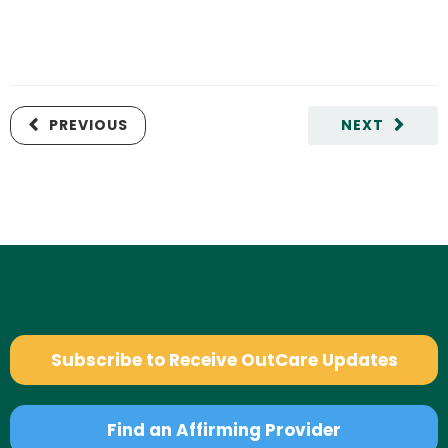
PREVIOUS
NEXT
Subscribe to Receive OutCare Updates
Find an Affirming Provider