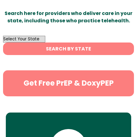
Search here for providers who deliver care in your
state, including those who practice telehealth.
OutList
State
SEARCH BY STATE
Search
Get Free PrEP & DoxyPEP