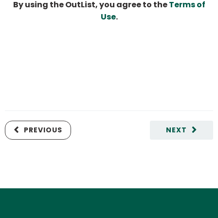
By using the OutList, you agree to the
Terms of
Use
.
PREVIOUS
NEXT