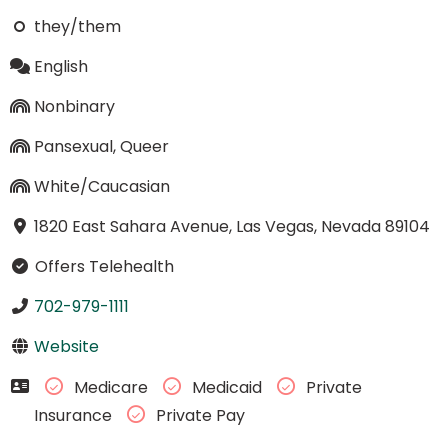
they/them
English
Nonbinary
Pansexual, Queer
White/Caucasian
1820 East Sahara Avenue, Las Vegas, Nevada 89104
Offers Telehealth
702-979-1111
Website
Medicare
Medicaid
Private
Insurance
Private Pay