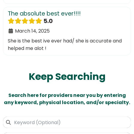
The absolute best ever!!!!
5.0
March 14, 2025
She is the best ive ever had/ she is accurate and
helped me alot !
Keep Searching
Search here for providers near you by entering
any keyword, physical location, and/or specialty.