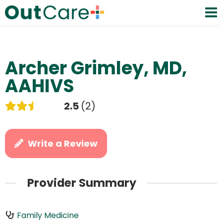
Archer Grimley, MD,
AAHIVS
2.5
2
Write a Review
Provider Summary
Family Medicine