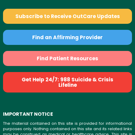
Subscribe to Receive OutCare Updates
Find an Affirming Provider
Find Patient Resources
Get Help 24/7: 988 Suicide & Crisis
Lifeline
IMPORTANT NOTICE
The material contained on this site is provided for informational
purposes only. Nothing contained on this site and its related links
may be construed as medical or healthcare advice. This site is