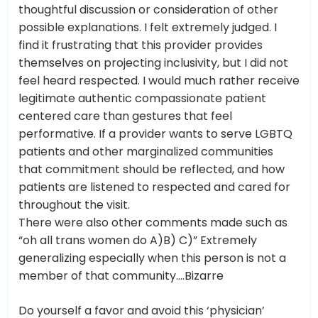
thoughtful discussion or consideration of other
possible explanations. I felt extremely judged. I
find it frustrating that this provider provides
themselves on projecting inclusivity, but I did not
feel heard respected. I would much rather receive
legitimate authentic compassionate patient
centered care than gestures that feel
performative. If a provider wants to serve LGBTQ
patients and other marginalized communities
that commitment should be reflected, and how
patients are listened to respected and cared for
throughout the visit.
There were also other comments made such as
“oh all trans women do A)B) C)” Extremely
generalizing especially when this person is not a
member of that community….Bizarre
Do yourself a favor and avoid this ‘physician’