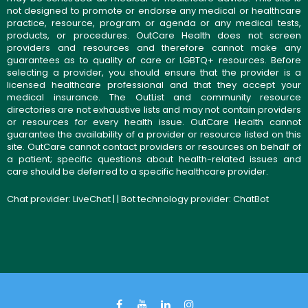
not designed to promote or endorse any medical or healthcare
practice, resource, program or agenda or any medical tests,
products, or procedures. OutCare Health does not screen
providers and resources and therefore cannot make any
guarantees as to quality of care or LGBTQ+ resources. Before
selecting a provider, you should ensure that the provider is a
licensed healthcare professional and that they accept your
medical insurance. The OutList and community resource
directories are not exhaustive lists and may not contain providers
or resources for every health issue. OutCare Health cannot
guarantee the availability of a provider or resource listed on this
site. OutCare cannot contact providers or resources on behalf of
a patient; specific questions about health-related issues and
care should be deferred to a specific healthcare provider.
Chat provider:
LiveChat
| | Bot technology provider:
ChatBot