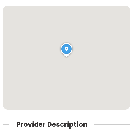
Provider Description