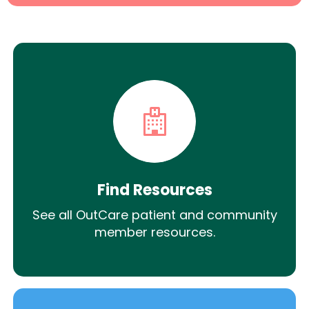
Find Resources
See all OutCare patient and community
member resources.