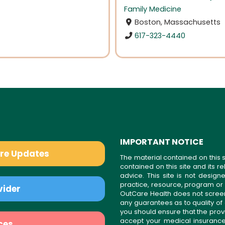
Family Medicine
Boston, Massachusetts
617-323-4440
IMPORTANT NOTICE
are Updates
The material contained on this s
contained on this site and its 
advice. This site is not desi
practice, resource, program or
vider
OutCare Health does not scree
any guarantees as to quality of
you should ensure that the prov
accept your medical insurance
ces