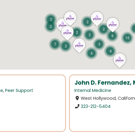
2
2
2
2
2
2
6
10
7
3
2
4
6
John D. Fernandez,
ne
,
Peer Support
Internal Medicine
West Hollywood, Californ
323-212-5404