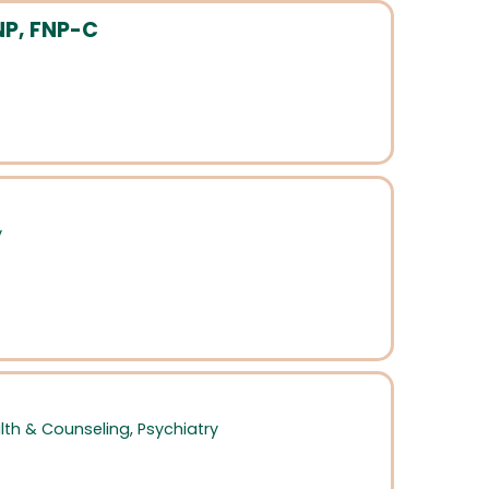
NP, FNP-C
y
lth & Counseling
,
Psychiatry