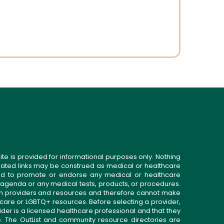
ite is provided for informational purposes only. Nothing
related links may be construed as medical or healthcare
gned to promote or endorse any medical or healthcare
 agenda or any medical tests, products, or procedures.
n providers and resources and therefore cannot make
 care or LGBTQ+ resources. Before selecting a provider,
ider is a licensed healthcare professional and that they
. The OutList and community resource directories are