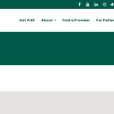
Get PrEP
About
Find a Provider
For Patie