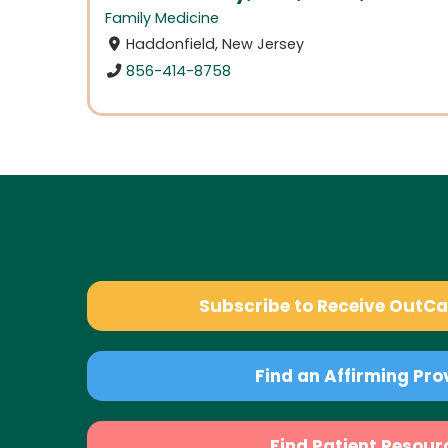
Family Medicine
Haddonfield, New Jersey
856-414-8758
Subscribe to Receive OutC
Find an Affirming Pro
Find Patient Resour