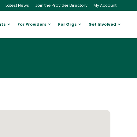
Latest News
Join the Provider Directory
My Account
nts
For Providers
For Orgs
Get Involved