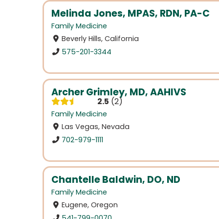
Melinda Jones, MPAS, RDN, PA-C
Family Medicine
Beverly Hills, California
575-201-3344
Archer Grimley, MD, AAHIVS
2.5
2
Family Medicine
Las Vegas, Nevada
702-979-1111
Chantelle Baldwin, DO, ND
Family Medicine
Eugene, Oregon
541-799-0070