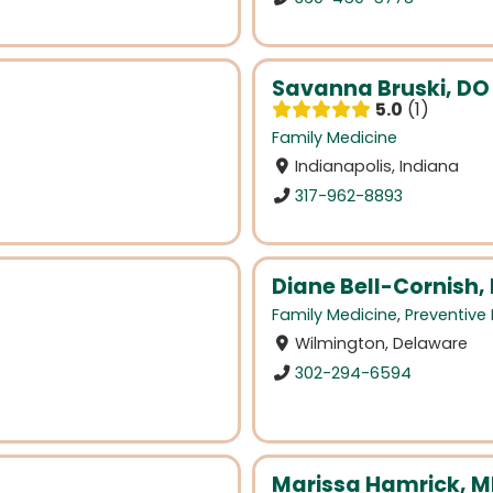
Savanna Bruski, DO
5.0
1
Family Medicine
Indianapolis, Indiana
317-962-8893
Diane Bell-Cornish,
Family Medicine
,
Preventive
Wilmington, Delaware
302-294-6594
Marissa Hamrick, 