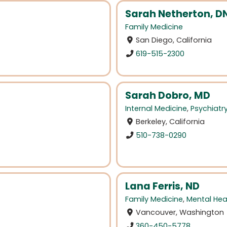
Sarah Netherton, D
Family Medicine
San Diego, California
619-515-2300
Sarah Dobro, MD
Internal Medicine
,
Psychiatr
Berkeley, California
510-738-0290
Lana Ferris, ND
Family Medicine
,
Mental Hea
Vancouver, Washington
360-450-5778