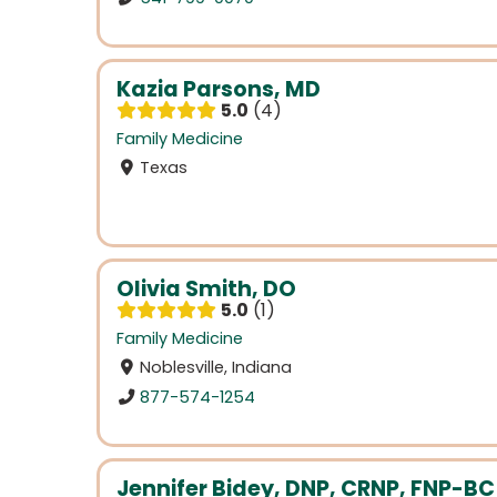
Kazia Parsons, MD
5.0
4
Family Medicine
Texas
Olivia Smith, DO
5.0
1
Family Medicine
Noblesville, Indiana
877-574-1254
Jennifer Bidey, DNP, CRNP, FNP-BC