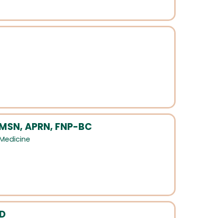
 MSN, APRN, FNP-BC
 Medicine
MD