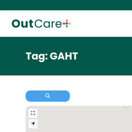
Tag: GAHT