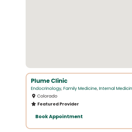
Plume Clinic
Endocrinology
,
Family Medicine
,
Internal Medici
Colorado
Featured Provider
Book Appointment