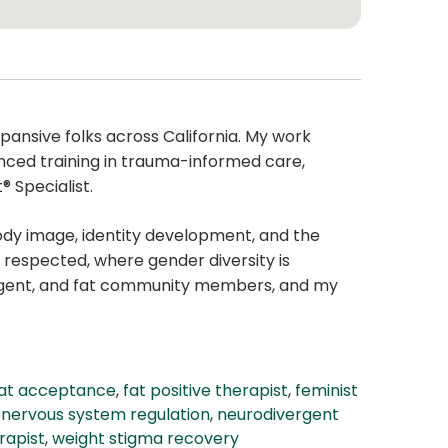
pansive folks across California. My work
anced training in trauma-informed care,
 Specialist.
body image, identity development, and the
 respected, where gender diversity is
ergent, and fat community members, and my
at acceptance
,
fat positive therapist
,
feminist
,
nervous system regulation
,
neurodivergent
rapist
,
weight stigma recovery