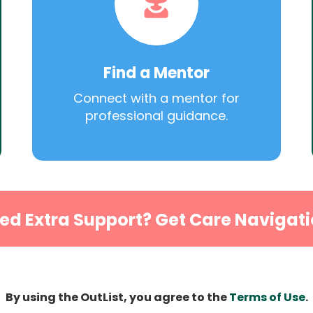
Find a Mentor
Connect with a mentor for
professional guidance.
ed Extra Support? Get Care Navigati
By using the OutList, you agree to the
Terms of Use
.