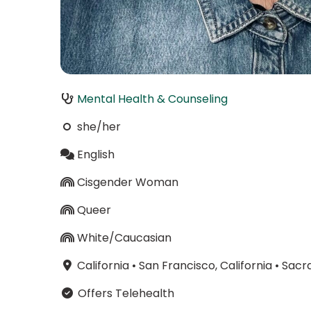
Mental Health & Counseling
she/her
English
Cisgender Woman
Queer
White/Caucasian
California
•
San Francisco, California
•
Sacra
Offers Telehealth