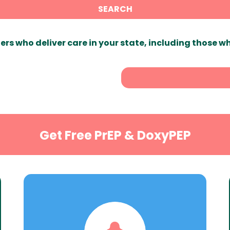
SEARCH
ers who deliver care in your state, including those w
Get Free PrEP & DoxyPEP