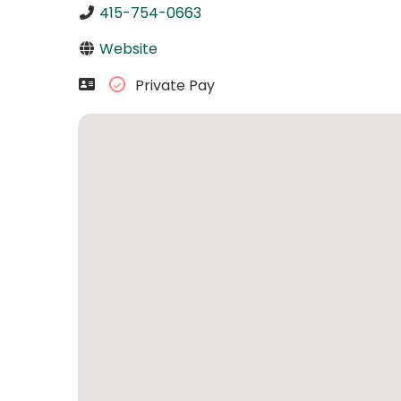
415-754-0663
Website
Private Pay