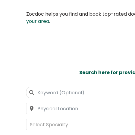
Zocdoc helps you find and book top-rated doct
your area
.
Search here for provi
Select Specialty