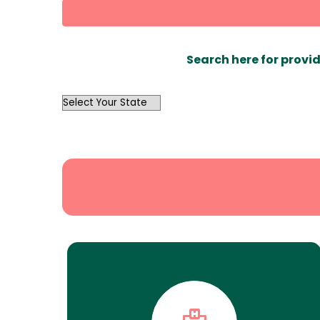
Search here for provid
OutList
State
Search