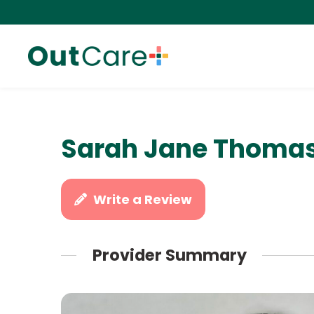
Sarah Jane Thomas
Write a Review
Provider Summary