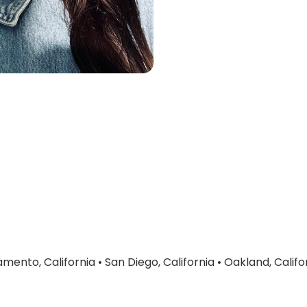
mento, California
•
San Diego, California
•
Oakland, Califo