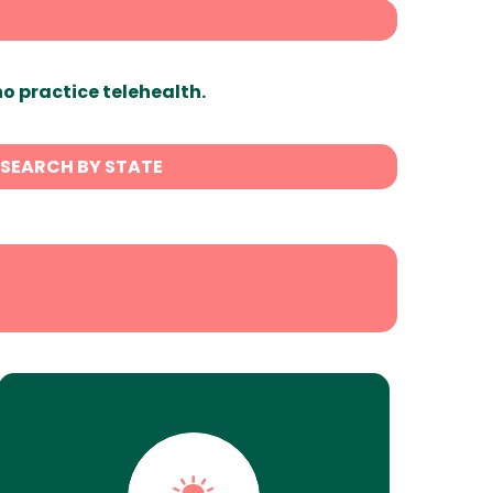
ho practice telehealth.
SEARCH BY STATE