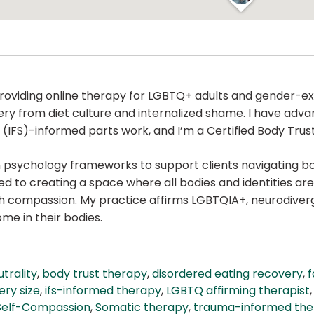
 providing online therapy for LGBTQ+ adults and gender-ex
ery from diet culture and internalized shame. I have adv
IFS)-informed parts work, and I’m a Certified Body Trust®
ion psychology frameworks to support clients navigating 
 to creating a space where all bodies and identities are
ith compassion. My practice affirms LGBTQIA+, neurodiv
ome in their bodies.
trality
,
body trust therapy
,
disordered eating recovery
,
f
ery size
,
ifs-informed therapy
,
LGBTQ affirming therapist
Self-Compassion
,
Somatic therapy
,
trauma-informed the