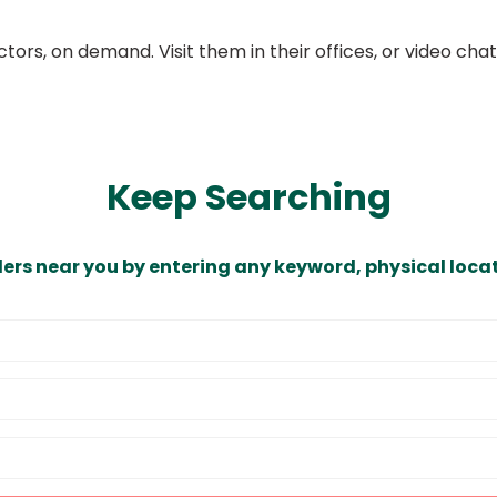
ors, on demand. Visit them in their offices, or video ch
Keep Searching
ders near you by entering any keyword, physical locat