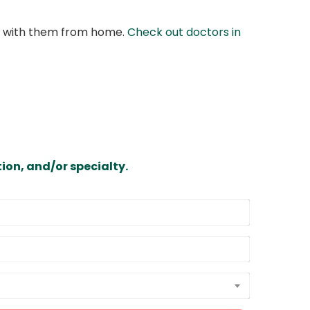
at with them from home.
Check out doctors in
ion, and/or specialty.