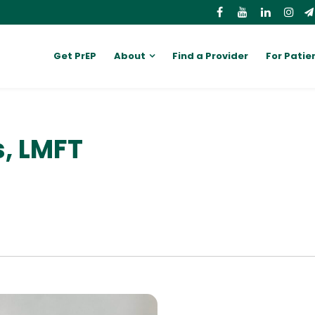
Get PrEP
About
Find a Provider
For Patie
, LMFT