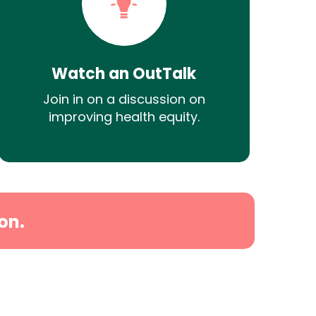
Watch an OutTalk
Join in on a discussion on
improving health equity.
on.