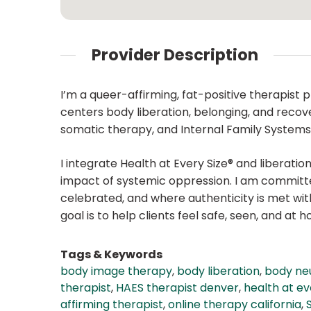
Provider Description
I’m a queer-affirming, fat-positive therapist
centers body liberation, belonging, and recov
somatic therapy, and Internal Family Systems (
I integrate Health at Every Size® and liberat
impact of systemic oppression. I am committed
celebrated, and where authenticity is met w
goal is to help clients feel safe, seen, and at h
Tags & Keywords
body image therapy
,
body liberation
,
body neu
therapist
,
HAES therapist denver
,
health at ev
affirming therapist
,
online therapy california
,