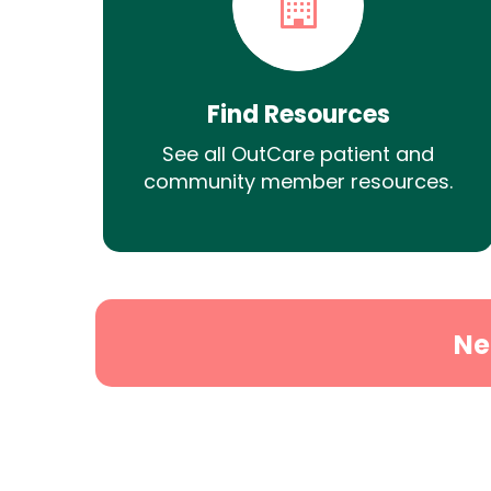
Find Resources
See all OutCare patient and
community member resources.
Ne