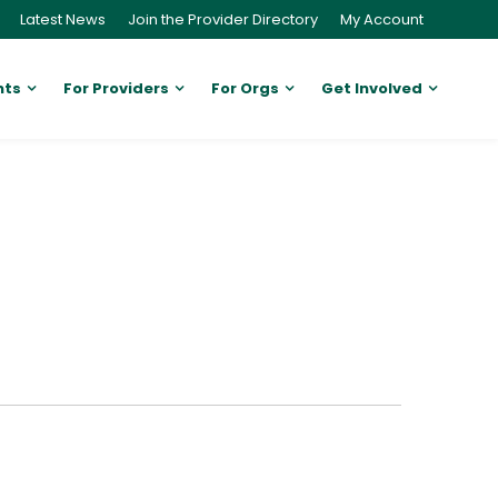
Latest News
Join the Provider Directory
My Account
nts
For Providers
For Orgs
Get Involved