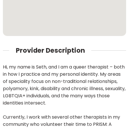
Provider Description
Hi, my name is Seth, and I am a queer therapist – both
in how I practice and my personal identity. My areas
of speciality focus on non-traditional relationships,
polyamory, kink, disability and chronic illness, sexuality,
LGBTQIA+ individuals, and the many ways those
identities intersect.
Currently, I work with several other therapists in my
community who volunteer their time to PRISM: A