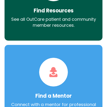
Find Resources
See all OutCare patient and community
member resources.
Find a Mentor
Connect with a mentor for professional