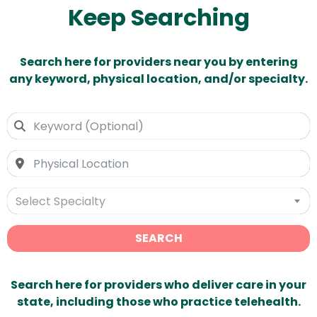
Keep Searching
Search here for providers near you by entering
any keyword, physical location, and/or specialty.
Select Specialty
SEARCH
Search here for providers who deliver care in your
state, including those who practice telehealth.