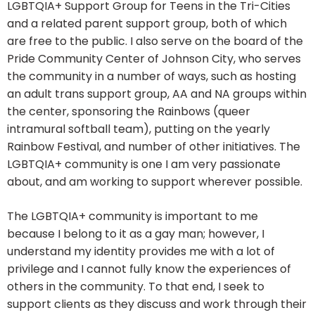
LGBTQIA+ Support Group for Teens in the Tri-Cities
and a related parent support group, both of which
are free to the public. I also serve on the board of the
Pride Community Center of Johnson City, who serves
the community in a number of ways, such as hosting
an adult trans support group, AA and NA groups within
the center, sponsoring the Rainbows (queer
intramural softball team), putting on the yearly
Rainbow Festival, and number of other initiatives. The
LGBTQIA+ community is one I am very passionate
about, and am working to support wherever possible.
The LGBTQIA+ community is important to me
because I belong to it as a gay man; however, I
understand my identity provides me with a lot of
privilege and I cannot fully know the experiences of
others in the community. To that end, I seek to
support clients as they discuss and work through their