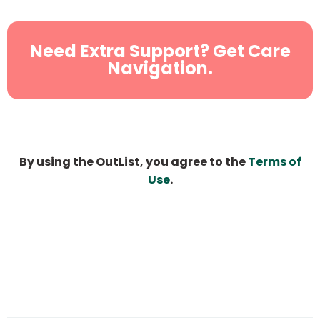
Need Extra Support? Get Care
Navigation.
By using the OutList, you agree to the
Terms of
Use
.