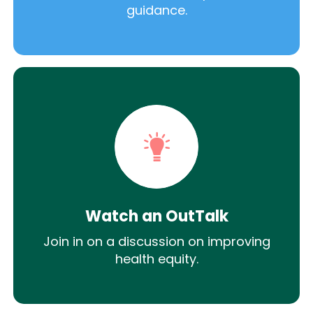
guidance.
Watch an OutTalk
Join in on a discussion on improving
health equity.