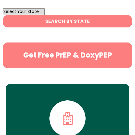
OutList
State
SEARCH BY STATE
Search
Get Free PrEP & DoxyPEP