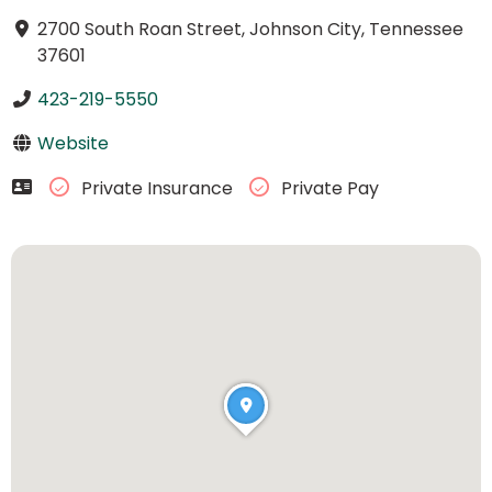
2700 South Roan Street, Johnson City, Tennessee
37601
423-219-5550
Website
Private Insurance
Private Pay