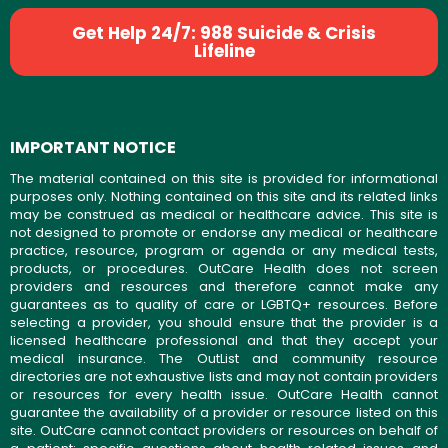
Get Help 24/7: 988 Suicide & Crisis
Lifeline
IMPORTANT NOTICE
The material contained on this site is provided for informational
purposes only. Nothing contained on this site and its related links
may be construed as medical or healthcare advice. This site is
not designed to promote or endorse any medical or healthcare
practice, resource, program or agenda or any medical tests,
products, or procedures. OutCare Health does not screen
providers and resources and therefore cannot make any
guarantees as to quality of care or LGBTQ+ resources. Before
selecting a provider, you should ensure that the provider is a
licensed healthcare professional and that they accept your
medical insurance. The OutList and community resource
directories are not exhaustive lists and may not contain providers
or resources for every health issue. OutCare Health cannot
guarantee the availability of a provider or resource listed on this
site. OutCare cannot contact providers or resources on behalf of