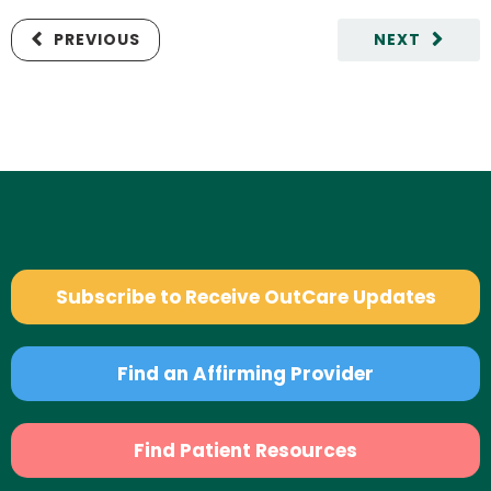
PREVIOUS
NEXT
Subscribe to Receive OutCare Updates
Find an Affirming Provider
Find Patient Resources