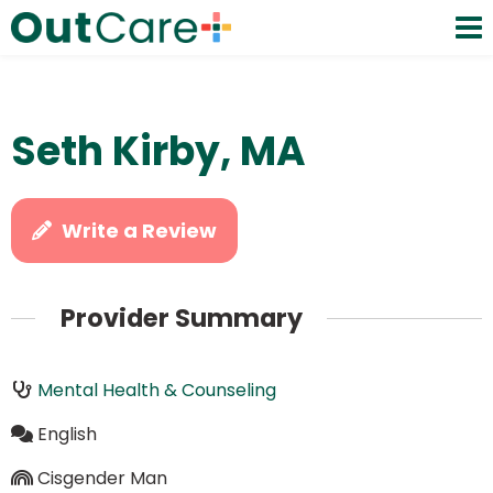
Seth Kirby, MA
Write a Review
Provider Summary
Mental Health & Counseling
English
Cisgender Man