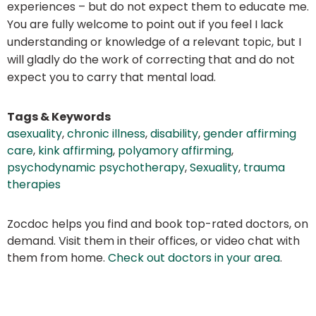
experiences – but do not expect them to educate me.
You are fully welcome to point out if you feel I lack
understanding or knowledge of a relevant topic, but I
will gladly do the work of correcting that and do not
expect you to carry that mental load.
Tags & Keywords
asexuality
,
chronic illness
,
disability
,
gender affirming
care
,
kink affirming
,
polyamory affirming
,
psychodynamic psychotherapy
,
Sexuality
,
trauma
therapies
Zocdoc helps you find and book top-rated doctors, on
demand. Visit them in their offices, or video chat with
them from home.
Check out doctors in your area
.