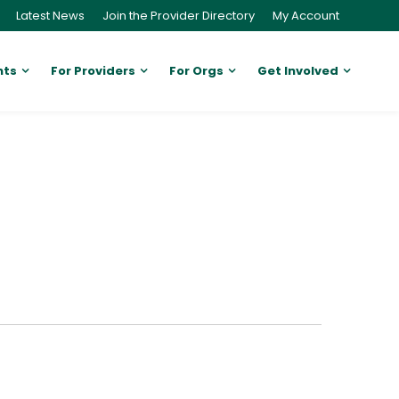
Latest News
Join the Provider Directory
My Account
nts
For Providers
For Orgs
Get Involved