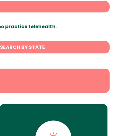
ho practice telehealth.
SEARCH BY STATE