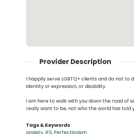
Provider Description
I happily serve LGBTQ+ clients and do not to dis
identity or expression, or disability.
I am here to walk with you down the road of se
really want to be, not who the world has told 
Tags & Keywords
anxiety
,
IFS
,
Perfectionism