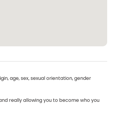
gin, age, sex, sexual orientation, gender
r and really allowing you to become who you