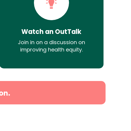
Watch an OutTalk
Join in on a discussion on
improving health equity.
on.