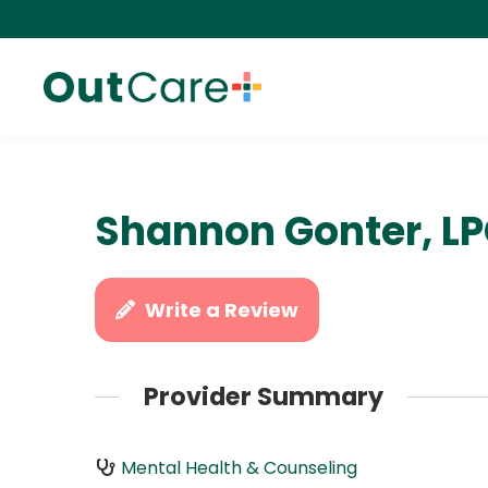
Shannon Gonter, L
Write a Review
Provider Summary
Mental Health & Counseling