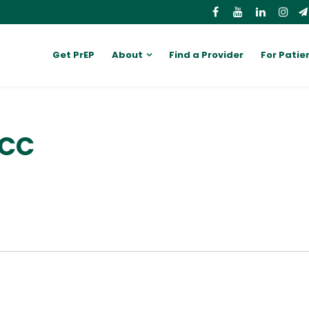
Get PrEP
About
Find a Provider
For Patie
PCC