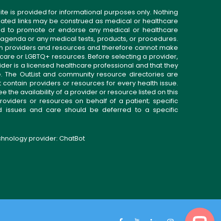
ite is provided for informational purposes only. Nothing
related links may be construed as medical or healthcare
gned to promote or endorse any medical or healthcare
 agenda or any medical tests, products, or procedures.
n providers and resources and therefore cannot make
 care or LGBTQ+ resources. Before selecting a provider,
ider is a licensed healthcare professional and that they
. The OutList and community resource directories are
t contain providers or resources for every health issue.
the availability of a provider or resource listed on this
roviders or resources on behalf of a patient; specific
ed issues and care should be deferred to a specific
echnology provider:
ChatBot