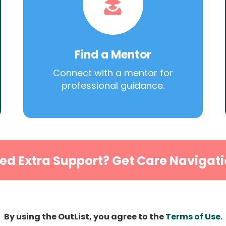
Find a Mentor
Connect with a mentor for
professional guidance.
ed Extra Support? Get Care Navigati
By using the OutList, you agree to the
Terms of Use
.