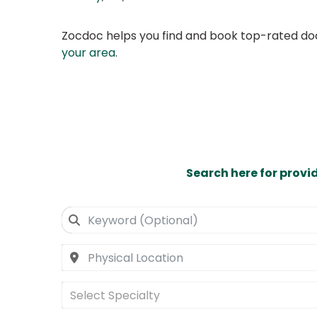
Zocdoc helps you find and book top-rated doct
your area
.
Search here for provi
Select Specialty