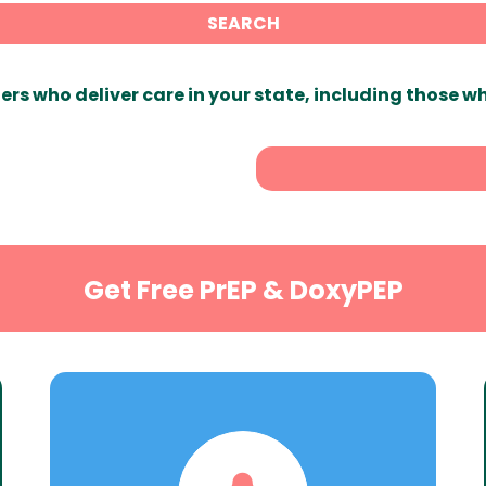
SEARCH
ers who deliver care in your state, including those w
Get Free PrEP & DoxyPEP