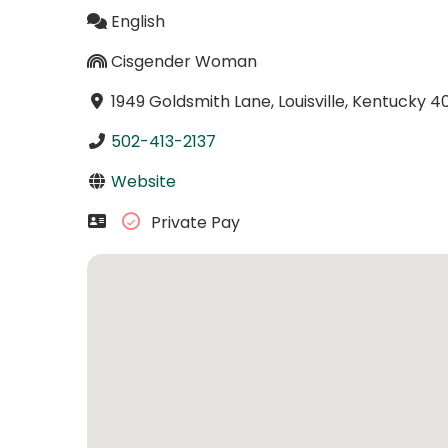
English
Cisgender Woman
1949 Goldsmith Lane, Louisville, Kentucky 4
502-413-2137
Website
Private Pay