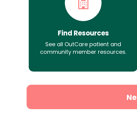
Find Resources
See all OutCare patient and
community member resources.
Ne