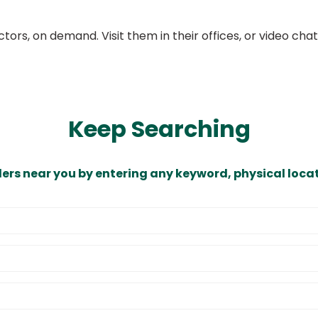
ors, on demand. Visit them in their offices, or video ch
Keep Searching
ders near you by entering any keyword, physical locat