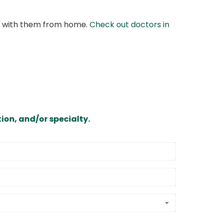
at with them from home.
Check out doctors in
ion, and/or specialty.