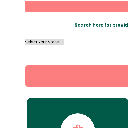
Search here for provid
OutList
State
Search