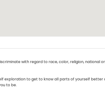
criminate with regard to race, color, religion, national ori
lf exploration to get to know all parts of yourself bette
you to be.