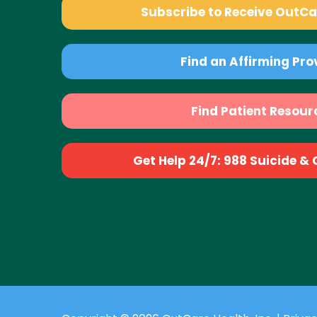
Subscribe to Receive OutC
Find an Affirming Pro
Find Patient Resour
Get Help 24/7: 988 Suicide & Cr