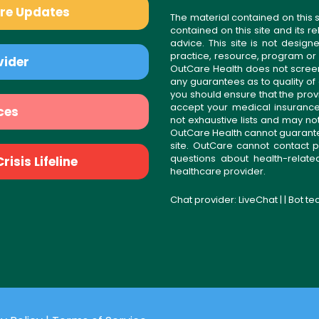
are Updates
The material contained on this s
contained on this site and its 
advice. This site is not desi
practice, resource, program or
vider
OutCare Health does not scree
any guarantees as to quality of
you should ensure that the prov
accept your medical insurance
ces
not exhaustive lists and may no
OutCare Health cannot guarantee 
site. OutCare cannot contact p
questions about health-relat
isis Lifeline
healthcare provider.
Chat provider:
LiveChat
| | Bot t