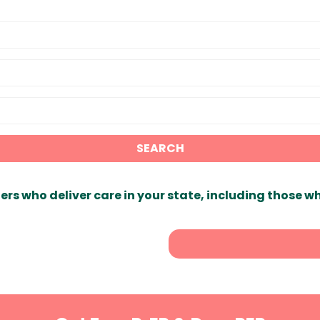
SEARCH
ers who deliver care in your state, including those w