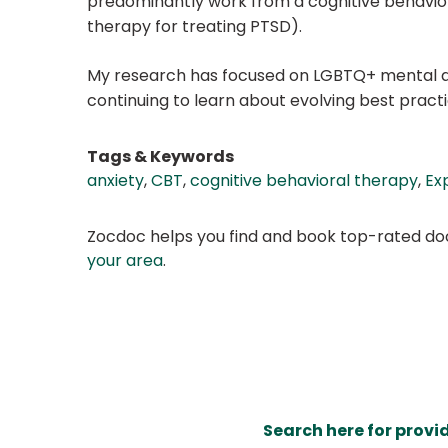
predominantly work from a cognitive behaviora
therapy for treating PTSD).
My research has focused on LGBTQ+ mental and
continuing to learn about evolving best pract
Tags & Keywords
anxiety
,
CBT
,
cognitive behavioral therapy
,
Ex
Zocdoc helps you find and book top-rated doct
your area
.
Search here for provi