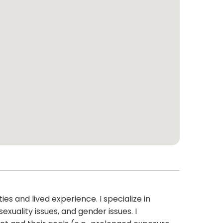
ies and lived experience. I specialize in
exuality issues, and gender issues. I