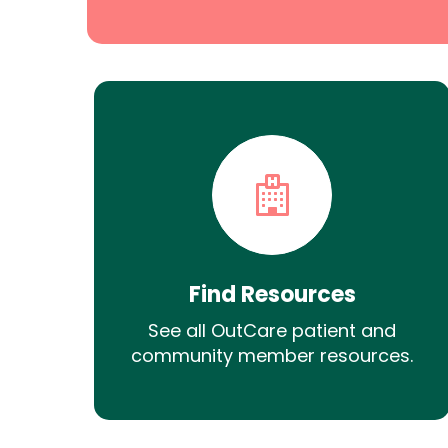
Find Resources
See all OutCare patient and
community member resources.