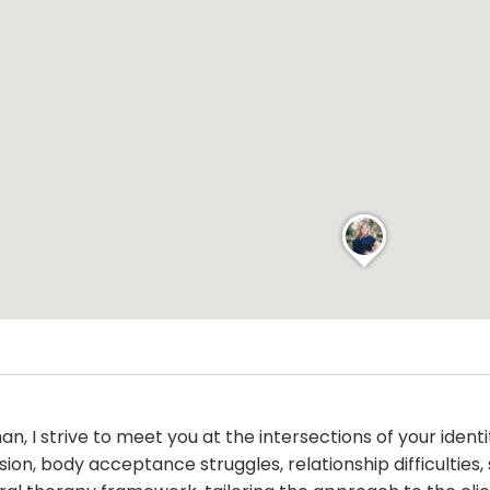
, I strive to meet you at the intersections of your identit
ion, body acceptance struggles, relationship difficulties, s