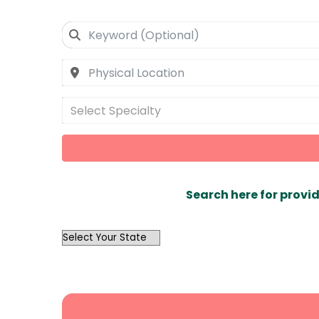
Select Specialty
Search here for provid
OutList
State
Search