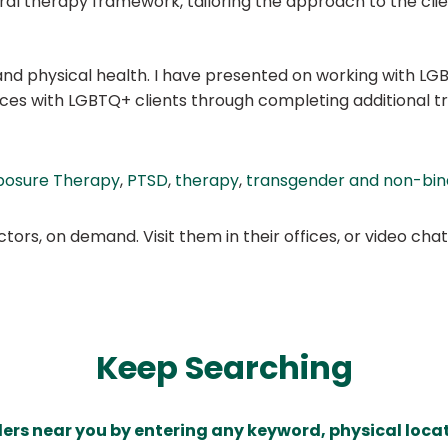
l therapy framework, tailoring the approach to the clien
 physical health. I have presented on working with LGB
ices with LGBTQ+ clients through completing additional tr
posure Therapy
,
PTSD
,
therapy
,
transgender and non-bina
ors, on demand. Visit them in their offices, or video ch
Keep Searching
ders near you by entering any keyword, physical locat