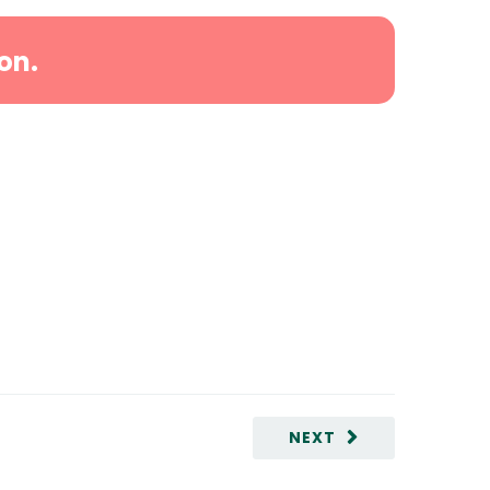
on.
NEXT