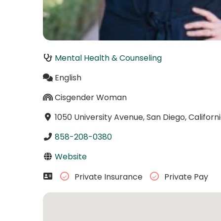
Mental Health & Counseling
English
Cisgender Woman
1050 University Avenue, San Diego, Californ
858-208-0380
Website
Private Insurance
Private Pay