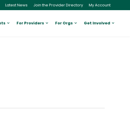
Latest News
Join the Provider Directory
My Account
nts
For Providers
For Orgs
Get Involved