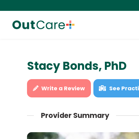
Stacy Bonds, PhD
Write a Review
See Practi
Provider Summary