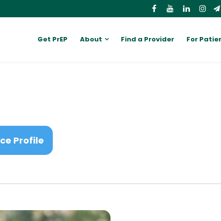
Get PrEP
About
Find a Provider
For Patie
ce Profile