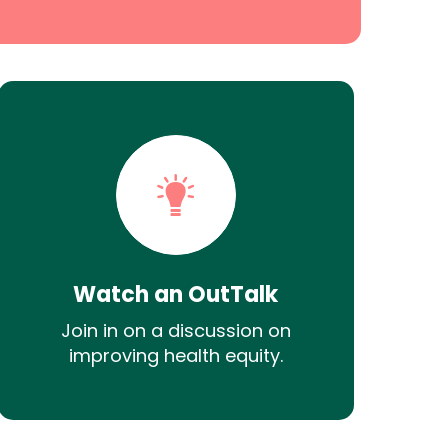
Watch an OutTalk
Join in on a discussion on
improving health equity.