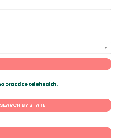
ho practice telehealth.
SEARCH BY STATE