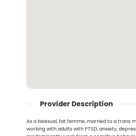
Provider Description
As a bisexual, fat femme, married to a trans man
working with adults with PTSD, anxiety, depress