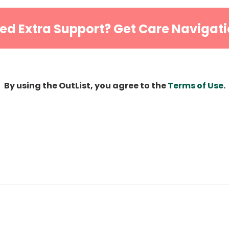
ed Extra Support? Get Care Navigati
By using the OutList, you agree to the
Terms of Use
.