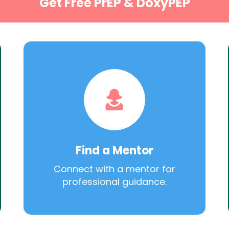
Get Free PrEP & DoxyPEP
Find a Mentor
Connect with a mentor for
professional guidance.