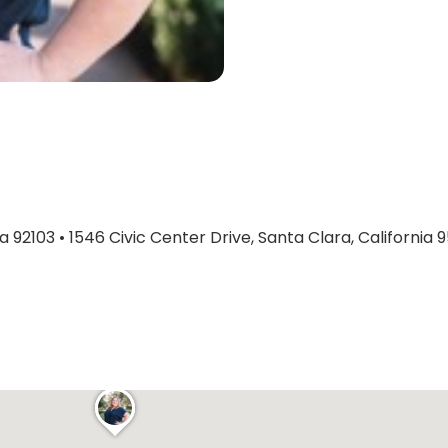
ia 92103
•
1546 Civic Center Drive, Santa Clara, California 