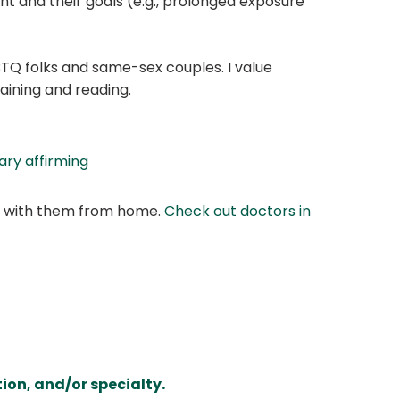
t and their goals (e.g., prolonged exposure
TQ folks and same-sex couples. I value
aining and reading.
ry affirming
at with them from home.
Check out doctors in
ion, and/or specialty.