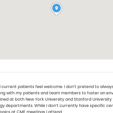
 current patients feel welcome. I don’t pretend to always
orking with my patients and team members to foster an env
 trained at both New York University and Stanford Univers
y departments. While I don’t currently have specific cer
topics at CME meetings I attend.