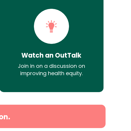
Watch an OutTalk
Join in on a discussion on
improving health equity.
on.