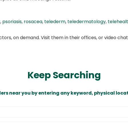
y
,
psoriasis
,
rosacea
,
telederm
,
teledermatology
,
teleheal
ors, on demand. Visit them in their offices, or video ch
Keep Searching
ders near you by entering any keyword, physical locat