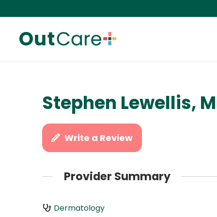
Stephen Lewellis, 
Write a Review
Provider Summary
Dermatology