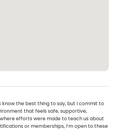
 know the best thing to say, but I commit to
ironment that feels safe, supportive,
ity where efforts were made to teach us about
tifications or memberships, I’m open to these