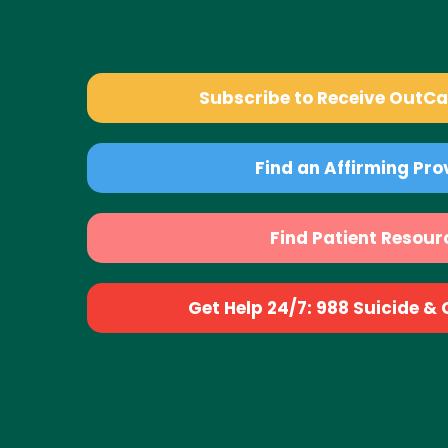
Subscribe to Receive OutC
Find an Affirming Pro
Find Patient Resour
Get Help 24/7: 988 Suicide & Cr