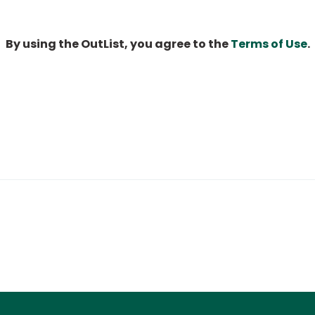
By using the OutList, you agree to the
Terms of Use
.