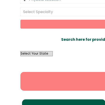
Select Specialty
Search here for provid
OutList
State
Search