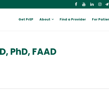
Get PrEP
About
Find a Provider
For Patie
MD, PhD, FAAD