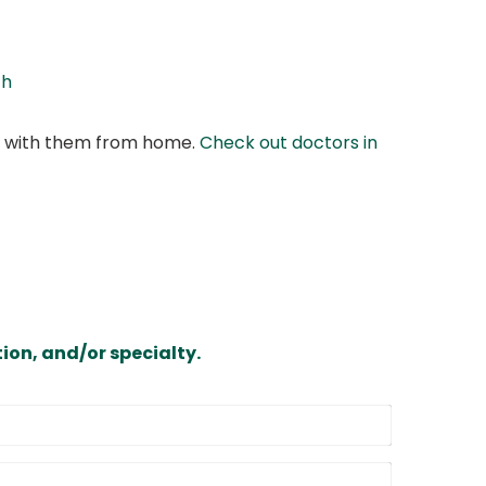
th
at with them from home.
Check out doctors in
ion, and/or specialty.