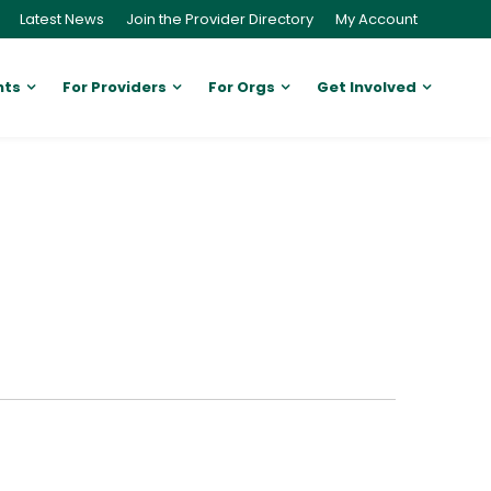
Latest News
Join the Provider Directory
My Account
nts
For Providers
For Orgs
Get Involved