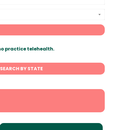
ho practice telehealth.
SEARCH BY STATE