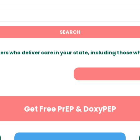
SEARCH
ers who deliver care in your state, including those w
Get Free PrEP & DoxyPEP