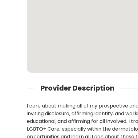
Provider Description
I care about making all of my prospective and
inviting disclosure, affirming identity, and w
educational, and affirming for all involved. I
LGBTQ+ Care, especially within the dermatolog
opportunities and learn all I can about these 