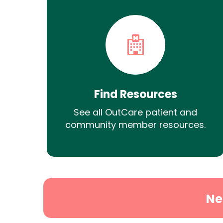
Find Resources
See all OutCare patient and
community member resources.
Ne