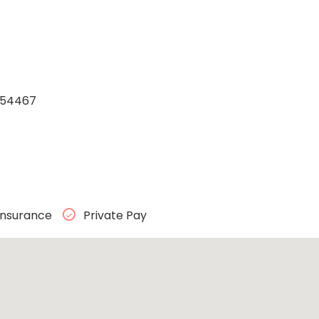
n 54467
Insurance
Private Pay