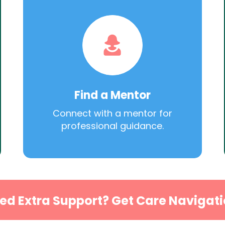
Find a Mentor
Connect with a mentor for
professional guidance.
ed Extra Support? Get Care Navigati