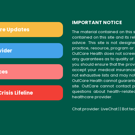
IMPORTANT NOTICE
are Updates
The material contained on this s
contained on this site and its 
advice. This site is not desi
practice, resource, program or
vider
OutCare Health does not scree
any guarantees as to quality of
you should ensure that the prov
accept your medical insurance
ces
not exhaustive lists and may no
OutCare Health cannot guarantee 
site. OutCare cannot contact p
questions about health-relat
isis Lifeline
healthcare provider.
Chat provider:
LiveChat
| | Bot t