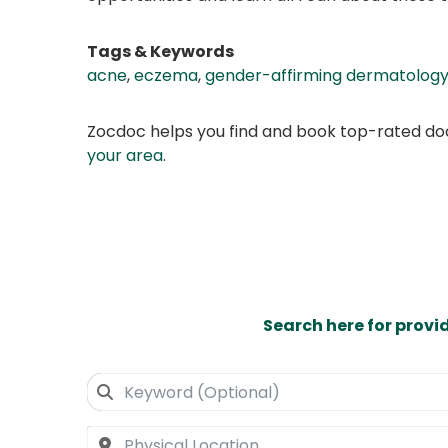
Tags & Keywords
acne
,
eczema
,
gender-affirming dermatolog
Zocdoc helps you find and book top-rated doct
your area
.
Search here for provi