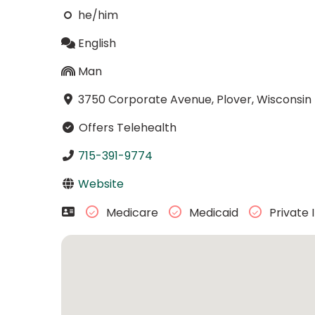
he/him
English
Man
3750 Corporate Avenue, Plover, Wisconsi
Offers Telehealth
715-391-9774
Website
Medicare
Medicaid
Private 