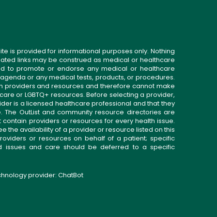
ite is provided for informational purposes only. Nothing
related links may be construed as medical or healthcare
gned to promote or endorse any medical or healthcare
 agenda or any medical tests, products, or procedures.
n providers and resources and therefore cannot make
 care or LGBTQ+ resources. Before selecting a provider,
ider is a licensed healthcare professional and that they
. The OutList and community resource directories are
t contain providers or resources for every health issue.
the availability of a provider or resource listed on this
roviders or resources on behalf of a patient; specific
ed issues and care should be deferred to a specific
echnology provider:
ChatBot