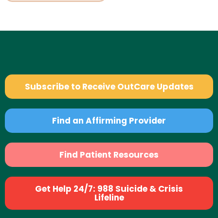
Subscribe to Receive OutCare Updates
Find an Affirming Provider
Find Patient Resources
Get Help 24/7: 988 Suicide & Crisis
Lifeline