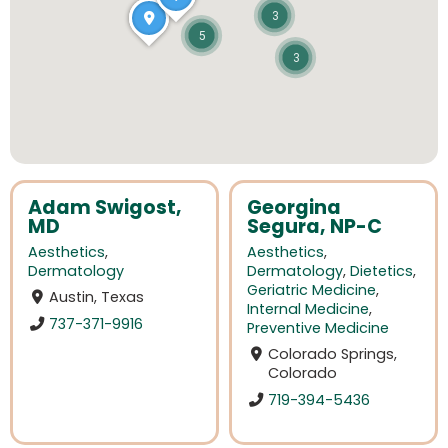
3
5
3
Adam Swigost,
Georgina
MD
Segura, NP-C
Aesthetics
,
Aesthetics
,
Dermatology
Dermatology
,
Dietetics
,
Geriatric Medicine
,
Austin, Texas
Internal Medicine
,
737-371-9916
Preventive Medicine
Colorado Springs,
Colorado
719-394-5436