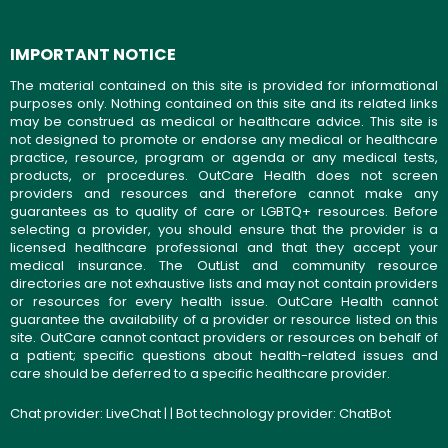
IMPORTANT NOTICE
The material contained on this site is provided for informational
purposes only. Nothing contained on this site and its related links
may be construed as medical or healthcare advice. This site is
not designed to promote or endorse any medical or healthcare
practice, resource, program or agenda or any medical tests,
products, or procedures. OutCare Health does not screen
providers and resources and therefore cannot make any
guarantees as to quality of care or LGBTQ+ resources. Before
selecting a provider, you should ensure that the provider is a
licensed healthcare professional and that they accept your
medical insurance. The OutList and community resource
directories are not exhaustive lists and may not contain providers
or resources for every health issue. OutCare Health cannot
guarantee the availability of a provider or resource listed on this
site. OutCare cannot contact providers or resources on behalf of
a patient; specific questions about health-related issues and
care should be deferred to a specific healthcare provider.
Chat provider:
LiveChat
| | Bot technology provider:
ChatBot