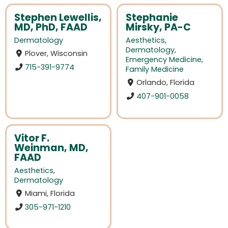
Stephen Lewellis,
Stephanie
MD, PhD, FAAD
Mirsky, PA-C
Dermatology
Aesthetics
,
Dermatology
,
Plover, Wisconsin
Emergency Medicine
,
715-391-9774
Family Medicine
Orlando, Florida
407-901-0058
Vitor F.
Weinman, MD,
FAAD
Aesthetics
,
Dermatology
Miami, Florida
305-971-1210