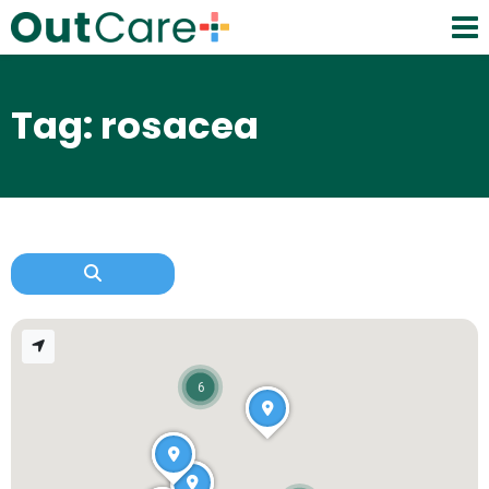
Tag: rosacea
6