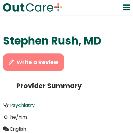
Stephen Rush, MD
Write a Review
Provider Summary
Psychiatry
he/him
English