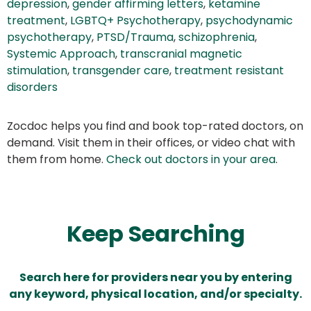
depression
,
gender affirming letters
,
ketamine
treatment
,
LGBTQ+ Psychotherapy
,
psychodynamic
psychotherapy
,
PTSD/Trauma
,
schizophrenia
,
Systemic Approach
,
transcranial magnetic
stimulation
,
transgender care
,
treatment resistant
disorders
Zocdoc helps you find and book top-rated doctors, on
demand. Visit them in their offices, or video chat with
them from home.
Check out doctors in your area
.
Keep Searching
Search here for providers near you by entering
any keyword, physical location, and/or specialty.