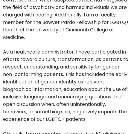
the field of psychiatry and harmed individuals we are
charged with healing. Additionally, I am a faculty
member for the Sawyer Pardo Fellowship for LGBTQ+
Health at the University of Cincinnati College of
Medicine.
As a healthcare administrator, I have participated in
efforts toward culture, transformation, as pertains to
respect, understanding, and sensitivity for gender
non-conforming patients. This has included the early
identification of gender identity as relevant
biographical information, education about the use of
inclusive language, and encouraging questions and
open discussion when, often unintentionally,
behaviors, or something said, negatively impacts the
experience of our LGBTQ+ patients.
Clinically, I am a member of more than 50 clinicians