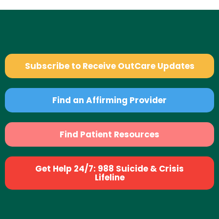
Subscribe to Receive OutCare Updates
Find an Affirming Provider
Find Patient Resources
Get Help 24/7: 988 Suicide & Crisis
Lifeline