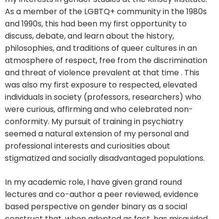
As a member of the LGBTQ+ community in the 1980s
and 1990s, this had been my first opportunity to
discuss, debate, and learn about the history,
philosophies, and traditions of queer cultures in an
atmosphere of respect, free from the discrimination
and threat of violence prevalent at that time . This
was also my first exposure to respected, elevated
individuals in society (professors, researchers) who
were curious, affirming and who celebrated non-
conformity. My pursuit of training in psychiatry
seemed a natural extension of my personal and
professional interests and curiosities about
stigmatized and socially disadvantaged populations.
In my academic role, I have given grand round
lectures and co-author a peer reviewed, evidence
based perspective on gender binary as a social
construct that, when adopted as fact, has misguided