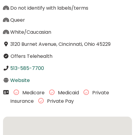
Do not identify with labels/terms
Queer
White/Caucasian
3120 Burnet Avenue, Cincinnati, Ohio 45229
Offers Telehealth
513-585-7700
Website
Medicare
Medicaid
Private
Insurance
Private Pay