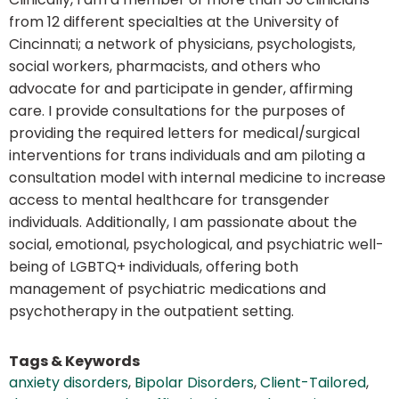
from 12 different specialties at the University of
Cincinnati; a network of physicians, psychologists,
social workers, pharmacists, and others who
advocate for and participate in gender, affirming
care. I provide consultations for the purposes of
providing the required letters for medical/surgical
interventions for trans individuals and am piloting a
consultation model with internal medicine to increase
access to mental healthcare for transgender
individuals. Additionally, I am passionate about the
social, emotional, psychological, and psychiatric well-
being of LGBTQ+ individuals, offering both
management of psychiatric medications and
psychotherapy in the outpatient setting.
Tags & Keywords
anxiety disorders
,
Bipolar Disorders
,
Client-Tailored
,