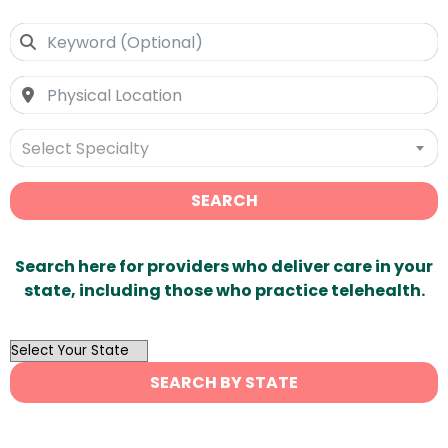
Select Specialty
SEARCH
Search here for providers who deliver care in your
state, including those who practice telehealth.
OutList
State
SEARCH BY STATE
Search