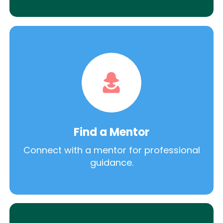
Find a Mentor
Connect with a mentor for professional
guidance.