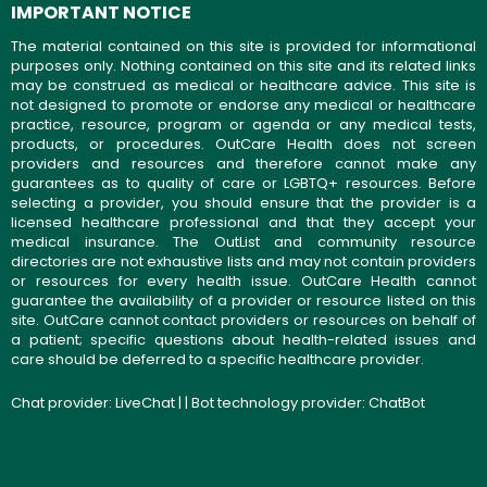
IMPORTANT NOTICE
The material contained on this site is provided for informational
purposes only. Nothing contained on this site and its related links
may be construed as medical or healthcare advice. This site is
not designed to promote or endorse any medical or healthcare
practice, resource, program or agenda or any medical tests,
products, or procedures. OutCare Health does not screen
providers and resources and therefore cannot make any
guarantees as to quality of care or LGBTQ+ resources. Before
selecting a provider, you should ensure that the provider is a
licensed healthcare professional and that they accept your
medical insurance. The OutList and community resource
directories are not exhaustive lists and may not contain providers
or resources for every health issue. OutCare Health cannot
guarantee the availability of a provider or resource listed on this
site. OutCare cannot contact providers or resources on behalf of
a patient; specific questions about health-related issues and
care should be deferred to a specific healthcare provider.
Chat provider:
LiveChat
| | Bot technology provider:
ChatBot