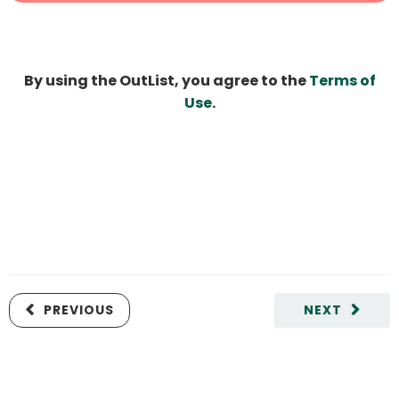
By using the OutList, you agree to the
Terms of
Use
.
PREVIOUS
NEXT