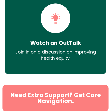
Watch an OutTalk
Join in on a discussion on improving
health equity.
Need Extra Support? Get Care
Navigation.