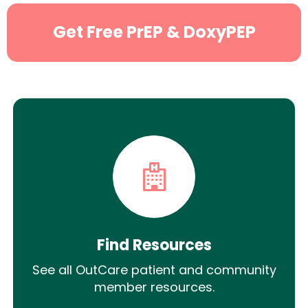
Get Free PrEP & DoxyPEP
Find Resources
See all OutCare patient and community
member resources.