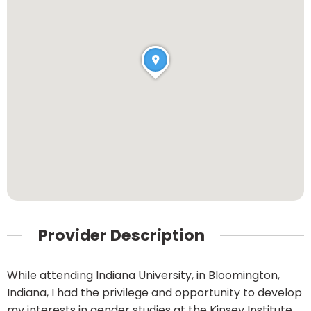
Provider Description
While attending Indiana University, in Bloomington,
Indiana, I had the privilege and opportunity to develop
my interests in gender studies at the Kinsey Institute.