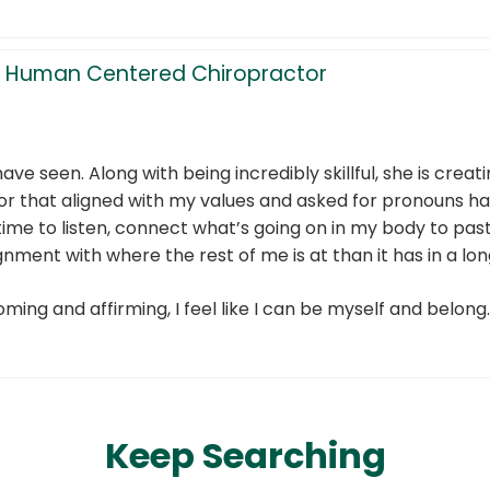
l, & Human Centered Chiropractor
have seen. Along with being incredibly skillful, she is cre
tor that aligned with my values and asked for pronouns 
e time to listen, connect what’s going on in my body to p
gnment with where the rest of me is at than it has in a lon
oming and affirming, I feel like I can be myself and belong.
Keep Searching