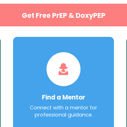
Get Free PrEP & DoxyPEP
Find a Mentor
Connect with a mentor for
professional guidance.