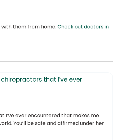
at with them from home.
Check out doctors in
chiropractors that I’ve ever
that I’ve ever encountered that makes me
 world. You’ll be safe and affirmed under her