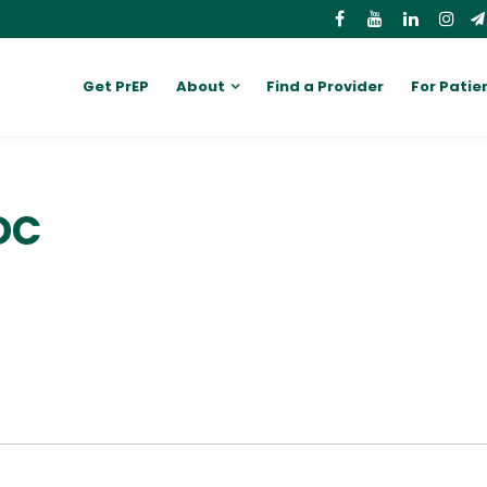
Get PrEP
About
Find a Provider
For Patie
DC