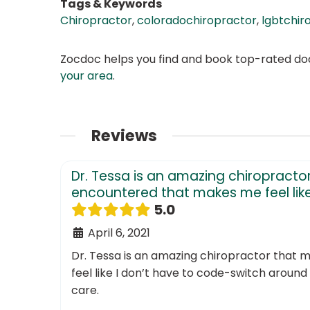
Tags & Keywords
Chiropractor
,
coloradochiropractor
,
lgbtchir
Zocdoc helps you find and book top-rated doct
your area
.
Reviews
Dr. Tessa is an amazing chiropractor
encountered that makes me feel like.
5.0
April 6, 2021
Dr. Tessa is an amazing chiropractor that 
feel like I don’t have to code-switch around 
care.