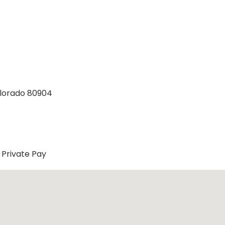
Colorado 80904
Private Pay