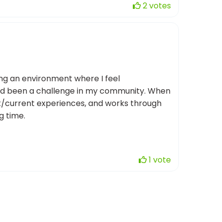
2 votes
ating an environment where I feel
had been a challenge in my community. When
ast/current experiences, and works through
g time.
1 vote