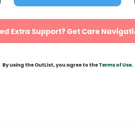
ed Extra Support? Get Care Navigati
By using the OutList, you agree to the
Terms of Use
.