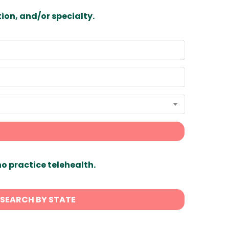
ion, and/or specialty.
ho practice telehealth.
SEARCH BY STATE