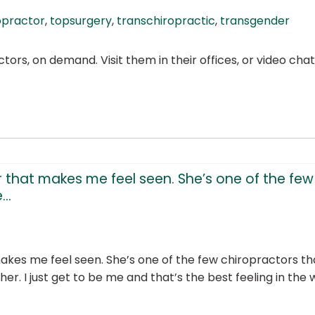
opractor
,
topsurgery
,
transchiropractic
,
transgender
ors, on demand. Visit them in their offices, or video ch
 that makes me feel seen. She’s one of the few 
..
makes me feel seen. She’s one of the few chiropractors 
her. I just get to be me and that’s the best feeling in the