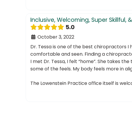
Inclusive, Welcoming, Super Skillfu
5.0
October 3, 2022
Dr. Tessa is one of the best chiropractors I 
comfortable and seen. Finding a chiroprac
I met Dr. Tessa, I felt “home”. She takes th
some of the feels. My body feels more in ali
The Lowenstein Practice office itself is welc