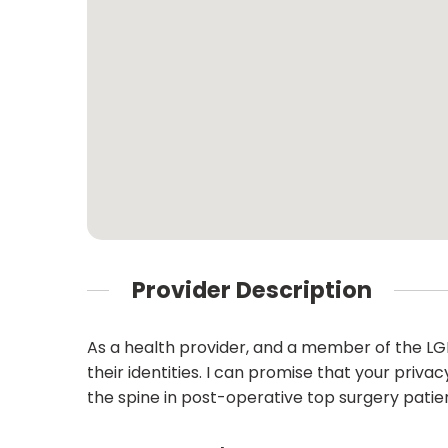
Provider Description
As a health provider, and a member of the LG
their identities. I can promise that your privac
the spine in post-operative top surgery patie