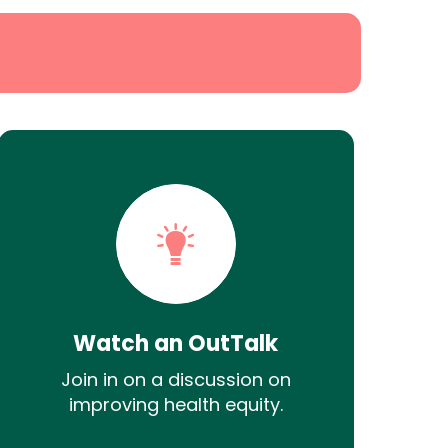
Watch an OutTalk
Join in on a discussion on
improving health equity.