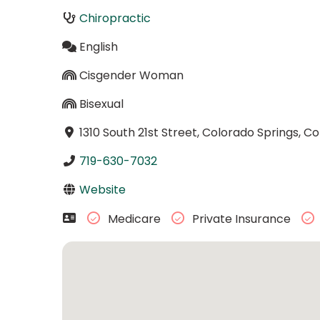
Chiropractic
English
Cisgender Woman
Bisexual
1310 South 21st Street, Colorado Springs, 
719-630-7032
Website
Medicare
Private Insurance