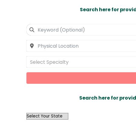
Search here for provi
Select Specialty
Search here for provid
OutList
State
Search