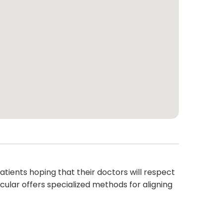
ients hoping that their doctors will respect
ticular offers specialized methods for aligning