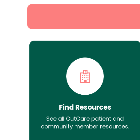
Find Resources
See all OutCare patient and
community member resources.