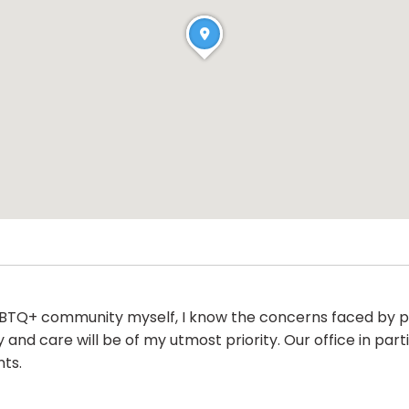
BTQ+ community myself, I know the concerns faced by pat
y and care will be of my utmost priority. Our office in par
nts.