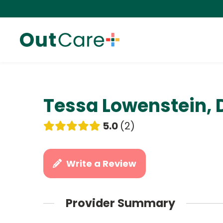
Tessa Lowenstein, 
5.0
2
Write a Review
Provider Summary