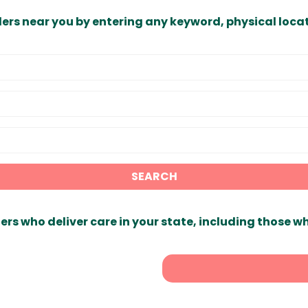
ders near you by entering any keyword, physical locat
SEARCH
ers who deliver care in your state, including those w