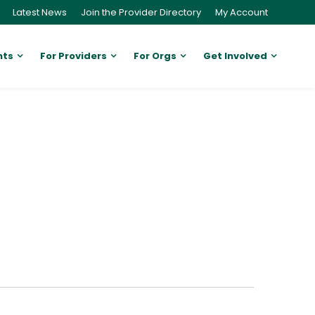
Latest News
Join the Provider Directory
My Account
nts
For Providers
For Orgs
Get Involved