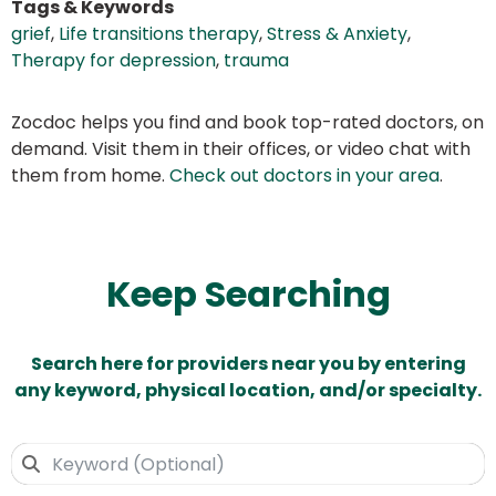
Tags & Keywords
grief
,
Life transitions therapy
,
Stress & Anxiety
,
Therapy for depression
,
trauma
Zocdoc helps you find and book top-rated doctors, on
demand. Visit them in their offices, or video chat with
them from home.
Check out doctors in your area
.
Keep Searching
Search here for providers near you by entering
any keyword, physical location, and/or specialty.