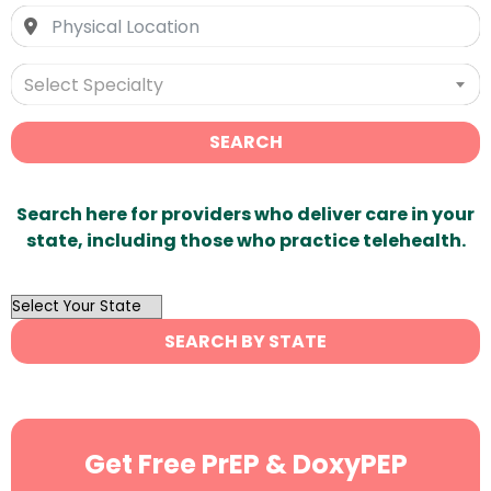
Select Specialty
SEARCH
Search here for providers who deliver care in your
state, including those who practice telehealth.
OutList
State
SEARCH BY STATE
Search
Get Free PrEP & DoxyPEP