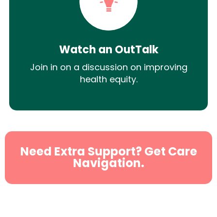
Watch an OutTalk
Join in on a discussion on improving
health equity.
Need Extra Support? Get Care
Navigation.