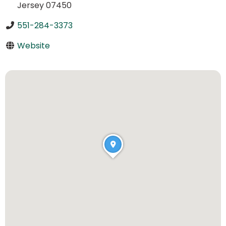
Jersey 07450
551-284-3373
Website