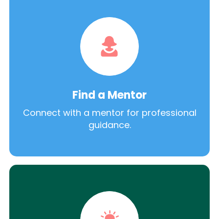
Find a Mentor
Connect with a mentor for professional
guidance.