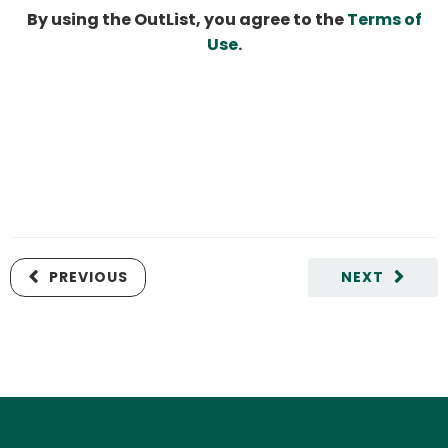
By using the OutList, you agree to the
Terms of
Use
.
PREVIOUS
NEXT