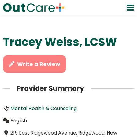
Tracey Weiss, LCSW
Write a Review
Provider Summary
Mental Health & Counseling
English
215 East Ridgewood Avenue, Ridgewood, New