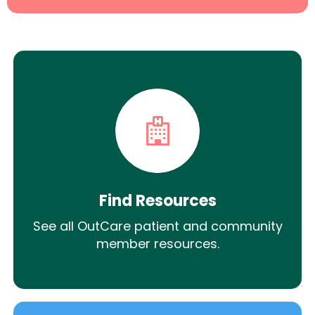
Find Resources
See all OutCare patient and community
member resources.