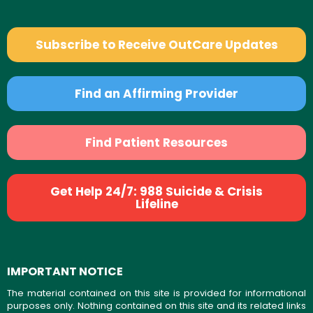
Subscribe to Receive OutCare Updates
Find an Affirming Provider
Find Patient Resources
Get Help 24/7: 988 Suicide & Crisis
Lifeline
IMPORTANT NOTICE
The material contained on this site is provided for informational
purposes only. Nothing contained on this site and its related links