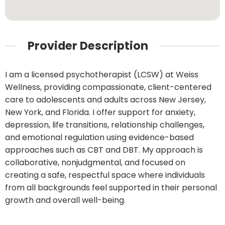
Provider Description
I am a licensed psychotherapist (LCSW) at Weiss
Wellness, providing compassionate, client-centered
care to adolescents and adults across New Jersey,
New York, and Florida. I offer support for anxiety,
depression, life transitions, relationship challenges,
and emotional regulation using evidence-based
approaches such as CBT and DBT. My approach is
collaborative, nonjudgmental, and focused on
creating a safe, respectful space where individuals
from all backgrounds feel supported in their personal
growth and overall well-being.