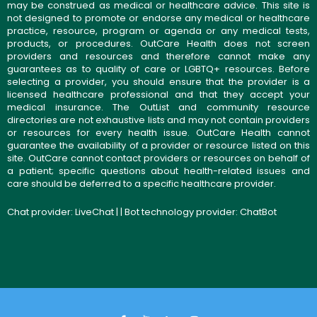
may be construed as medical or healthcare advice. This site is
not designed to promote or endorse any medical or healthcare
practice, resource, program or agenda or any medical tests,
products, or procedures. OutCare Health does not screen
providers and resources and therefore cannot make any
guarantees as to quality of care or LGBTQ+ resources. Before
selecting a provider, you should ensure that the provider is a
licensed healthcare professional and that they accept your
medical insurance. The OutList and community resource
directories are not exhaustive lists and may not contain providers
or resources for every health issue. OutCare Health cannot
guarantee the availability of a provider or resource listed on this
site. OutCare cannot contact providers or resources on behalf of
a patient; specific questions about health-related issues and
care should be deferred to a specific healthcare provider.
Chat provider:
LiveChat
| | Bot technology provider:
ChatBot