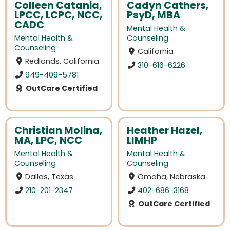
Colleen Catania,
Cadyn Cathers,
LPCC, LCPC, NCC,
PsyD, MBA
CADC
Mental Health &
Mental Health &
Counseling
Counseling
California
Redlands, California
310-616-6226
949-409-5781
OutCare Certified
Christian Molina,
Heather Hazel,
MA, LPC, NCC
LIMHP
Mental Health &
Mental Health &
Counseling
Counseling
Dallas, Texas
Omaha, Nebraska
210-201-2347
402-686-3168
OutCare Certified