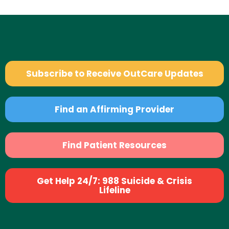
Subscribe to Receive OutCare Updates
Find an Affirming Provider
Find Patient Resources
Get Help 24/7: 988 Suicide & Crisis
Lifeline