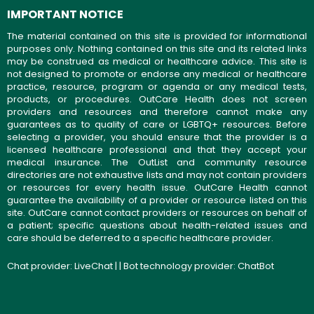
IMPORTANT NOTICE
The material contained on this site is provided for informational
purposes only. Nothing contained on this site and its related links
may be construed as medical or healthcare advice. This site is
not designed to promote or endorse any medical or healthcare
practice, resource, program or agenda or any medical tests,
products, or procedures. OutCare Health does not screen
providers and resources and therefore cannot make any
guarantees as to quality of care or LGBTQ+ resources. Before
selecting a provider, you should ensure that the provider is a
licensed healthcare professional and that they accept your
medical insurance. The OutList and community resource
directories are not exhaustive lists and may not contain providers
or resources for every health issue. OutCare Health cannot
guarantee the availability of a provider or resource listed on this
site. OutCare cannot contact providers or resources on behalf of
a patient; specific questions about health-related issues and
care should be deferred to a specific healthcare provider.
Chat provider:
LiveChat
| | Bot technology provider:
ChatBot