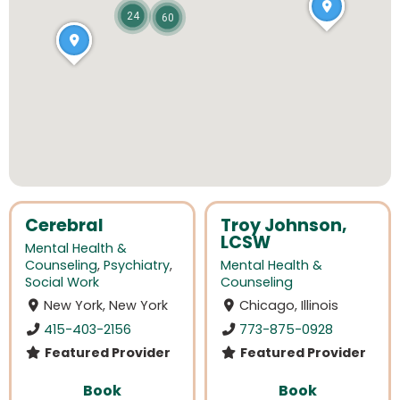
24
60
Cerebral
Troy Johnson,
LCSW
Mental Health &
Counseling
,
Psychiatry
,
Mental Health &
Social Work
Counseling
New York, New York
Chicago, Illinois
415-403-2156
773-875-0928
Featured Provider
Featured Provider
Book
Book