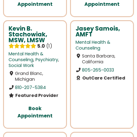
Appointment
Appointment
Kevin B.
Jasey Samois,
Stachowiak,
AMFT
MSW, LMSW
Mental Health &
5.0
1
Counseling
Mental Health &
Santa Barbara,
Counseling
,
Psychiatry
,
California
Social Work
805-265-0033
Grand Blanc,
OutCare Certified
Michigan
810-207-5384
Featured Provider
Book
Appointment