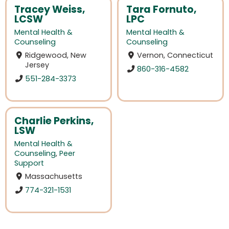
Tracey Weiss,
Tara Fornuto,
LCSW
LPC
Mental Health &
Mental Health &
Counseling
Counseling
Ridgewood, New
Vernon, Connecticut
Jersey
860-316-4582
551-284-3373
Charlie Perkins,
LSW
Mental Health &
Counseling
,
Peer
Support
Massachusetts
774-321-1531