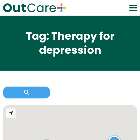
Tag: Therapy for
depression