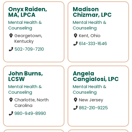
Onyx Raiden,
Madison
MA, LPCA
Chizmar, LPC
Mental Health &
Mental Health &
Counseling
Counseling
Georgetown,
Kent, Ohio
Kentucky
614-333-1646
502-709-7210
John Burns,
Angela
LCSW
Cangialosi, LPC
Mental Health &
Mental Health &
Counseling
Counseling
Charlotte, North
New Jersey
Carolina
862-210-9225
980-949-8990