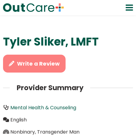
Tyler Sliker, LMFT
Write a Review
Provider Summary
Mental Health & Counseling
English
Nonbinary, Transgender Man