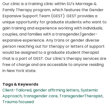
Our clinic is a training clinic within SU’s Marriage &
Family Therapy program, which features the Gender
Expansive Support Team (GEST). GEST provides a
unique opportunity for graduate students who want to
gain training and experience working with individuals,
couples, and families with a transgender/gender-
expansive experience. Any trans or gender diverse
person reaching out for therapy or letters of support
would be assigned to a graduate student therapist
that is a part of GEST. Our clinic’s therapy services are
free of charge and are accessible to anyone residing
in New York state.
Tags & Keywords
Client-Tailored
,
gender affirming letters
,
Systemic
Approach
,
transgender care
,
TransgenderTherapist
,
Trauma focused