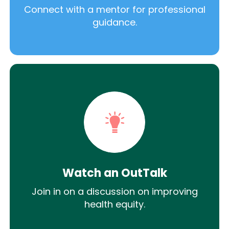
Connect with a mentor for professional
guidance.
Watch an OutTalk
Join in on a discussion on improving
health equity.