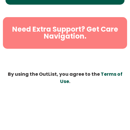
Need Extra Support? Get Care
Navigation.
By using the OutList, you agree to the
Terms of
Use
.