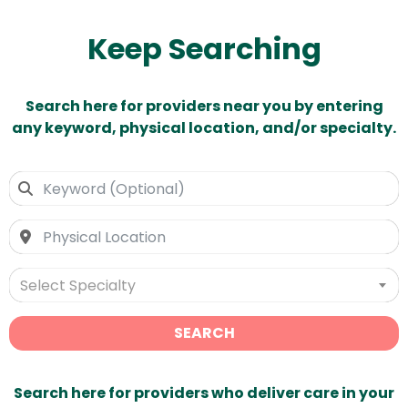
Keep Searching
Search here for providers near you by entering
any keyword, physical location, and/or specialty.
Select Specialty
SEARCH
Search here for providers who deliver care in your