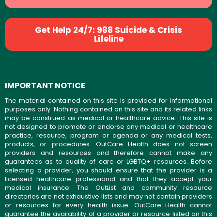
Get Help 24/7: 988 Suicide & Crisis
Lifeline
IMPORTANT NOTICE
The material contained on this site is provided for informational
purposes only. Nothing contained on this site and its related links
may be construed as medical or healthcare advice. This site is
not designed to promote or endorse any medical or healthcare
practice, resource, program or agenda or any medical tests,
products, or procedures. OutCare Health does not screen
providers and resources and therefore cannot make any
guarantees as to quality of care or LGBTQ+ resources. Before
selecting a provider, you should ensure that the provider is a
licensed healthcare professional and that they accept your
medical insurance. The OutList and community resource
directories are not exhaustive lists and may not contain providers
or resources for every health issue. OutCare Health cannot
guarantee the availability of a provider or resource listed on this