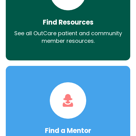
Find Resources
See all OutCare patient and community
member resources.
Find a Mentor