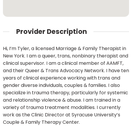
Provider Description
Hi, I’m Tyler, a licensed Marriage & Family Therapist in
New York. I am a queer, trans, nonbinary therapist and
clinical supervisor. I am a clinical member of AAMFT,
and their Queer & Trans Advocacy Network. I have ten
years of clinical experience working with trans and
gender diverse individuals, couples & families. I also
specialize in trauma therapy, particularly for systemic
and relationship violence & abuse. I am trained in a
variety of trauma treatment modalities. I currently
work as the Clinic Director at Syracuse University’s
Couple & Family Therapy Center.