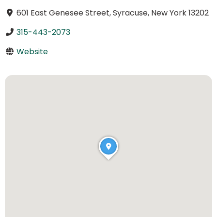
601 East Genesee Street, Syracuse, New York 13202
315-443-2073
Website