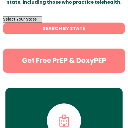
state, including those who practice telehealth.
OutList
State
SEARCH BY STATE
Search
Get Free PrEP & DoxyPEP