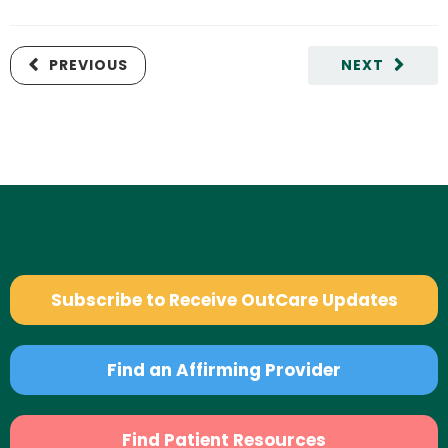
PREVIOUS
NEXT
Subscribe to Receive OutCare Updates
Find an Affirming Provider
Find Patient Resources